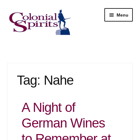
Skip
Skip
Menu
to
to
navigation
content
Shop
My Account
Tag:
Nahe
Email Signup
Wine
A Night of
Beer
German Wines
Liquor
to Remember at