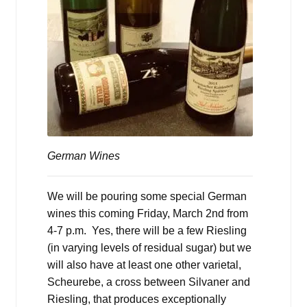
German Wines
We will be pouring some special German
wines this coming Friday, March 2nd from
4-7 p.m. Yes, there will be a few Riesling
(in varying levels of residual sugar) but we
will also have at least one other varietal,
Scheurebe, a cross between Silvaner and
Riesling, that produces exceptionally