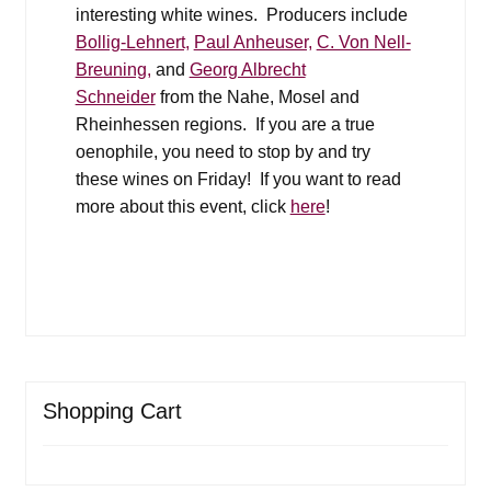
interesting white wines. Producers include
Bollig-Lehnert,
Paul Anheuser,
C. Von Nell-
Breuning,
and
Georg Albrecht
Schneider
from the Nahe, Mosel and
Rheinhessen regions. If you are a true
oenophile, you need to stop by and try
these wines on Friday! If you want to read
more about this event, click
here
!
Shopping Cart