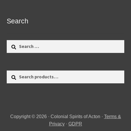
Search
Search
for:
Search
Search
for:
Copyright © 2026 · Colonial Spirits of Acton ·
Terms &
Privacy
·
GDPR