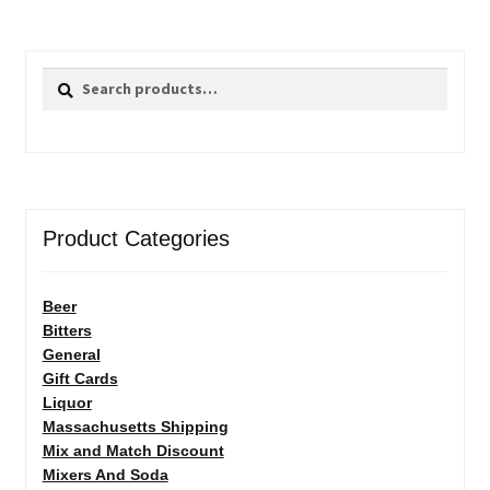
Search
Search
for:
Product Categories
Beer
Bitters
General
Gift Cards
Liquor
Massachusetts Shipping
Mix and Match Discount
Mixers And Soda