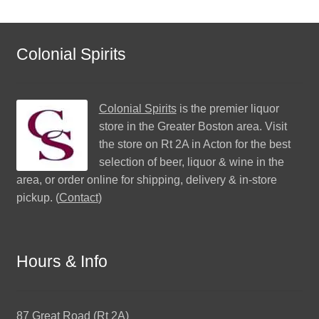
Colonial Spirits
Colonial Spirits
is the premier liquor
store in the Greater Boston area. Visit
the store on Rt 2A in Acton for the best
selection of beer, liquor & wine in the
area, or order online for shipping, delivery & in-store
pickup. (
Contact
)
Hours & Info
87 Great Road (Rt 2A)