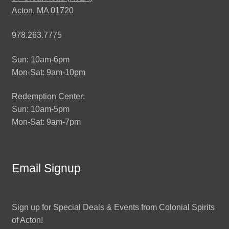
Acton, MA 01720
978.263.7775
Sun: 10am-6pm
Mon-Sat: 9am-10pm
Redemption Center:
Sun: 10am-5pm
Mon-Sat: 9am-7pm
Email Signup
Sign up for Special Deals & Events from Colonial Spirits
of Acton!