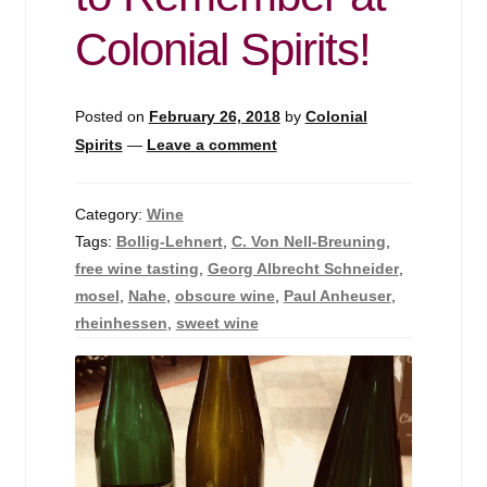
Events
Colonial Spirits!
Blog
Posted on
February 26, 2018
by
Colonial
About
Spirits
—
Leave a comment
Contact
Category:
Wine
Tags:
Bollig-Lehnert
,
C. Von Nell-Breuning
,
free wine tasting
,
Georg Albrecht Schneider
,
mosel
,
Nahe
,
obscure wine
,
Paul Anheuser
,
rheinhessen
,
sweet wine