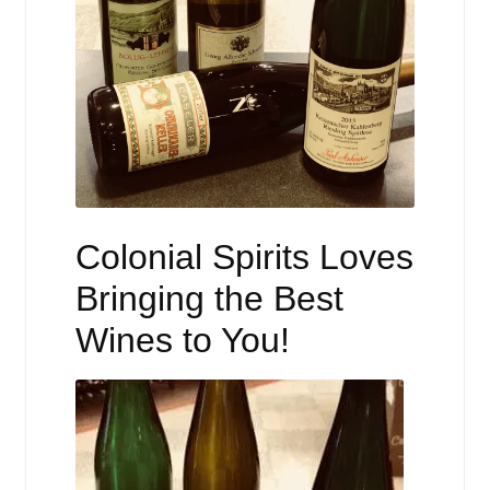
Colonial Spirits Loves
Bringing the Best
Wines to You!