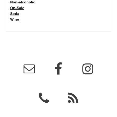
Non-alcoholic
On-Sale
Soda
Wine