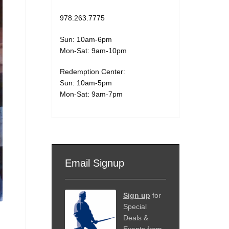
978.263.7775
Sun: 10am-6pm
Mon-Sat: 9am-10pm
Redemption Center:
Sun: 10am-5pm
Mon-Sat: 9am-7pm
Email Signup
Sign up
for
Special
Deals &
Events from