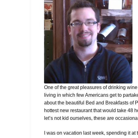
One of the great pleasures of drinking wine i
living in which few Americans get to partak
about the beautiful Bed and Breakfasts of P
hottest new restaurant that would take 48 h
let’s not kid ourselves, these are occasional
I was on vacation last week, spending it at