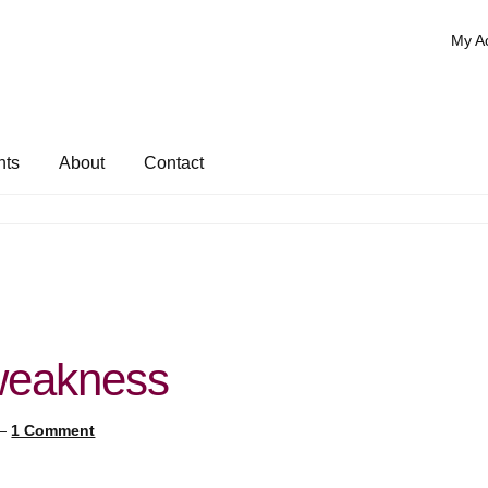
My A
nts
About
Contact
 weakness
—
1 Comment