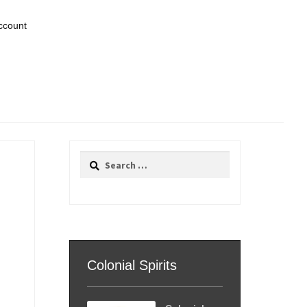
ccount
Search
for:
Colonial Spirits