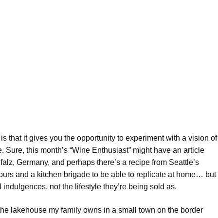
s that it gives you the opportunity to experiment with a vision of
e. Sure, this month’s “Wine Enthusiast” might have an article
falz, Germany, and perhaps there’s a recipe from Seattle’s
ours and a kitchen brigade to be able to replicate at home… but
 indulgences, not the lifestyle they’re being sold as.
 the lakehouse my family owns in a small town on the border