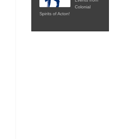
Colonial
Spirits of Acton!