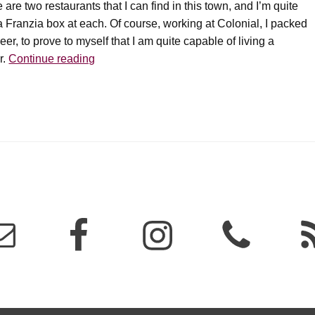
 two restaurants that I can find in this town, and I’m quite
a Franzia box at each. Of course, working at Colonial, I packed
er, to prove to myself that I am quite capable of living a
Wine’s
r.
Continue reading
greatest
weakness