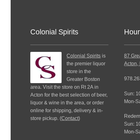
Colonial Spirits
Hour
Colonial Spirits
is
87 Gre
the premier liquor
Acton,
store in the
978.26
Greater Boston
area. Visit the store on Rt 2A in
Sun: 
Acton for the best selection of beer,
Mon-S
liquor & wine in the area, or order
online for shipping, delivery & in-
Redemp
store pickup. (
Contact
)
Sun: 
Mon-Sa