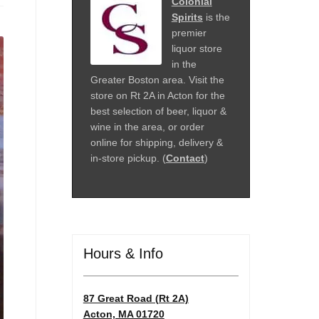
Colonial
Spirits
is the
premier
liquor store
in the
Greater Boston area. Visit the
store on Rt 2A in Acton for the
best selection of beer, liquor &
wine in the area, or order
online for shipping, delivery &
in-store pickup. (
Contact
)
Hours & Info
87 Great Road (Rt 2A)
Acton, MA 01720