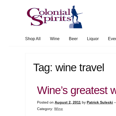
Skip
Skip
to
to
navigation
content
Shop All
Wine
Beer
Liquor
Eve
Tag:
wine travel
Wine’s greatest
Posted on
August 2, 2011
by
Patrick Suleski
Category:
Wine