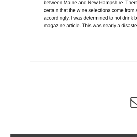
between Maine and New Hampshire. There are
certain that the wine selections come from 
accordingly. I was determined to not drink be
magazine article. This was nearly a disaste