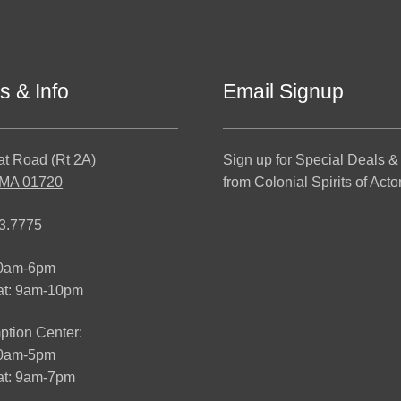
s & Info
Email Signup
at Road (Rt 2A)
Sign up for Special Deals &
 MA 01720
from Colonial Spirits of Acto
3.7775
10am-6pm
at: 9am-10pm
tion Center:
10am-5pm
t: 9am-7pm