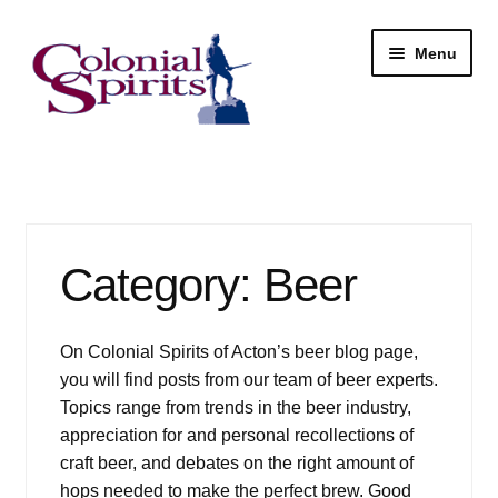
Skip
Skip
Menu
to
to
navigation
content
Shop
My Account
Category:
Beer
Email Signup
Wine
On Colonial Spirits of Acton’s beer blog page,
you will find posts from our team of beer experts.
Beer
Topics range from trends in the beer industry,
appreciation for and personal recollections of
Liquor
craft beer, and debates on the right amount of
hops needed to make the perfect brew. Good