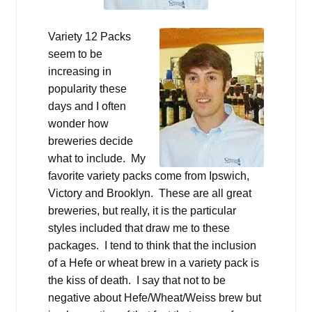
Variety 12 Packs
seem to be
increasing in
popularity these
days and I often
wonder how
breweries decide
what to include. My
favorite variety packs come from Ipswich,
Victory and Brooklyn. These are all great
breweries, but really, it is the particular
styles included that draw me to these
packages. I tend to think that the inclusion
of a Hefe or wheat brew in a variety pack is
the kiss of death. I say that not to be
negative about Hefe/Wheat/Weiss brew but