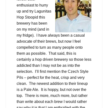
enthusiast to hurry
up and try Lagunitas
Hop Stoopid this
brewery has been
on my mind (and in
my fridge). I have always been a casual
advocate of their brews, but now I feel
compelled to turn as many people onto
them as possible. That said, this is
certainly a hop driven brewery so those less
addicted than I may not be as into the
selection. I’ll first mention the Czech Style
Pils – perfect for the heat, crisp and very
clean. The newest addition to their lineup
is a Pale Ale. It is hoppy, but not over the
top. There is more, much more, but rather
than write about each brew I would rather
say why it is that I am enthralled with the