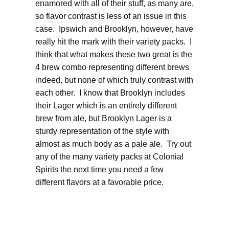
enamored with all of their stuff, as many are,
so flavor contrast is less of an issue in this
case. Ipswich and Brooklyn, however, have
really hit the mark with their variety packs. I
think that what makes these two great is the
4 brew combo representing different brews
indeed, but none of which truly contrast with
each other. I know that Brooklyn includes
their Lager which is an entirely different
brew from ale, but Brooklyn Lager is a
sturdy representation of the style with
almost as much body as a pale ale. Try out
any of the many variety packs at Colonial
Spirits the next time you need a few
different flavors at a favorable price.