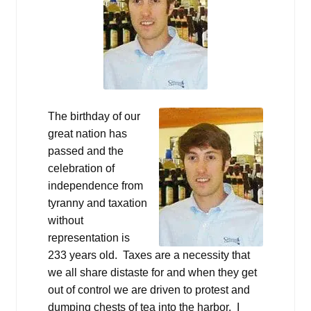
The birthday of our
great nation has
passed and the
celebration of
independence from
tyranny and taxation
without
representation is
233 years old. Taxes are a necessity that
we all share distaste for and when they get
out of control we are driven to protest and
dumping chests of tea into the harbor. I