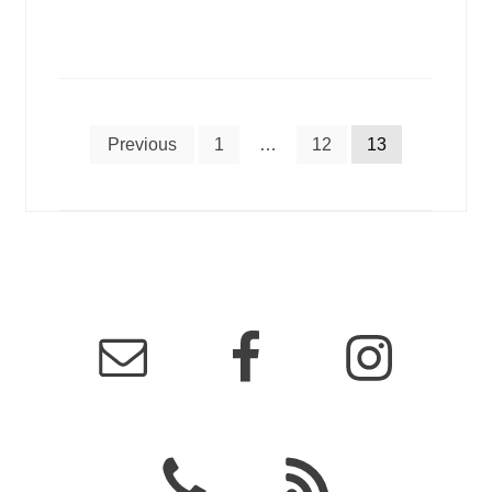
Posts
Previous
1
…
12
13
pagination