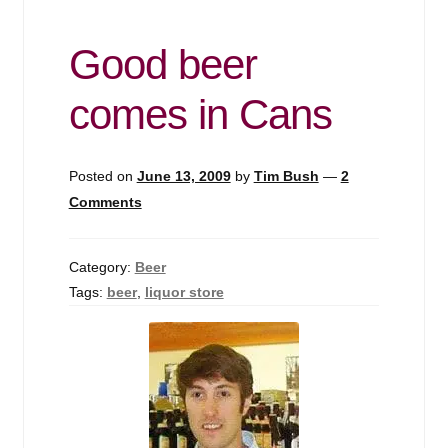
Good beer
comes in Cans
Posted on
June 13, 2009
by
Tim Bush
—
2
Comments
Category:
Beer
Tags:
beer
,
liquor store