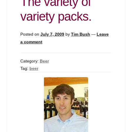
The variety of
variety packs.
Posted on
July 7, 2009
by
Tim Bush
—
Leave
a comment
Category:
Beer
Tag:
beer