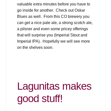
valuable extra minutes before you have to
go inside for another. Check out Oskar
Blues as well. From this CO brewery you
can get a nice pale ale, a strong scotch ale,
a pilsner and even some pricey offerings
that will surprise you (Imperial Stout and
Imperial IPA). Hopefully we will see more
on the shelves soon.
Lagunitas makes
good stuff!