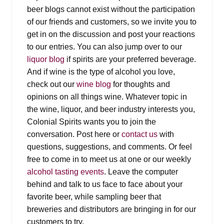
Events
beer blogs cannot exist without the participation
of our friends and customers, so we invite you to
Blog
get in on the discussion and post your reactions
to our entries. You can also jump over to our
About
liquor blog
if spirits are your preferred beverage.
And if wine is the type of alcohol you love,
check out our
wine blog
for thoughts and
Contact
opinions on all things wine. Whatever topic in
the wine, liquor, and beer industry interests you,
Colonial Spirits wants you to join the
conversation. Post here or
contact us
with
questions, suggestions, and comments. Or feel
free to come in to meet us at one or our weekly
alcohol tasting events
. Leave the computer
behind and talk to us face to face about your
favorite beer, while sampling beer that
breweries and distributors are bringing in for our
customers to try.