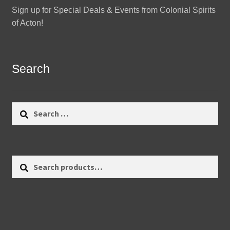
Sign up for Special Deals & Events from Colonial Spirits
of Acton!
Search
Search
for:
Search
Search
for: