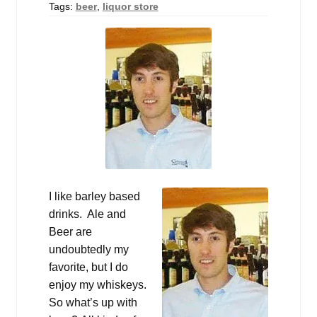
Tags:
beer
,
liquor store
I like barley based
drinks. Ale and
Beer are
undoubtedly my
favorite, but I do
enjoy my whiskeys.
So what’s up with