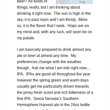
beer? All kinds of
things, really, but I am thinking about
drinking it right now. The sun is high in the
sky, it is past noon and I am thirsty. More
so, it is the flavor that I seek. Hops are on
my mind and, with any luck, will soon be on
my palate.
I am basically prepared to drink almost any
ale or beer at almost any time. My
preferences change with the weather,
though. Ask me what I am into right now…
IPA. IPAs are good all throughout the year
however the spring green and warm days
usually get me particularly driven towards
the piney fresh scent and rich bitterness of a
fine IPA. Sierra Nevada’s Southern
Hemisphere Harvest ale in the 24oz bottle