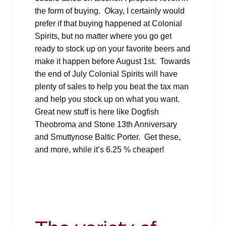
the form of buying. Okay, I certainly would
prefer if that buying happened at Colonial
Spirits, but no matter where you go get
ready to stock up on your favorite beers and
make it happen before August 1st. Towards
the end of July Colonial Spirits will have
plenty of sales to help you beat the tax man
and help you stock up on what you want.
Great new stuff is here like Dogfish
Theobroma and Stone 13th Anniversary
and Smuttynose Baltic Porter. Get these,
and more, while it’s 6.25 % cheaper!