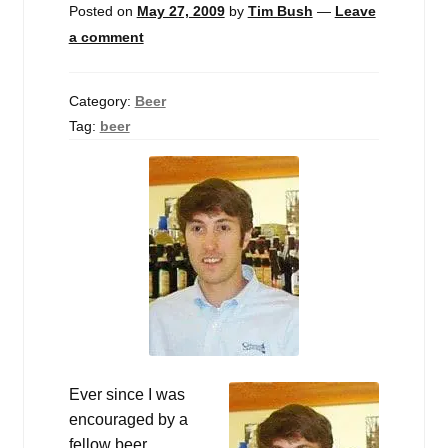
Posted on
May 27, 2009
by
Tim Bush
—
Leave
a comment
Category:
Beer
Tag:
beer
Ever since I was
encouraged by a
fellow beer