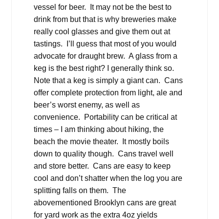
vessel for beer. It may not be the best to
drink from but that is why breweries make
really cool glasses and give them out at
tastings. I’ll guess that most of you would
advocate for draught brew. A glass from a
keg is the best right? I generally think so.
Note that a keg is simply a giant can. Cans
offer complete protection from light, ale and
beer’s worst enemy, as well as
convenience. Portability can be critical at
times – I am thinking about hiking, the
beach the movie theater. It mostly boils
down to quality though. Cans travel well
and store better. Cans are easy to keep
cool and don’t shatter when the log you are
splitting falls on them. The
abovementioned Brooklyn cans are great
for yard work as the extra 4oz yields