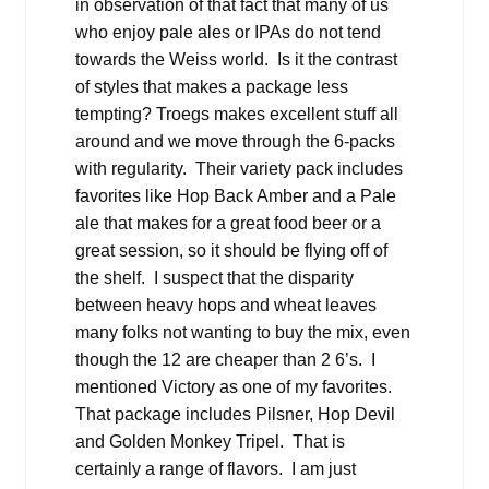
in observation of that fact that many of us
who enjoy pale ales or IPAs do not tend
towards the Weiss world. Is it the contrast
of styles that makes a package less
tempting? Troegs makes excellent stuff all
around and we move through the 6-packs
with regularity. Their variety pack includes
favorites like Hop Back Amber and a Pale
ale that makes for a great food beer or a
great session, so it should be flying off of
the shelf. I suspect that the disparity
between heavy hops and wheat leaves
many folks not wanting to buy the mix, even
though the 12 are cheaper than 2 6’s. I
mentioned Victory as one of my favorites.
That package includes Pilsner, Hop Devil
and Golden Monkey Tripel. That is
certainly a range of flavors. I am just