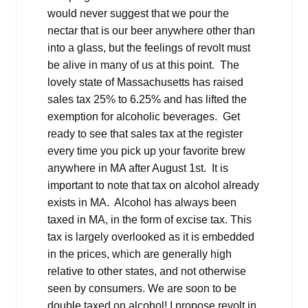
would never suggest that we pour the
nectar that is our beer anywhere other than
into a glass, but the feelings of revolt must
be alive in many of us at this point. The
lovely state of Massachusetts has raised
sales tax 25% to 6.25% and has lifted the
exemption for alcoholic beverages. Get
ready to see that sales tax at the register
every time you pick up your favorite brew
anywhere in MA after August 1st. It is
important to note that tax on alcohol already
exists in MA. Alcohol has always been
taxed in MA, in the form of excise tax. This
tax is largely overlooked as it is embedded
in the prices, which are generally high
relative to other states, and not otherwise
seen by consumers. We are soon to be
double taxed on alcohol! I propose revolt in