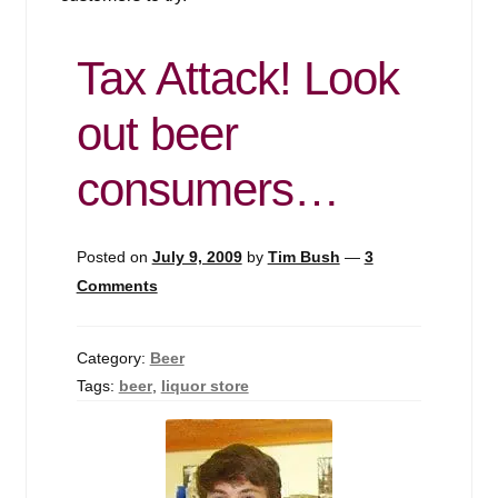
Tax Attack! Look
out beer
consumers…
Posted on
July 9, 2009
by
Tim Bush
—
3
Comments
Category:
Beer
Tags:
beer
,
liquor store