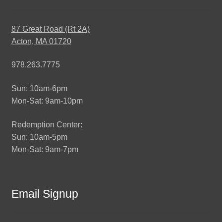
87 Great Road (Rt 2A)
Acton, MA 01720
978.263.7775
Sun: 10am-6pm
Mon-Sat: 9am-10pm
Redemption Center:
Sun: 10am-5pm
Mon-Sat: 9am-7pm
Email Signup