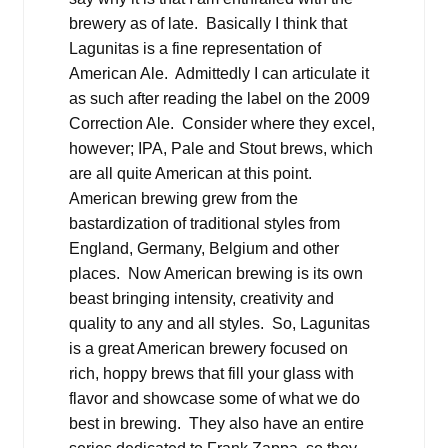
brewery as of late. Basically I think that
Lagunitas is a fine representation of
American Ale. Admittedly I can articulate it
as such after reading the label on the 2009
Correction Ale. Consider where they excel,
however; IPA, Pale and Stout brews, which
are all quite American at this point.
American brewing grew from the
bastardization of traditional styles from
England, Germany, Belgium and other
places. Now American brewing is its own
beast bringing intensity, creativity and
quality to any and all styles. So, Lagunitas
is a great American brewery focused on
rich, hoppy brews that fill your glass with
flavor and showcase some of what we do
best in brewing. They also have an entire