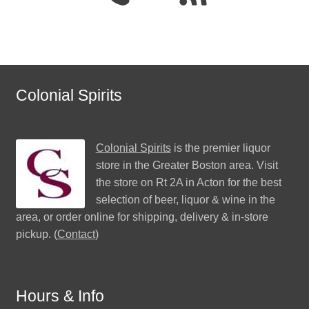
Colonial Spirits
Colonial Spirits
is the premier liquor
store in the Greater Boston area. Visit
the store on Rt 2A in Acton for the best
selection of beer, liquor & wine in the
area, or order online for shipping, delivery & in-store
pickup. (
Contact
)
Hours & Info