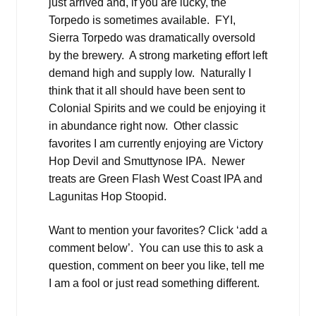
just arrived and, if you are lucky, the
Torpedo is sometimes available. FYI,
Sierra Torpedo was dramatically oversold
by the brewery. A strong marketing effort left
demand high and supply low. Naturally I
think that it all should have been sent to
Colonial Spirits and we could be enjoying it
in abundance right now. Other classic
favorites I am currently enjoying are Victory
Hop Devil and Smuttynose IPA. Newer
treats are Green Flash West Coast IPA and
Lagunitas Hop Stoopid.
Want to mention your favorites? Click ‘add a
comment below’. You can use this to ask a
question, comment on beer you like, tell me
I am a fool or just read something different.