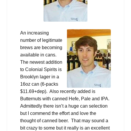
An increasing
number of legitimate
brews are becoming
available in cans.
The newest addition
to Colonial Spirits is
Brooklyn lager in a
16oz can (6-packs
$11.69+dep). Also recently added is
Butternuts with canned Hefe, Pale and IPA.
Admittedly there isn’t a huge can selection
but I commend the effort and love the
thought of canned beer. That may sound a
bit crazy to some but it really is an excellent