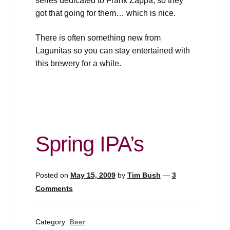
series dedicated to Frank Zappa, so they
got that going for them… which is nice.
There is often something new from
Lagunitas so you can stay entertained with
this brewery for a while.
Spring IPA’s
Posted on
May 15, 2009
by
Tim Bush
—
3
Comments
Category:
Beer