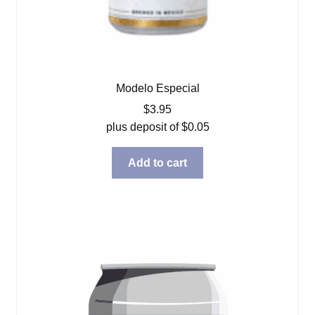
Modelo Especial
$
3.95
plus deposit of
$
0.05
Add to cart