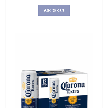
Add to cart