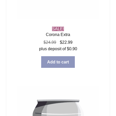
SALE!
Corona Extra
Original
Current
$
24.99
$
22.99
price
price
plus deposit of
$
0.90
was:
is:
$24.99.
$22.99.
Add to cart