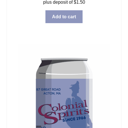
plus deposit of
$
1.50
Add to cart