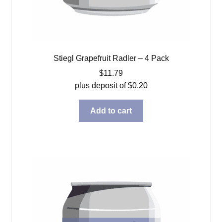
Stiegl Grapefruit Radler – 4 Pack
$
11.79
plus deposit of
$
0.20
Add to cart