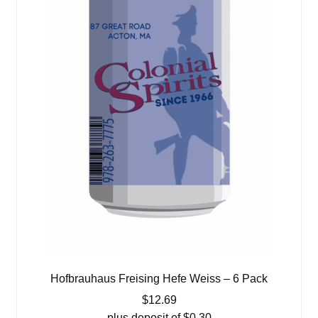
Hofbrauhaus Freising Hefe Weiss – 6 Pack
$
12.69
plus deposit of
$
0.30