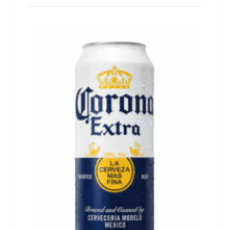
Events
Blog
About
Contact