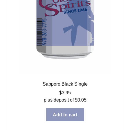
Sapporo Black Single
$
3.95
plus deposit of
$
0.05
Add to cart