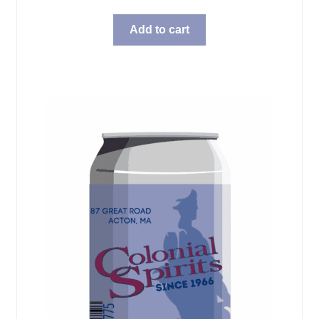
Add to cart