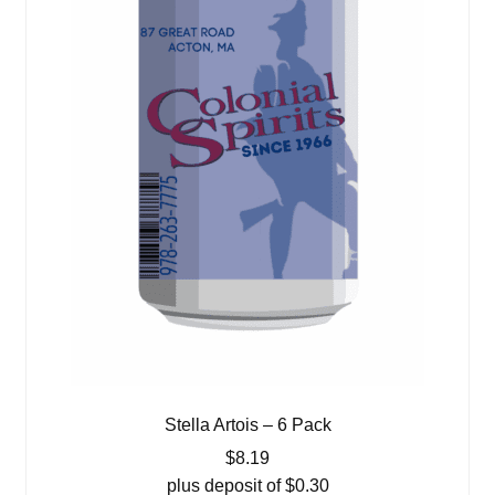
Stella Artois – 6 Pack
$
8.19
plus deposit of
$
0.30