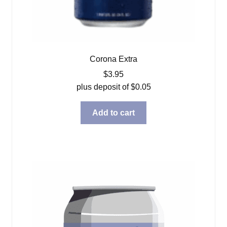
Corona Extra
$
3.95
plus deposit of
$
0.05
Add to cart