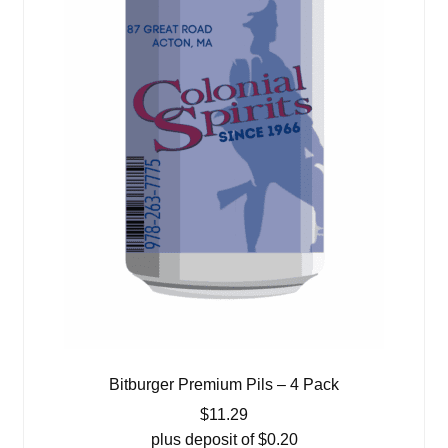
Bitburger Premium Pils – 4 Pack
$
11.29
plus deposit of
$
0.20