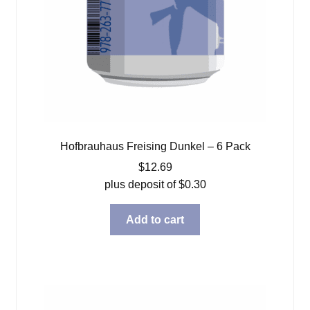
Hofbrauhaus Freising Dunkel – 6 Pack
$
12.69
plus deposit of
$
0.30
Add to cart