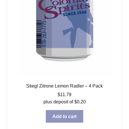
Stiegl Zitrone Lemon Radler – 4 Pack
$
11.79
plus deposit of
$
0.20
Add to cart