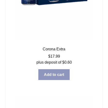
Corona Extra
$
17.99
plus deposit of
$
0.60
Add to cart