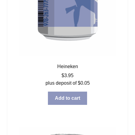
Heineken
$
3.95
plus deposit of
$
0.05
Add to cart