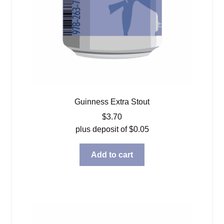
Guinness Extra Stout
$
3.70
plus deposit of
$
0.05
Add to cart