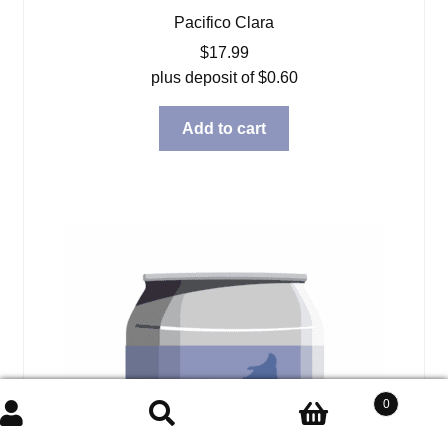
Pacifico Clara
$
17.99
plus deposit of
$
0.60
Add to cart
0
Search
Search