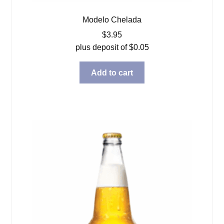
Modelo Chelada
$
3.95
plus deposit of
$
0.05
Add to cart