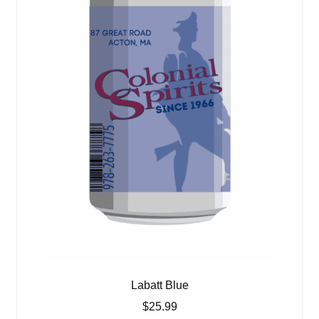
Labatt Blue
$
25.99