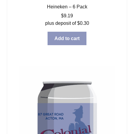
Heineken – 6 Pack
$
9.19
plus deposit of
$
0.30
Add to cart