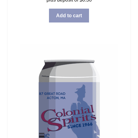
Add to cart