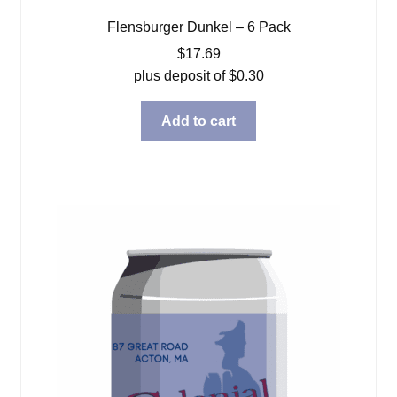
Flensburger Dunkel – 6 Pack
$
17.69
plus deposit of
$
0.30
Add to cart