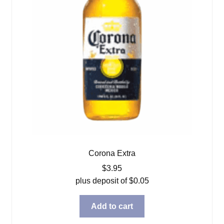
Corona Extra
$
3.95
plus deposit of
$
0.05
Add to cart