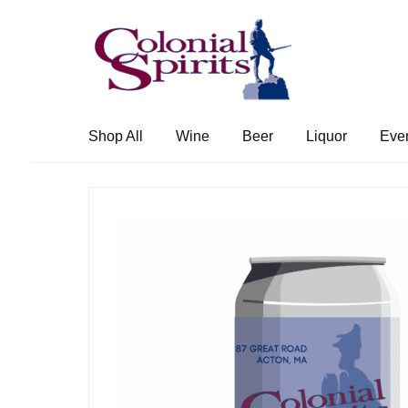
Skip
Skip
to
to
navigation
content
Shop All
Wine
Beer
Liquor
Eve