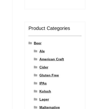
Product Categories
Beer
Ale
American Craft
Cider
Gluten Free
IPAs
Kolsch
Lager
Malternative