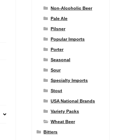
Non-Alcoholic Beer
Pale Ale
Pilsner
Popular Imports
Porter
Seasonal
Sour
Specialty Imports
Stout
USA National Brands
Variety Packs
Wheat Beer
Bitters