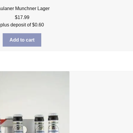
ulaner Munchner Lager
$
17.99
plus deposit of
$
0.60
Add to cart