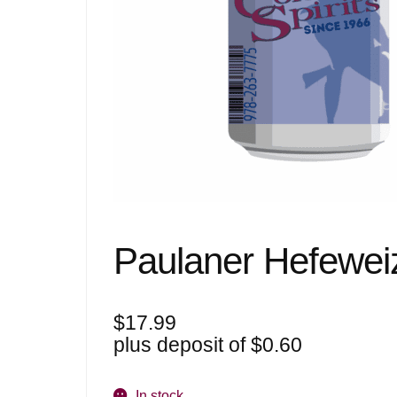
Paulaner Hefewei
$
17.99
plus deposit of
$
0.60
In stock