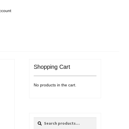
ccount
Shopping Cart
No products in the cart.
Search
Search
for: