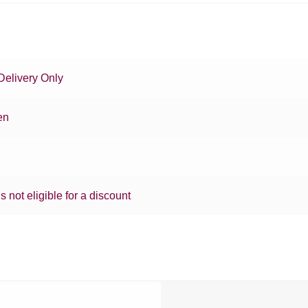
Delivery Only
en
is not eligible for a discount