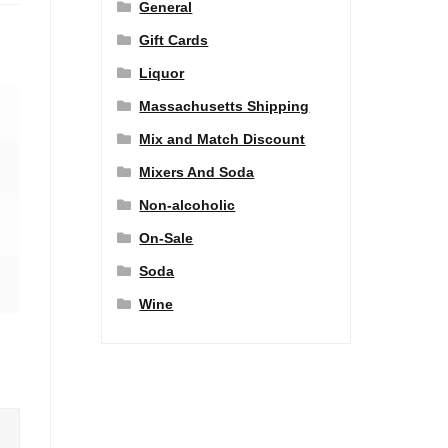
General
Gift Cards
Liquor
Massachusetts Shipping
Mix and Match Discount
Mixers And Soda
Non-alcoholic
On-Sale
Soda
Wine