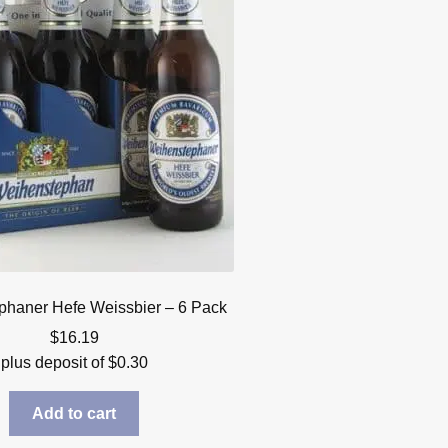
haner Hefe Weissbier – 6 Pack
$
16.19
plus deposit of
$
0.30
Add to cart