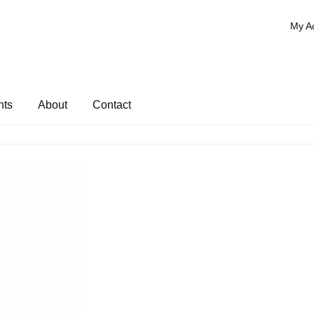
My A
nts
About
Contact