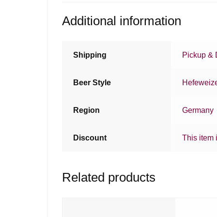
Additional information
Shipping
Pickup & 
Beer Style
Hefeweiz
Region
Germany
Discount
This item 
Related products