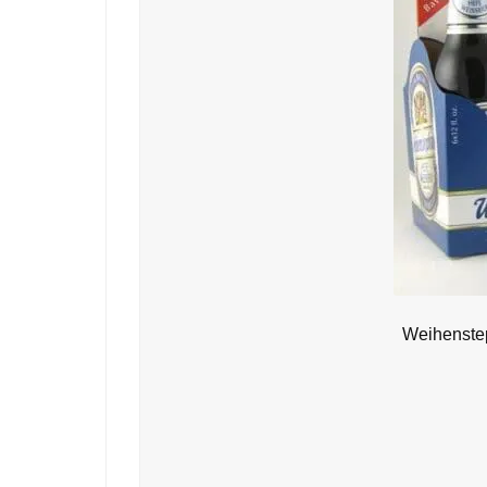
Weihenstep