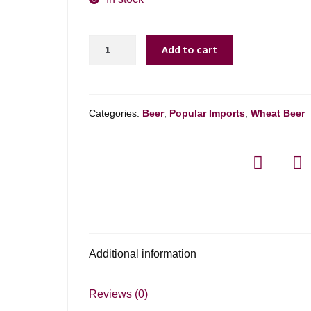
Paulaner
Add to cart
Hefeweizen
quantity
Categories:
Beer
,
Popular Imports
,
Wheat Beer
Additional information
Reviews (0)