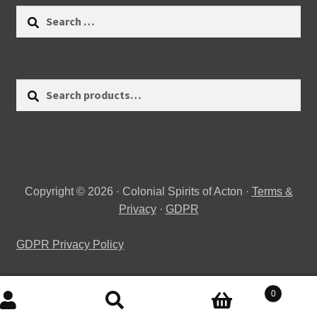
Search
for:
Search
Search
for:
Copyright © 2026 · Colonial Spirits of Acton ·
Terms &
Privacy
·
GDPR
GDPR Privacy Policy
0
Search
Search