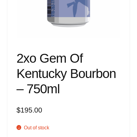
Events
Blog
About
Contact
2xo Gem Of
Kentucky Bourbon
– 750ml
$
195.00
Out of stock