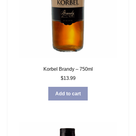
Korbel Brandy – 750ml
$
13.99
Add to cart