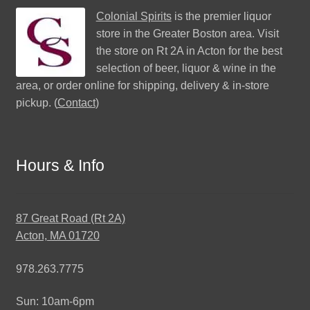
Colonial Spirits
is the premier liquor
store in the Greater Boston area. Visit
the store on Rt 2A in Acton for the best
selection of beer, liquor & wine in the
area, or order online for shipping, delivery & in-store
pickup. (
Contact
)
Hours & Info
87 Great Road (Rt 2A)
Acton, MA 01720
978.263.7775
Sun: 10am-6pm