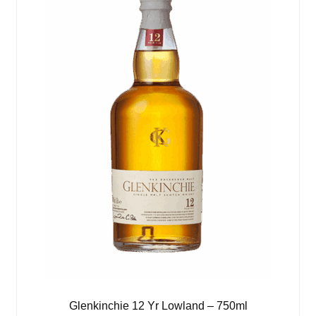
Glenkinchie 12 Yr Lowland – 750ml