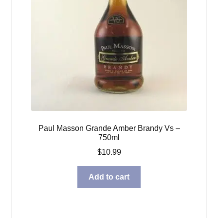
Paul Masson Grande Amber Brandy Vs –
750ml
$
10.99
Add to cart