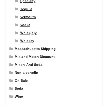
Specialty
Tequila
Vermouth
Vodka
Whisk(e)y
Whiskey
Massachusetts Shipping
Mix and Match Discount
Mixers And Soda
Non-alcoholic
On-Sale
Soda
Wine