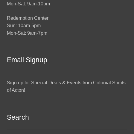
Mon-Sat: 9am-10pm
Redemption Center:
Sun: 10am-5pm
Mon-Sat: 9am-7pm
Email Signup
Sign up for Special Deals & Events from Colonial Spirits
of Acton!
Search