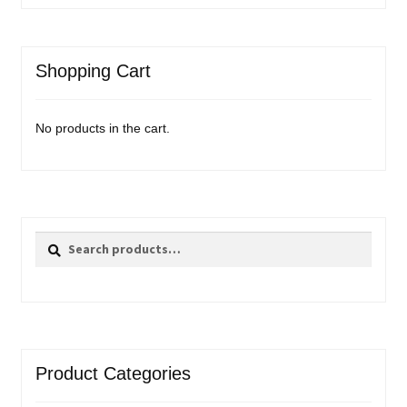
Shopping Cart
No products in the cart.
Search
Search
for:
Product Categories