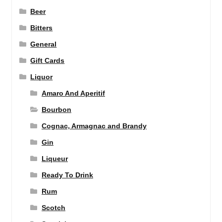
Beer
Bitters
General
Gift Cards
Liquor
Amaro And Aperitif
Bourbon
Cognac, Armagnac and Brandy
Gin
Liqueur
Ready To Drink
Rum
Scotch