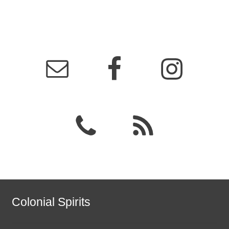
Colonial Spirits