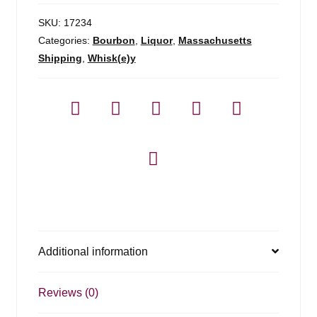
SKU:
17234
Categories:
Bourbon
,
Liquor
,
Massachusetts
Shipping
,
Whisk(e)y
Additional information
Reviews (0)