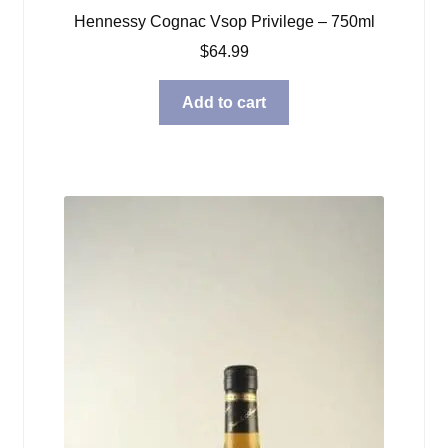
Hennessy Cognac Vsop Privilege – 750ml
$
64.99
Add to cart