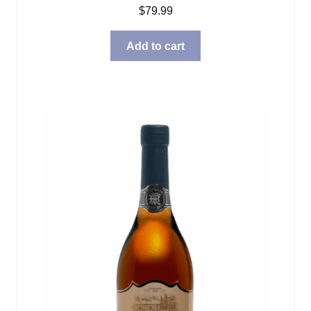
$
79.99
Add to cart