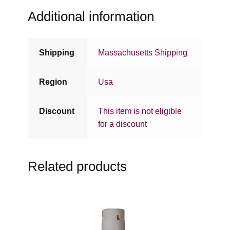
Additional information
Shipping
Massachusetts Shipping
Region
Usa
Discount
This item is not eligible
for a discount
Related products