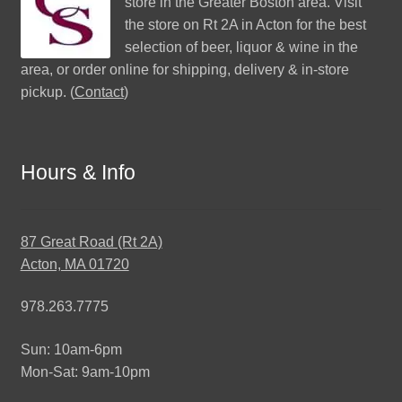
store in the Greater Boston area. Visit
the store on Rt 2A in Acton for the best
selection of beer, liquor & wine in the
area, or order online for shipping, delivery & in-store
pickup. (
Contact
)
Hours & Info
87 Great Road (Rt 2A)
Acton, MA 01720
978.263.7775
Sun: 10am-6pm
Mon-Sat: 9am-10pm