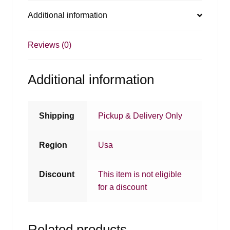
Additional information
Reviews (0)
Additional information
Shipping
Pickup & Delivery Only
Region
Usa
Discount
This item is not eligible
for a discount
Related products