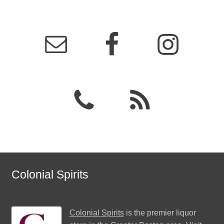
Colonial Spirits
Colonial Spirits
is the premier liquor