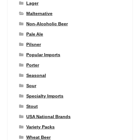
Lager
Malternative
Non-Alcoholic Beer
Pale Ale
Pilsner
Popular Imports
Porter
Seasonal
Sour
Specialty Imports
Stout
USA National Brands
Variety Packs
Wheat Beer