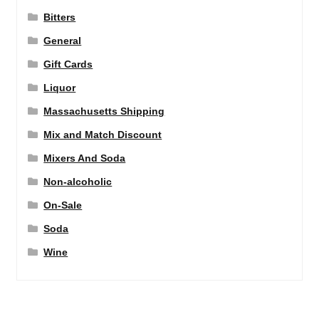
Bitters
General
Gift Cards
Liquor
Massachusetts Shipping
Mix and Match Discount
Mixers And Soda
Non-alcoholic
On-Sale
Soda
Wine