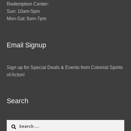
Redemption Center:
Sun: 10am-5pm
Mon-Sat: 9am-7pm
Email Signup
Sign up for Special Deals & Events from Colonial Spirits
of Acton!
Search
Search
for: