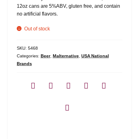
12oz cans are 5%ABV, gluten free, and contain
no artificial flavors.
Out of stock
SKU:
5468
Categories:
Beer
,
Malternative
,
USA National
Brands