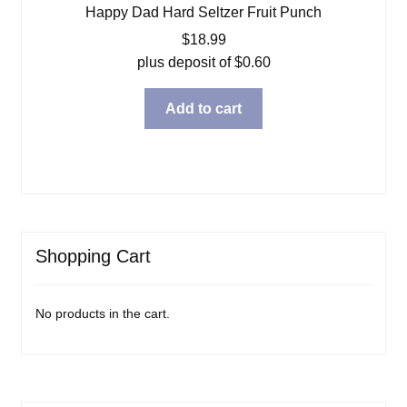
Happy Dad Hard Seltzer Fruit Punch
$
18.99
plus deposit of
$
0.60
Add to cart
Shopping Cart
No products in the cart.