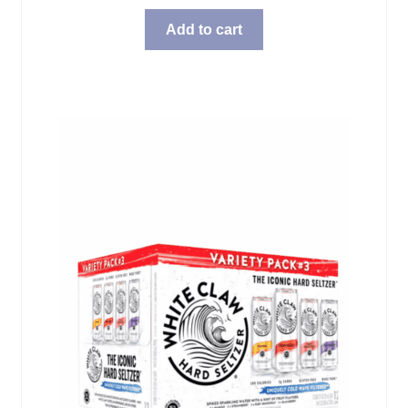
Add to cart