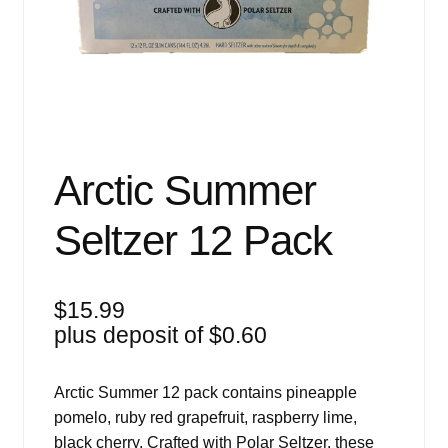
Events
Blog
About
Contact
Arctic Summer
Seltzer 12 Pack
$
15.99
plus deposit of
$
0.60
Arctic Summer 12 pack contains pineapple
pomelo, ruby red grapefruit, raspberry lime,
black cherry. Crafted with Polar Seltzer, these