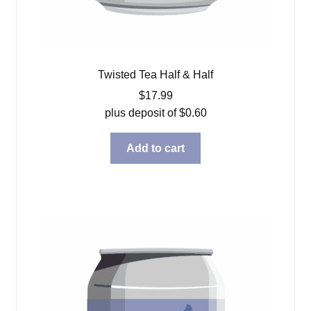
Twisted Tea Half & Half
$
17.99
plus deposit of
$
0.60
Add to cart