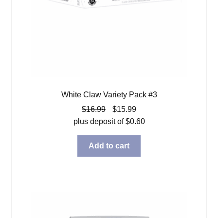
White Claw Variety Pack #3
Original
Current
$
16.99
$
15.99
price
price
plus deposit of
$
0.60
was:
is:
$16.99.
$15.99.
Add to cart