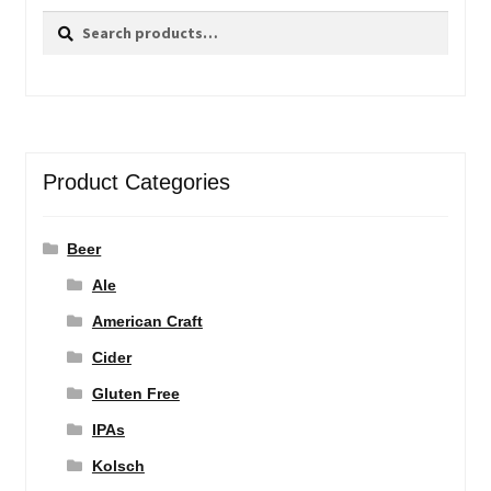
Search
Search
for:
Product Categories
Beer
Ale
American Craft
Cider
Gluten Free
IPAs
Kolsch