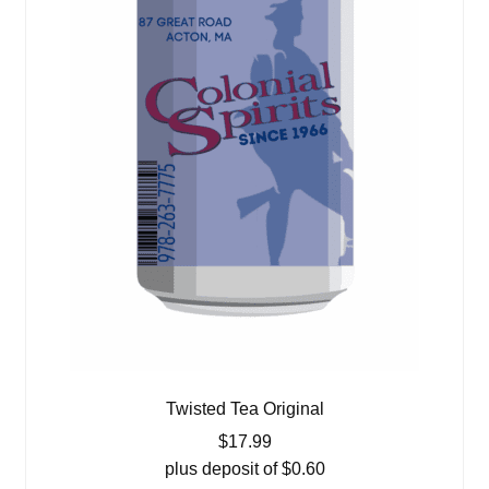
Twisted Tea Original
$
17.99
plus deposit of
$
0.60