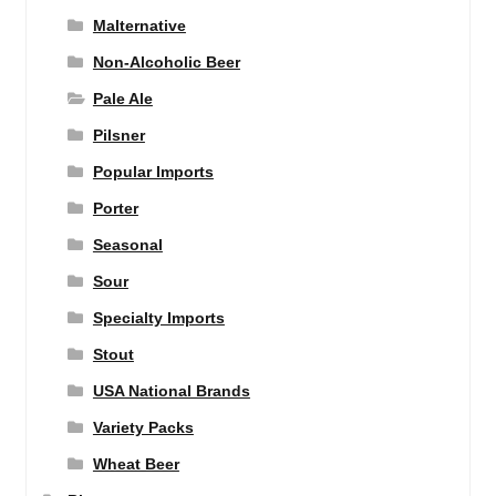
Malternative
Non-Alcoholic Beer
Pale Ale
Pilsner
Popular Imports
Porter
Seasonal
Sour
Specialty Imports
Stout
USA National Brands
Variety Packs
Wheat Beer