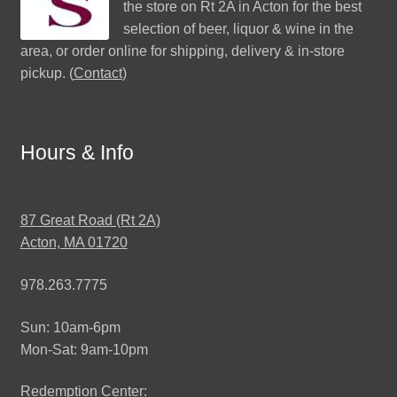
the store on Rt 2A in Acton for the best
selection of beer, liquor & wine in the
area, or order online for shipping, delivery & in-store
pickup. (
Contact
)
Hours & Info
87 Great Road (Rt 2A)
Acton, MA 01720
978.263.7775
Sun: 10am-6pm
Mon-Sat: 9am-10pm
Redemption Center: