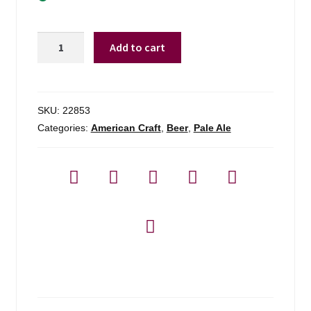
Arlington
Add to cart
Brewing
Bike
Path
Pale
SKU:
22853
Ale
Categories:
American Craft
,
Beer
,
Pale Ale
-
4-
pack
quantity