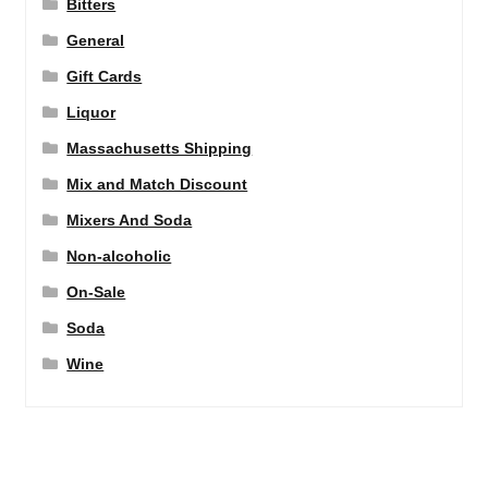
Bitters
General
Gift Cards
Liquor
Massachusetts Shipping
Mix and Match Discount
Mixers And Soda
Non-alcoholic
On-Sale
Soda
Wine