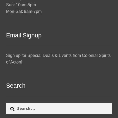
Sun: 10am-5pm
Mon-Sat: 9am-7pm
Email Signup
Sign up for Special Deals & Events from Colonial Spirits
of Acton!
Search
Search
for: