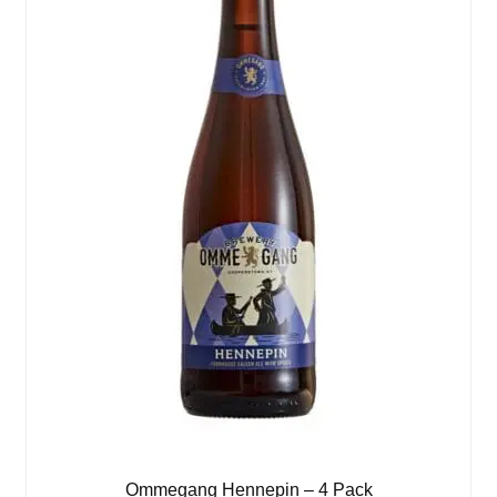
Ommegang Hennepin – 4 Pack