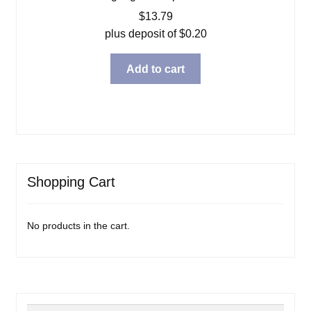
$
13.79
plus deposit of
$
0.20
Add to cart
Shopping Cart
No products in the cart.