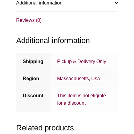
Additional information
Reviews (0)
Additional information
Shipping
Pickup & Delivery Only
Region
Massachusetts
,
Usa
Discount
This item is not eligible
for a discount
Related products