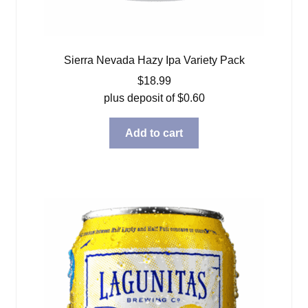
Sierra Nevada Hazy Ipa Variety Pack
$
18.99
plus deposit of
$
0.60
Add to cart