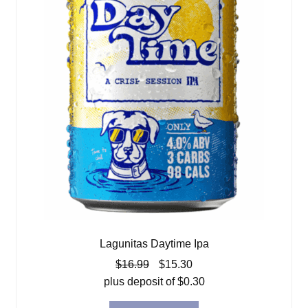
Lagunitas Daytime Ipa
Original
Current
$
16.99
$
15.30
price
price
plus deposit of
$
0.30
was:
is: