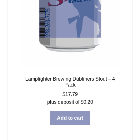
Lamplighter Brewing Dubliners Stout – 4
Pack
$
17.79
plus deposit of
$
0.20
Add to cart