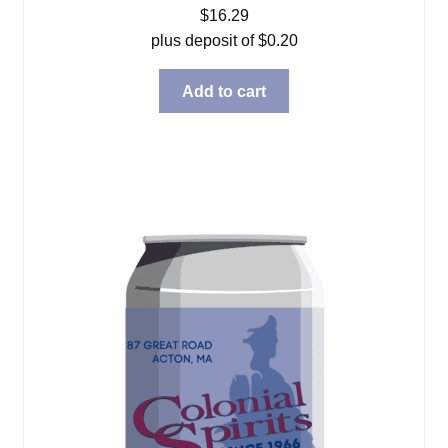
$
16.29
plus deposit of
$
0.20
Add to cart