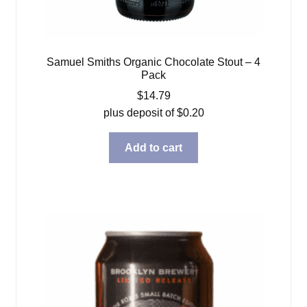
Samuel Smiths Organic Chocolate Stout – 4
Pack
$
14.79
plus deposit of
$
0.20
Add to cart