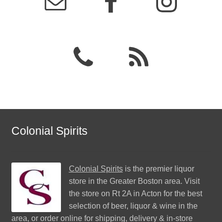
Colonial Spirits
Colonial Spirits
is the premier liquor
store in the Greater Boston area. Visit
the store on Rt 2A in Acton for the best
selection of beer, liquor & wine in the
area, or order online for shipping, delivery & in-store