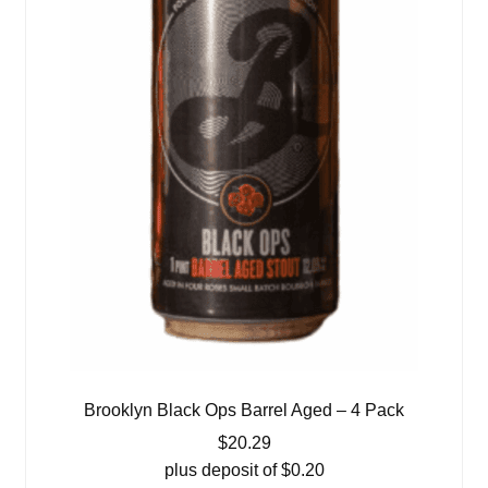
Brooklyn Black Ops Barrel Aged – 4 Pack
$
20.29
plus deposit of
$
0.20