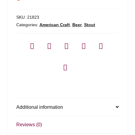
SKU:
21823
Categories:
American Craft
,
Beer
,
Stout
Additional information
Reviews (0)