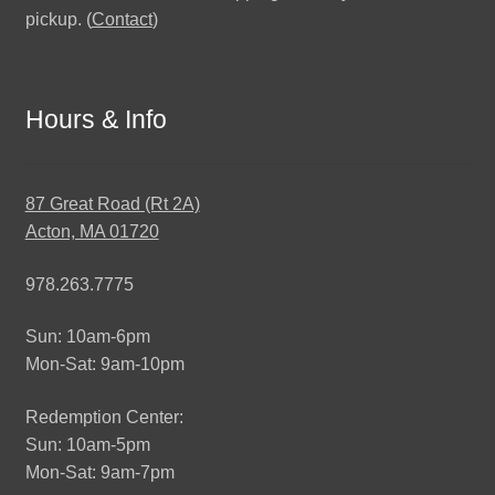
pickup. (
Contact
)
Hours & Info
87 Great Road (Rt 2A)
Acton, MA 01720
978.263.7775
Sun: 10am-6pm
Mon-Sat: 9am-10pm
Redemption Center:
Sun: 10am-5pm
Mon-Sat: 9am-7pm