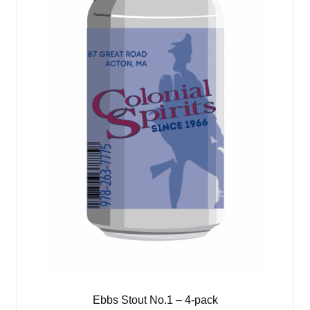
Ebbs Stout No.1 – 4-pack