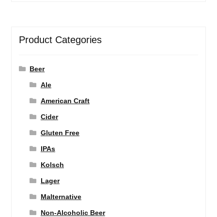
Product Categories
Beer
Ale
American Craft
Cider
Gluten Free
IPAs
Kolsch
Lager
Malternative
Non-Alcoholic Beer