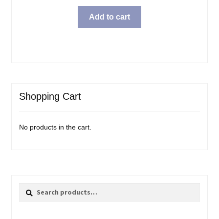
Add to cart
Shopping Cart
No products in the cart.
Search
Search
for: