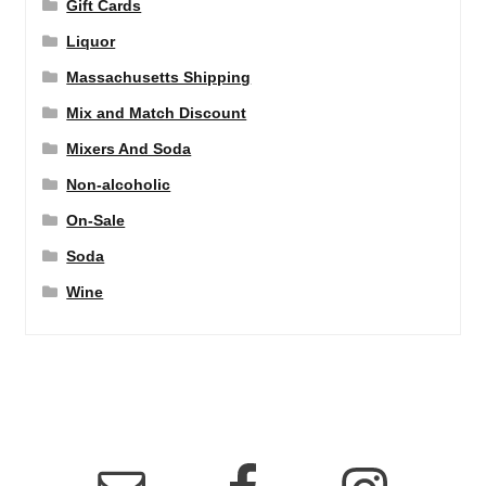
Gift Cards
Liquor
Massachusetts Shipping
Mix and Match Discount
Mixers And Soda
Non-alcoholic
On-Sale
Soda
Wine