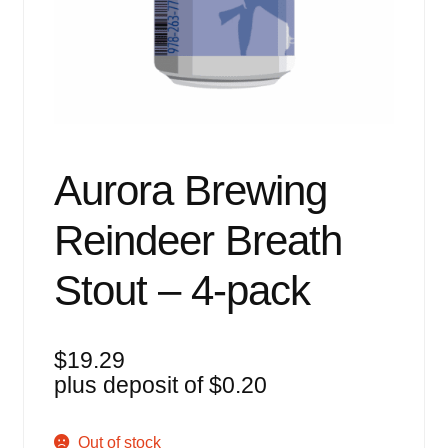
Events
Blog
About
Contact
Aurora Brewing
Reindeer Breath
Stout – 4-pack
$
19.29
plus deposit of
$
0.20
Out of stock