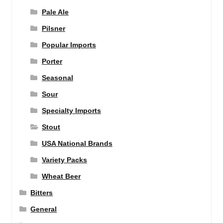
Pale Ale
Pilsner
Popular Imports
Porter
Seasonal
Sour
Specialty Imports
Stout
USA National Brands
Variety Packs
Wheat Beer
Bitters
General