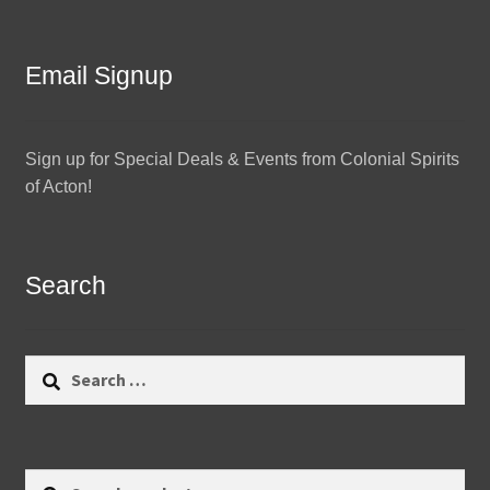
Email Signup
Sign up for Special Deals & Events from Colonial Spirits
of Acton!
Search
Search
for:
Search
Search