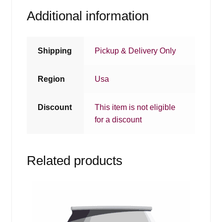
Additional information
Shipping
Pickup & Delivery Only
Region
Usa
Discount
This item is not eligible
for a discount
Related products