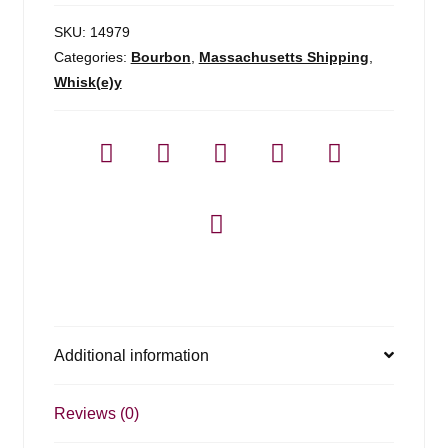
SKU:
14979
Categories:
Bourbon
,
Massachusetts Shipping
,
Whisk(e)y
Additional information
Reviews (0)