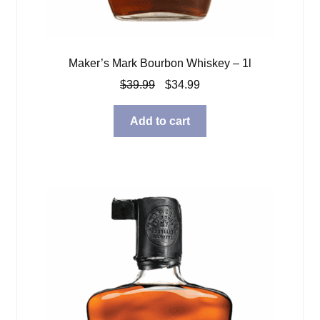
Maker’s Mark Bourbon Whiskey – 1l
Original
Current
$
39.99
$
34.99
price
price
was:
is:
Add to cart
$39.99.
$34.99.