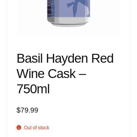
Events
Blog
About
Contact
Basil Hayden Red
Wine Cask –
750ml
$
79.99
Out of stock