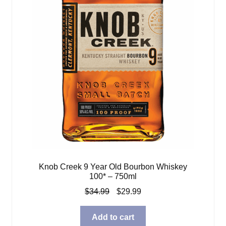
Knob Creek 9 Year Old Bourbon Whiskey
100* – 750ml
Original
Current
$
34.99
$
29.99
price
price
was:
is:
Add to cart