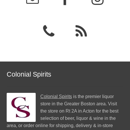
Colonial Spirits
Colonial Spirits
is the premier liquor
store in the Greater Boston area. Visit
the store on Rt 2A in Acton for the best
selection of beer, liquor & wine in the
area, or order online for shipping, delivery & in-store