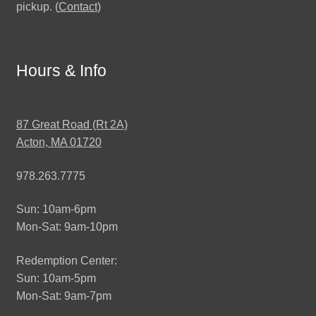
pickup. (
Contact
)
Hours & Info
87 Great Road (Rt 2A)
Acton, MA 01720
978.263.7775
Sun: 10am-6pm
Mon-Sat: 9am-10pm
Redemption Center:
Sun: 10am-5pm
Mon-Sat: 9am-7pm