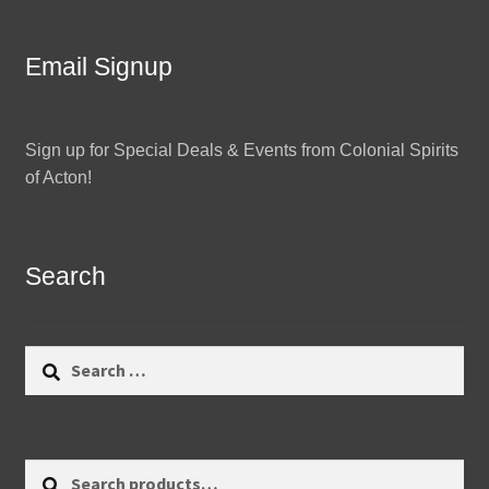
Email Signup
Sign up for Special Deals & Events from Colonial Spirits
of Acton!
Search
Search
for:
Search
Search