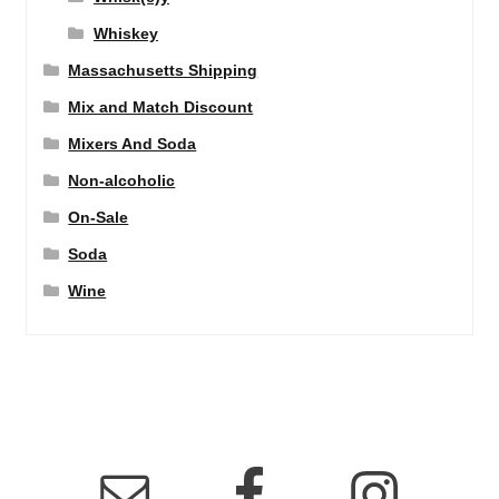
Whiskey
Massachusetts Shipping
Mix and Match Discount
Mixers And Soda
Non-alcoholic
On-Sale
Soda
Wine