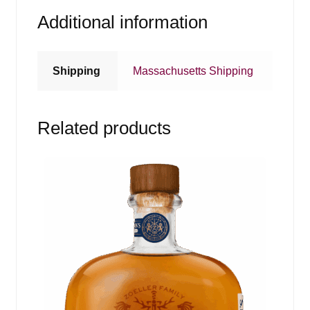
Additional information
Shipping
Massachusetts Shipping
Related products