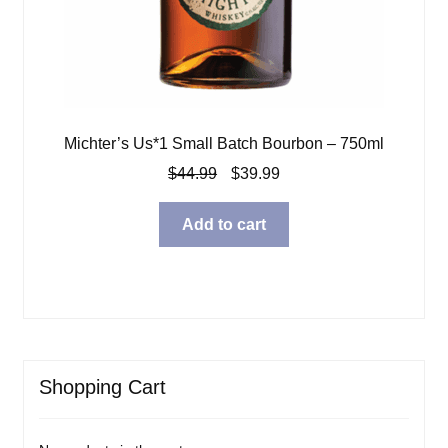
Michter’s Us*1 Small Batch Bourbon – 750ml
Original
Current
$
44.99
$
39.99
price
price
was:
is:
Add to cart
$44.99.
$39.99.
Shopping Cart