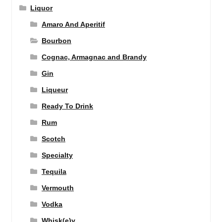
Liquor
Amaro And Aperitif
Bourbon
Cognac, Armagnac and Brandy
Gin
Liqueur
Ready To Drink
Rum
Scotch
Specialty
Tequila
Vermouth
Vodka
Whisk(e)y