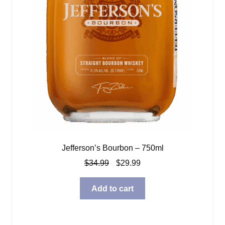
Jefferson’s Bourbon – 750ml
Original
Current
$
34.99
$
29.99
price
price
was:
is:
Add to cart
$34.99.
$29.99.