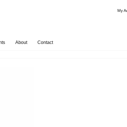
My A
nts
About
Contact