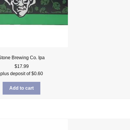
Stone Brewing Co. Ipa
$
17.99
plus deposit of
$
0.60
Add to cart