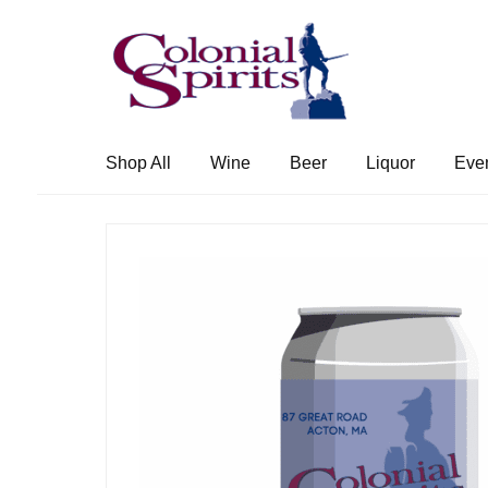
Skip
Skip
to
to
navigation
content
Shop All
Wine
Beer
Liquor
Eve