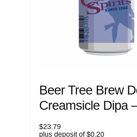
Beer Tree Brew D
Creamsicle Dipa 
$
23.79
plus deposit of
$
0.20