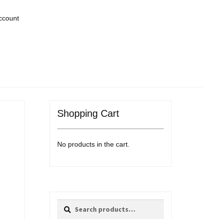
ccount
Shopping Cart
No products in the cart.
Search
Search
for: