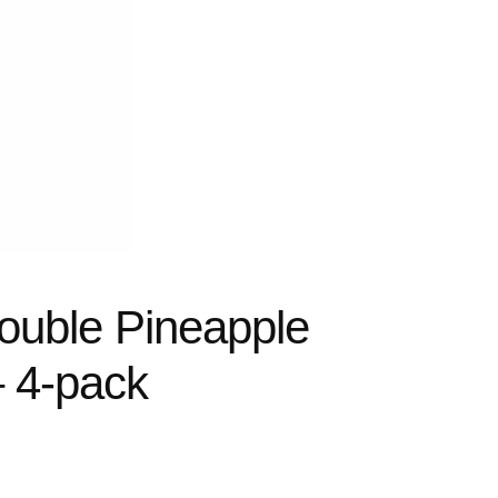
ouble Pineapple
– 4-pack