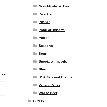
Non-Alcoholic Beer
Pale Ale
Pilsner
Popular Imports
Porter
Seasonal
Sour
Specialty Imports
Stout
USA National Brands
Variety Packs
Wheat Beer
Bitters