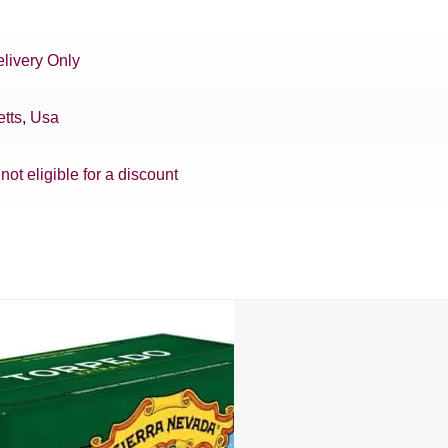
livery Only
tts
,
Usa
 not eligible for a discount