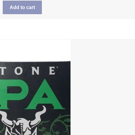
Add to cart