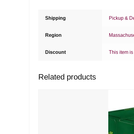
Shipping
Pickup & De
Region
Massachuse
Discount
This item is
Related products