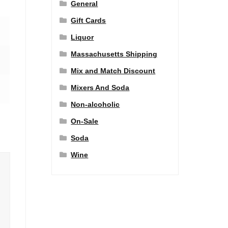
General
Gift Cards
Liquor
Massachusetts Shipping
Mix and Match Discount
Mixers And Soda
Non-alcoholic
On-Sale
Soda
Wine