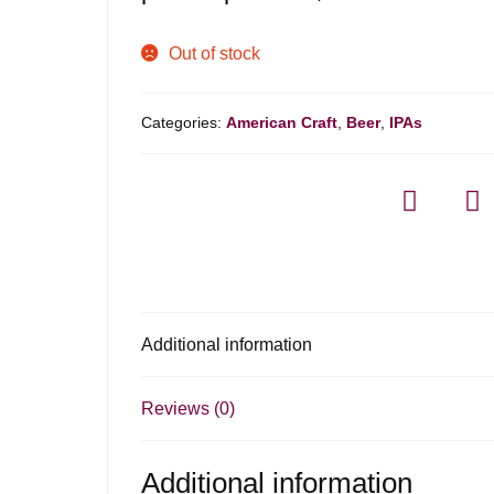
Out of stock
Categories:
American Craft
,
Beer
,
IPAs
Additional information
Reviews (0)
Additional information