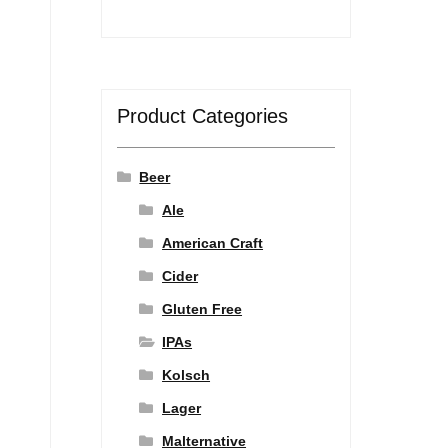
Product Categories
Beer
Ale
American Craft
Cider
Gluten Free
IPAs
Kolsch
Lager
Malternative