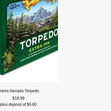
ierra Nevada Torpedo
$
18.99
plus deposit of
$
0.60