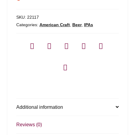
SKU:
22117
Categories:
American Craft
,
Beer
,
IPAs
Additional information
Reviews (0)