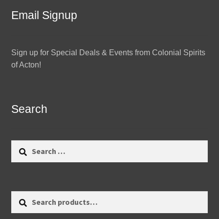
Email Signup
Sign up for Special Deals & Events from Colonial Spirits
of Acton!
Search
Search
for:
Search
Search
for: