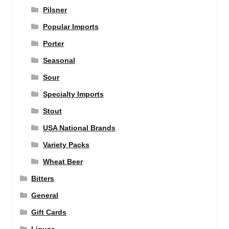
Pilsner
Popular Imports
Porter
Seasonal
Sour
Specialty Imports
Stout
USA National Brands
Variety Packs
Wheat Beer
Bitters
General
Gift Cards