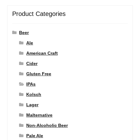
Product Categories
Beer
Ale
American Craft
Cider
Gluten Free
IPAs
Kolsch
Lager
Malternative
Non-Alcoholic Beer
Pale Ale