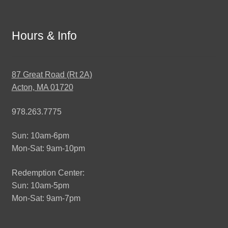
Hours & Info
87 Great Road (Rt 2A)
Acton, MA 01720
978.263.7775
Sun: 10am-6pm
Mon-Sat: 9am-10pm
Redemption Center:
Sun: 10am-5pm
Mon-Sat: 9am-7pm