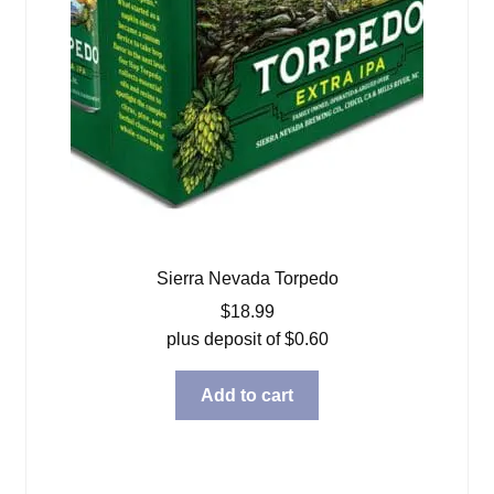
Sierra Nevada Torpedo
$
18.99
plus deposit of
$
0.60
Add to cart