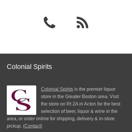
Colonial Spirits
Colonial Spirits
is the premier liquor
store in the Greater Boston area. Visit
the store on Rt 2A in Acton for the best
selection of beer, liquor & wine in the
area, or order online for shipping, delivery & in-store
pickup. (
Contact
)