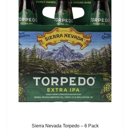
Sierra Nevada Torpedo – 6 Pack