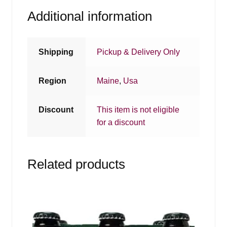
Additional information
Shipping
Pickup & Delivery Only
Region
Maine
,
Usa
Discount
This item is not eligible
for a discount
Related products