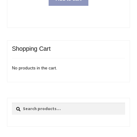
Shopping Cart
No products in the cart.
Search
Search
for: