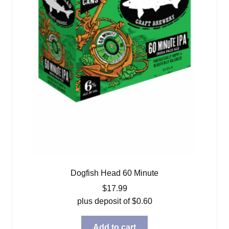
Dogfish Head 60 Minute
$
17.99
plus deposit of
$
0.60
Add to cart