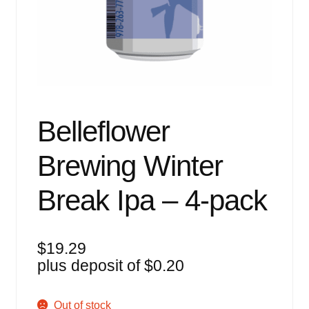
Events
Blog
About
Contact
Belleflower
Brewing Winter
Break Ipa – 4-pack
$
19.29
plus deposit of
$
0.20
Out of stock