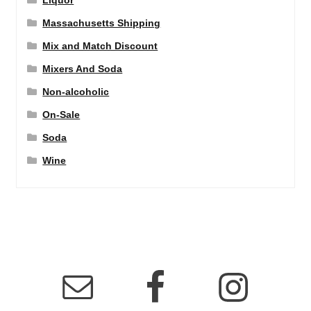
Liquor
Massachusetts Shipping
Mix and Match Discount
Mixers And Soda
Non-alcoholic
On-Sale
Soda
Wine