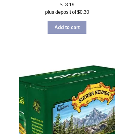
$
13.19
plus deposit of
$
0.30
Add to cart