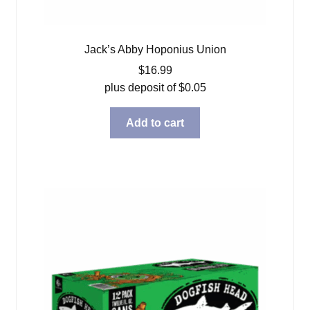
Jack’s Abby Hoponius Union
$
16.99
plus deposit of
$
0.05
Add to cart