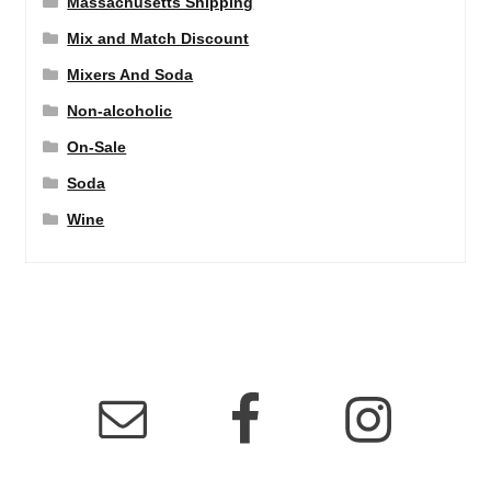
Massachusetts Shipping
Mix and Match Discount
Mixers And Soda
Non-alcoholic
On-Sale
Soda
Wine