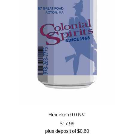
Heineken 0.0 N/a
$
17.99
plus deposit of
$
0.60