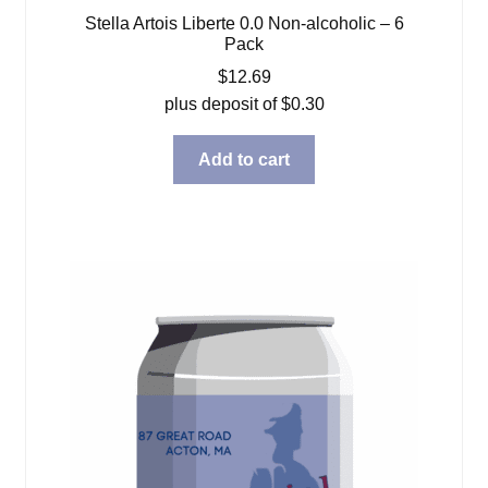
Stella Artois Liberte 0.0 Non-alcoholic – 6
Pack
$
12.69
plus deposit of
$
0.30
Add to cart