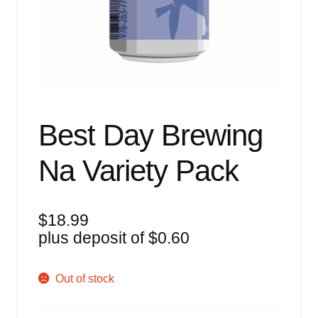
Events
Blog
About
Contact
Best Day Brewing
Na Variety Pack
$
18.99
plus deposit of
$
0.60
Out of stock