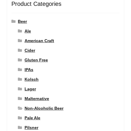
Product Categories
Beer
Ale
American Craft
Cider
Gluten Free
IPAs
Kolsch
Lager
Malternative
Non-Alcoholic Beer
Pale Ale
Pilsner