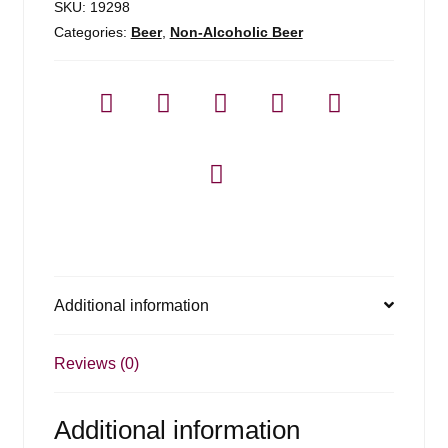
SKU:
19298
Categories:
Beer
,
Non-Alcoholic Beer
Additional information
Reviews (0)
Additional information