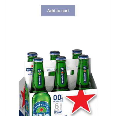
Add to cart