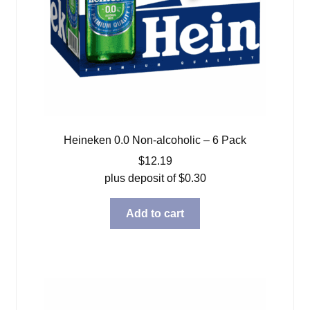
Heineken 0.0 Non-alcoholic – 6 Pack
$
12.19
plus deposit of
$
0.30
Add to cart