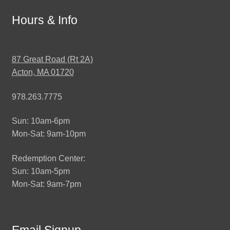
Hours & Info
87 Great Road (Rt 2A)
Acton, MA 01720
978.263.7775
Sun: 10am-6pm
Mon-Sat: 9am-10pm
Redemption Center:
Sun: 10am-5pm
Mon-Sat: 9am-7pm