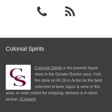
Colonial Spirits
Colonial Spirits
is the premier liquor
store in the Greater Boston area. Visit
the store on Rt 2A in Acton for the best
selection of beer, liquor & wine in the
area, or order online for shipping, delivery & in-store
pickup. (
Contact
)