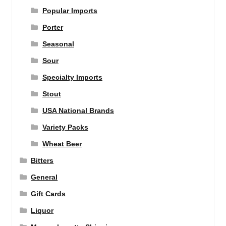
Popular Imports
Porter
Seasonal
Sour
Specialty Imports
Stout
USA National Brands
Variety Packs
Wheat Beer
Bitters
General
Gift Cards
Liquor