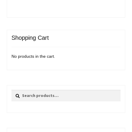
Shopping Cart
No products in the cart.
Search
Search
for: