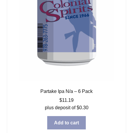
Partake Ipa N/a – 6 Pack
$
11.19
plus deposit of
$
0.30
Add to cart