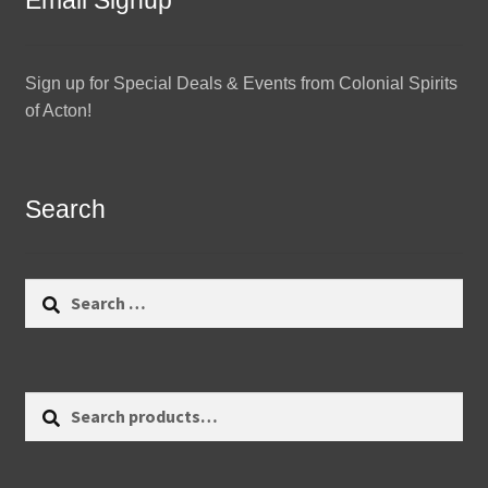
Email Signup
Sign up for Special Deals & Events from Colonial Spirits
of Acton!
Search
Search
for:
Search
Search
for: