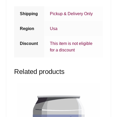
Shipping
Pickup & Delivery Only
Region
Usa
Discount
This item is not eligible
for a discount
Related products