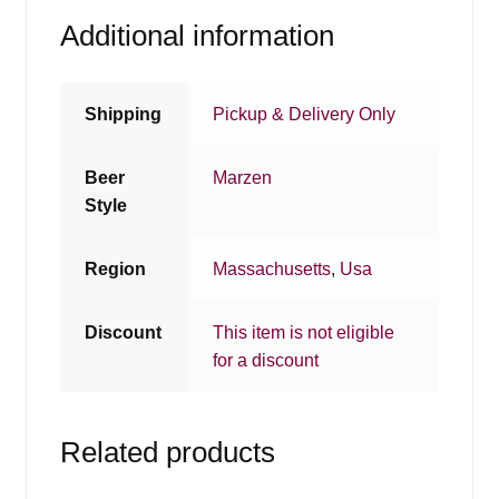
Additional information
Shipping
Pickup & Delivery Only
Beer
Marzen
Style
Region
Massachusetts
,
Usa
Discount
This item is not eligible
for a discount
Related products