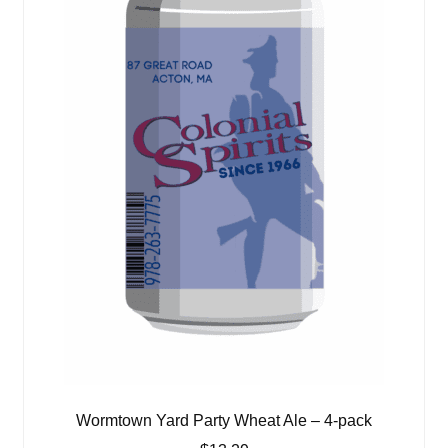
Wormtown Yard Party Wheat Ale – 4-pack