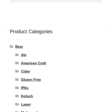
for:
Product Categories
Beer
Ale
American Craft
Cider
Gluten Free
IPAs
Kolsch
Lager