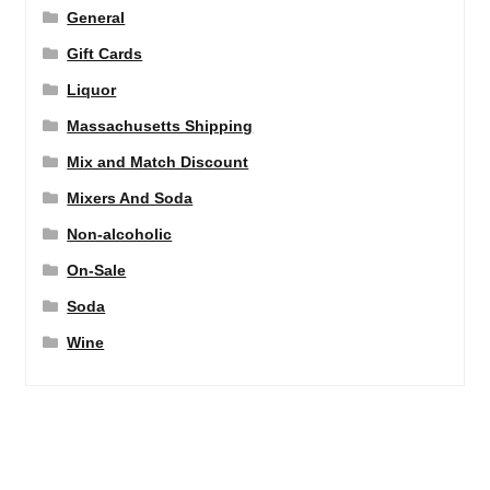
General
Gift Cards
Liquor
Massachusetts Shipping
Mix and Match Discount
Mixers And Soda
Non-alcoholic
On-Sale
Soda
Wine