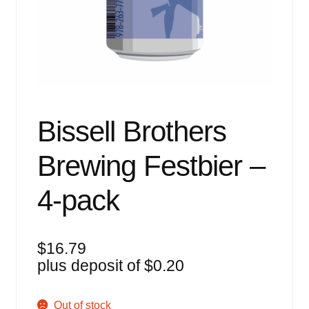
Events
Blog
About
Contact
Bissell Brothers
Brewing Festbier –
4-pack
$
16.79
plus deposit of
$
0.20
Out of stock