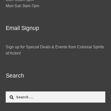
Mon-Sat: 9am-7pm
Email Signup
Sign up for Special Deals & Events from Colonial Spirits
of Acton!
Search
Search
for: