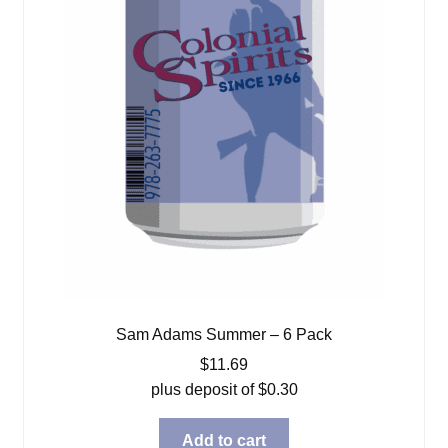
Sam Adams Summer – 6 Pack
$
11.69
plus deposit of
$
0.30
Add to cart