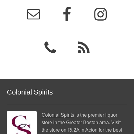
Colonial Spirits
Colonial Spirits
is the premier liquor
store in the Greater Boston area. Visit
the store on Rt 2A in Acton for the best