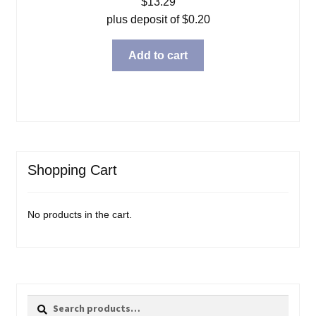
$
13.29
plus deposit of
$
0.20
Add to cart
Shopping Cart
No products in the cart.
Search
Search