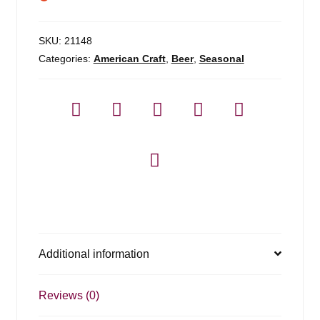
SKU:
21148
Categories:
American Craft
,
Beer
,
Seasonal
Additional information
Reviews (0)