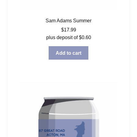
Sam Adams Summer
$
17.99
plus deposit of
$
0.60
Add to cart