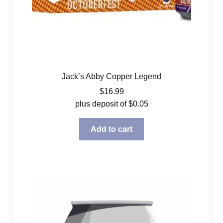
Jack’s Abby Copper Legend
$
16.99
plus deposit of
$
0.05
Add to cart