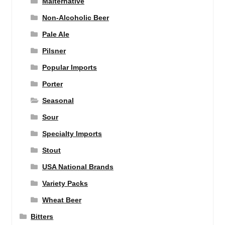
Malternative
Non-Alcoholic Beer
Pale Ale
Pilsner
Popular Imports
Porter
Seasonal
Sour
Specialty Imports
Stout
USA National Brands
Variety Packs
Wheat Beer
Bitters