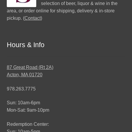
selection of beer, liquor & wine in the
area, or order online for shipping, delivery & in-store
pickup. (
Contact
)
Hours & Info
87 Great Road (Rt 2A)
Acton, MA 01720
978.263.7775
Sun: 10am-6pm
Mon-Sat: 9am-10pm
Redemption Center:
Sun: 10am-5pm