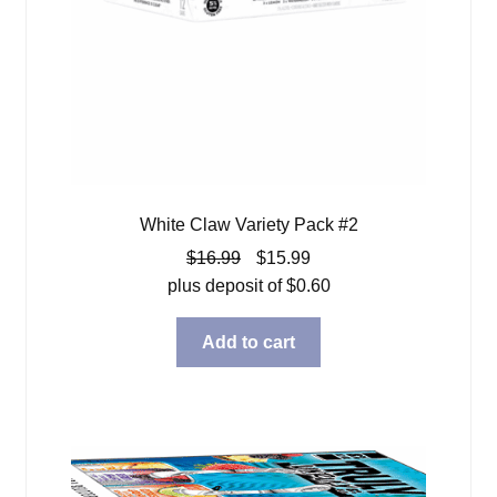
White Claw Variety Pack #2
Original
Current
$
16.99
$
15.99
price
price
plus deposit of
$
0.60
was:
is:
$16.99.
$15.99.
Add to cart