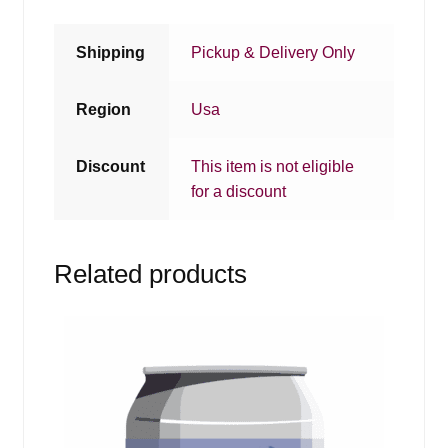
Shipping
Pickup & Delivery Only
Region
Usa
Discount
This item is not eligible
for a discount
Related products