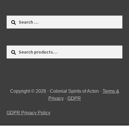
Search
for:
Search
Search
for:
Copyright © 2026 · Colonial Spirits of Acton ·
Terms &
Privacy
·
GDPR
GDPR Privacy Policy