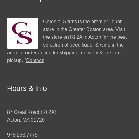
Colonial Spirits
is the premier liquor
store in the Greater Boston area. Visit
the store on Rt 2A in Acton for the best
selection of beer, liquor & wine in the
area, or order online for shipping, delivery & in-store
pickup. (
Contact
)
Hours & Info
87 Great Road (Rt 2A)
Acton, MA 01720
978.263.7775