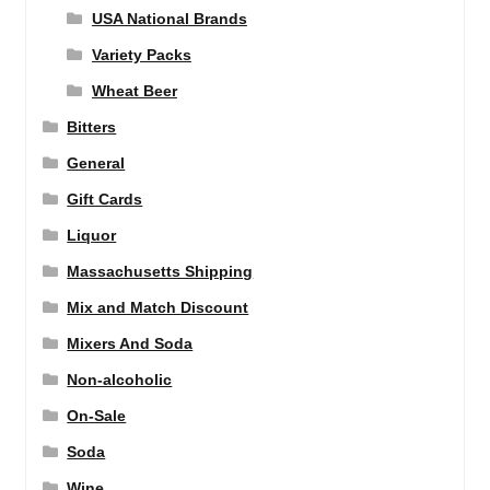
USA National Brands
Variety Packs
Wheat Beer
Bitters
General
Gift Cards
Liquor
Massachusetts Shipping
Mix and Match Discount
Mixers And Soda
Non-alcoholic
On-Sale
Soda
Wine