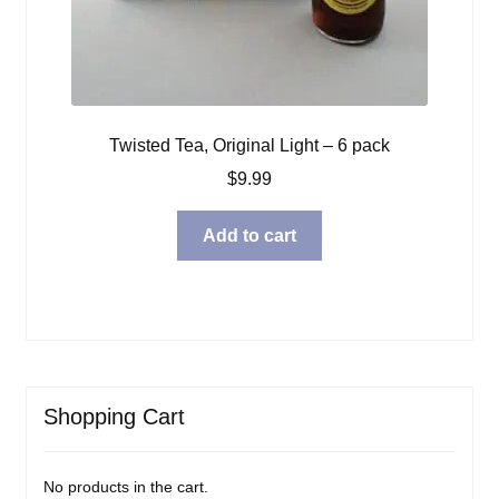
Twisted Tea, Original Light – 6 pack
$
9.99
Add to cart
Shopping Cart
No products in the cart.