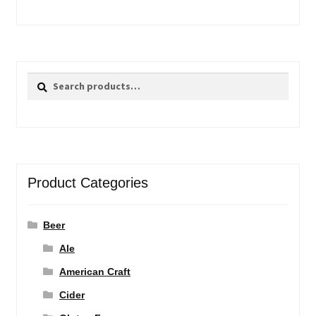
Search
Search
for:
Product Categories
Beer
Ale
American Craft
Cider