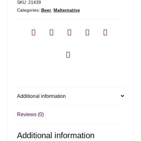
SKU:
21439
Categories:
Beer
,
Malternative
Additional information
Reviews (0)
Additional information