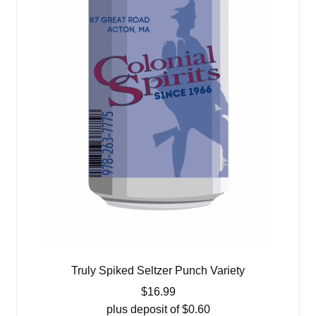
Truly Spiked Seltzer Punch Variety
$
16.99
plus deposit of
$
0.60