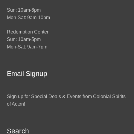
Sun: 10am-6pm
Mon-Sat: 9am-10pm
Redemption Center:
Sun: 10am-5pm
Mon-Sat: 9am-7pm
Email Signup
Sign up for Special Deals & Events from Colonial Spirits
of Acton!
Search