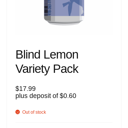
Events
Blog
About
Contact
Blind Lemon
Variety Pack
$
17.99
plus deposit of
$
0.60
Out of stock