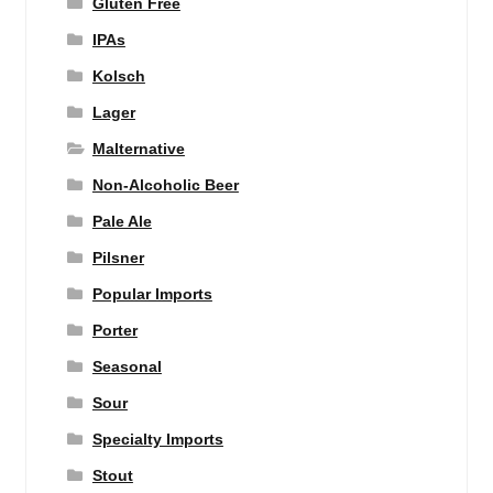
Gluten Free
IPAs
Kolsch
Lager
Malternative
Non-Alcoholic Beer
Pale Ale
Pilsner
Popular Imports
Porter
Seasonal
Sour
Specialty Imports
Stout