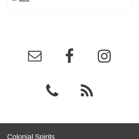
Colonial Spirits