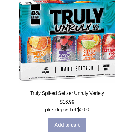
Truly Spiked Seltzer Unruly Variety
$
16.99
plus deposit of
$
0.60
Add to cart