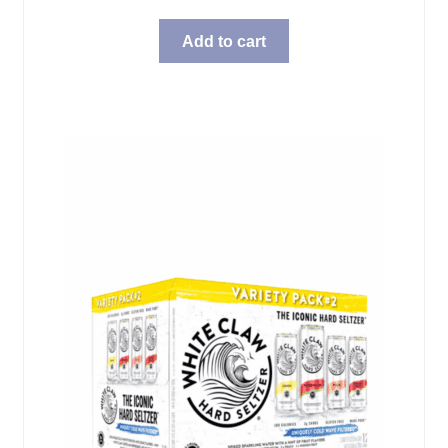
Add to cart