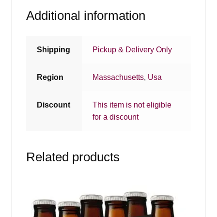
Additional information
Shipping
Pickup & Delivery Only
Region
Massachusetts
,
Usa
Discount
This item is not eligible
for a discount
Related products