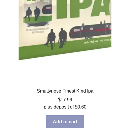
Smuttynose Finest Kind Ipa
$
17.99
plus deposit of
$
0.60
Add to cart