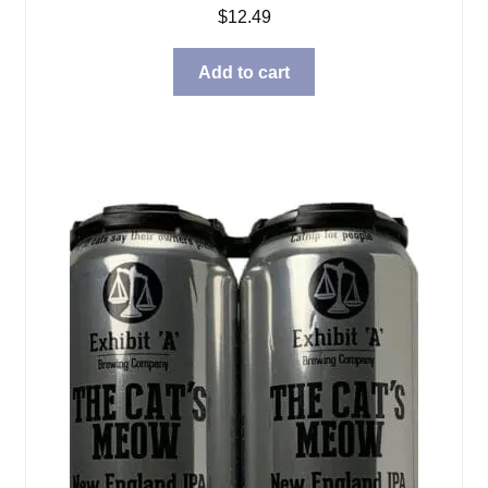
$
12.49
Add to cart