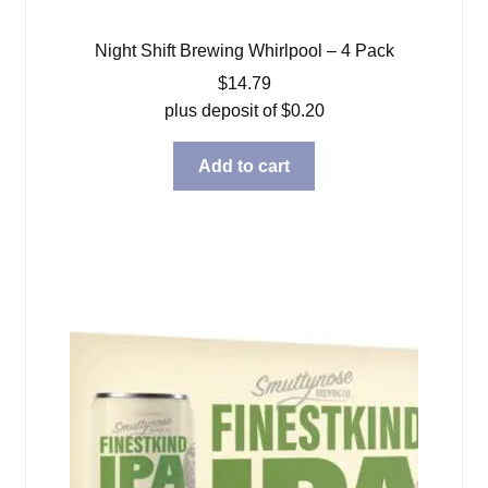
Night Shift Brewing Whirlpool – 4 Pack
$
14.79
plus deposit of
$
0.20
Add to cart