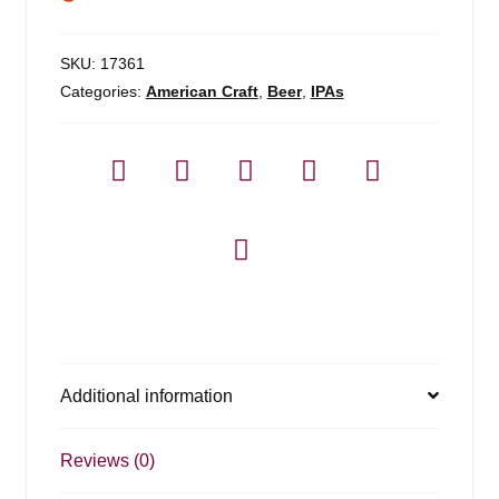
SKU:
17361
Categories:
American Craft
,
Beer
,
IPAs
Additional information
Reviews (0)