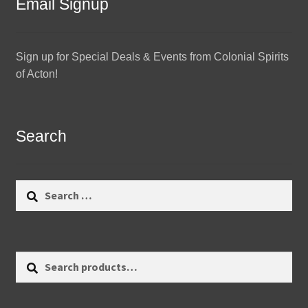
Email Signup
Sign up for Special Deals & Events from Colonial Spirits
of Acton!
Search
Search
for:
Search
Search
for: