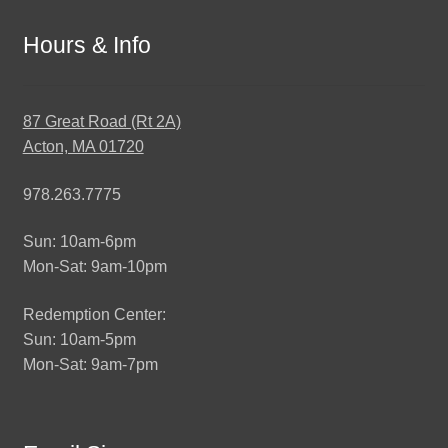
Hours & Info
87 Great Road (Rt 2A)
Acton, MA 01720
978.263.7775
Sun: 10am-6pm
Mon-Sat: 9am-10pm
Redemption Center:
Sun: 10am-5pm
Mon-Sat: 9am-7pm