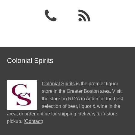
Colonial Spirits
Colonial Spirits
is the premier liquor
store in the Greater Boston area. Visit
the store on Rt 2A in Acton for the best
selection of beer, liquor & wine in the
area, or order online for shipping, delivery & in-store
pickup. (
Contact
)