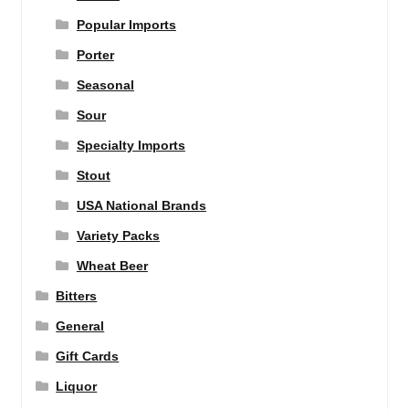
Popular Imports
Porter
Seasonal
Sour
Specialty Imports
Stout
USA National Brands
Variety Packs
Wheat Beer
Bitters
General
Gift Cards
Liquor