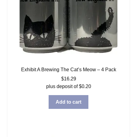
Exhibit A Brewing The Cat’s Meow – 4 Pack
$
16.29
plus deposit of
$
0.20
Add to cart