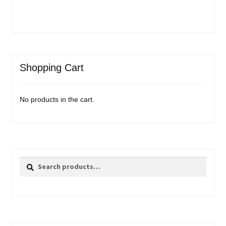
Shopping Cart
No products in the cart.
Search
Search
for: