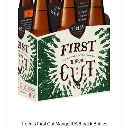
Troeg’s First Cut Mango IPA 6-pack Bottles