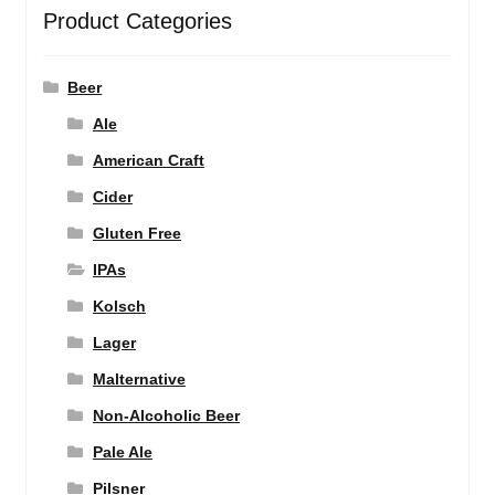
Product Categories
Beer
Ale
American Craft
Cider
Gluten Free
IPAs
Kolsch
Lager
Malternative
Non-Alcoholic Beer
Pale Ale
Pilsner