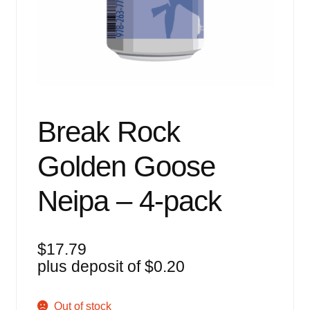
Events
Blog
About
Contact
Break Rock
Golden Goose
Neipa – 4-pack
$
17.79
plus deposit of
$
0.20
Out of stock