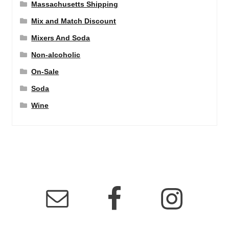
Massachusetts Shipping
Mix and Match Discount
Mixers And Soda
Non-alcoholic
On-Sale
Soda
Wine