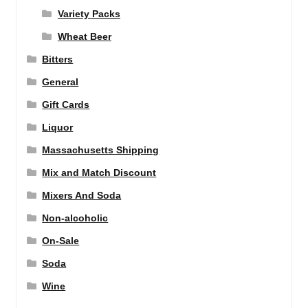
Variety Packs
Wheat Beer
Bitters
General
Gift Cards
Liquor
Massachusetts Shipping
Mix and Match Discount
Mixers And Soda
Non-alcoholic
On-Sale
Soda
Wine