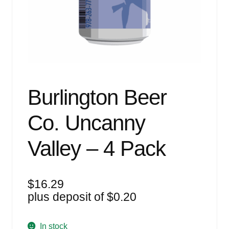
Events
Blog
About
Contact
Burlington Beer
Co. Uncanny
Valley – 4 Pack
$
16.29
plus deposit of
$
0.20
In stock