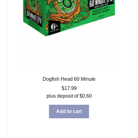
Dogfish Head 60 Minute
$
17.99
plus deposit of
$
0.60
Add to cart