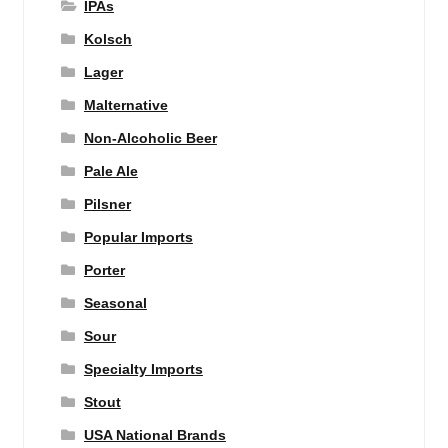
IPAs
Kolsch
Lager
Malternative
Non-Alcoholic Beer
Pale Ale
Pilsner
Popular Imports
Porter
Seasonal
Sour
Specialty Imports
Stout
USA National Brands