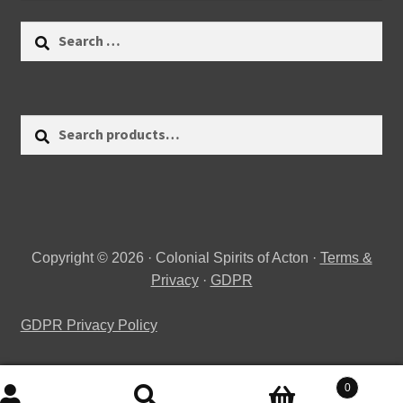
Search
for:
Search
Search
for:
Copyright © 2026 · Colonial Spirits of Acton ·
Terms &
Privacy
·
GDPR
GDPR Privacy Policy
0