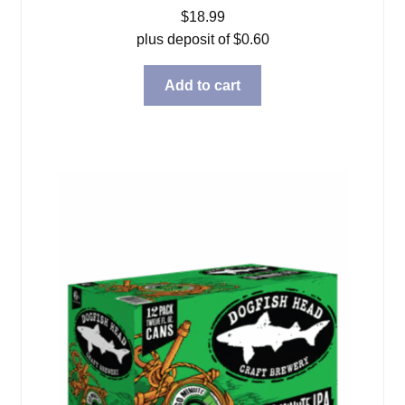
$
18.99
plus deposit of
$
0.60
Add to cart