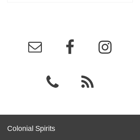
Colonial Spirits