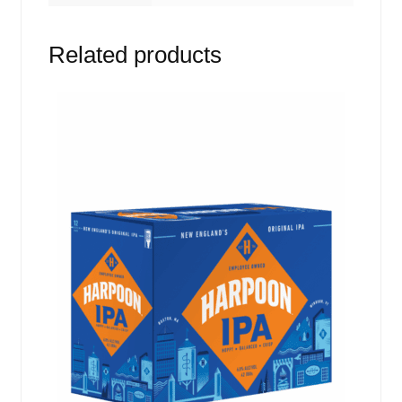
Related products