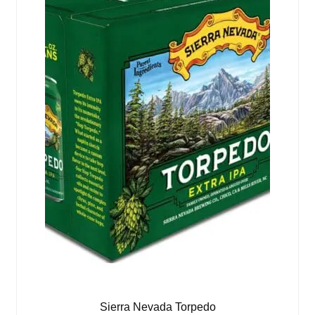
Sierra Nevada Torpedo