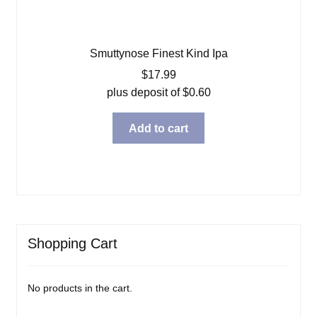
Smuttynose Finest Kind Ipa
$
17.99
plus deposit of
$
0.60
Add to cart
Shopping Cart
No products in the cart.