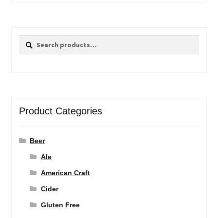
Search
Search
for:
Product Categories
Beer
Ale
American Craft
Cider
Gluten Free