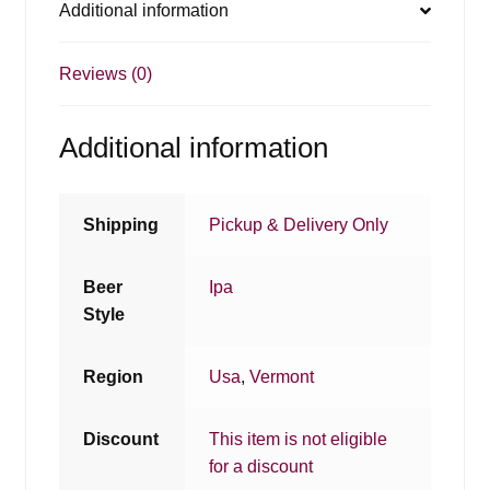
Additional information
Reviews (0)
Additional information
Shipping
Pickup & Delivery Only
Beer
Ipa
Style
Region
Usa
,
Vermont
Discount
This item is not eligible
for a discount