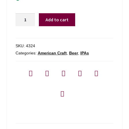
Burlington
Add to cart
Beer
Co.
Uncanny
Valley
SKU:
4324
-
Categories:
American Craft
,
Beer
,
IPAs
4
Pack
quantity