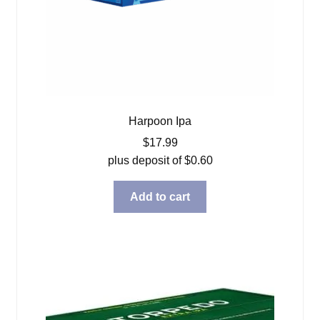
Harpoon Ipa
$
17.99
plus deposit of
$
0.60
Add to cart