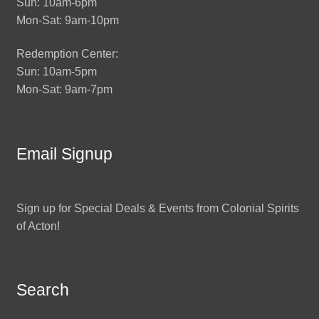
Sun: 10am-6pm
Mon-Sat: 9am-10pm
Redemption Center:
Sun: 10am-5pm
Mon-Sat: 9am-7pm
Email Signup
Sign up for Special Deals & Events from Colonial Spirits
of Acton!
Search