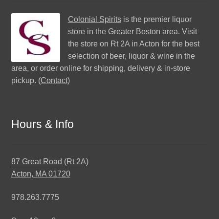
Colonial Spirits
is the premier liquor
store in the Greater Boston area. Visit
the store on Rt 2A in Acton for the best
selection of beer, liquor & wine in the
area, or order online for shipping, delivery & in-store
pickup. (
Contact
)
Hours & Info
87 Great Road (Rt 2A)
Acton, MA 01720
978.263.7775