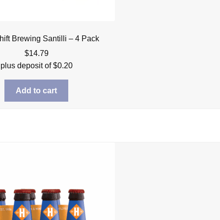
hift Brewing Santilli – 4 Pack
$
14.79
plus deposit of
$
0.20
Add to cart