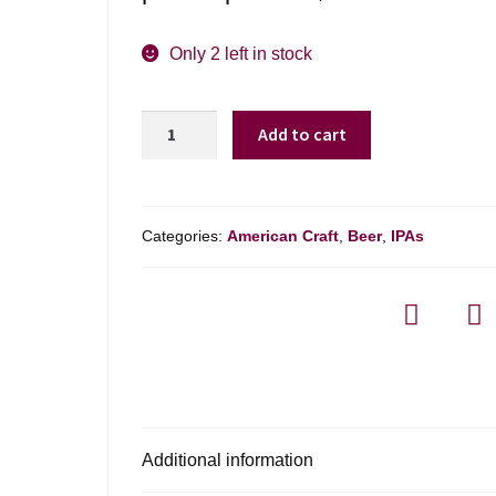
Only 2 left in stock
Buttonwoods
Add to cart
Brewing
Object
Permanence
Ipa
Categories:
American Craft
,
Beer
,
IPAs
-
4
Pack
quantity
Additional information