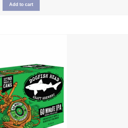
Add to cart