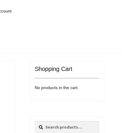
ccount
Shopping Cart
No products in the cart.
Search
Search
for: