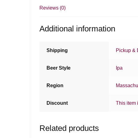
Reviews (0)
Additional information
Shipping
Pickup & 
Beer Style
Ipa
Region
Massachu
Discount
This item 
Related products