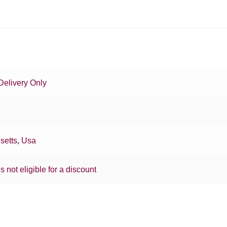
Delivery Only
setts
,
Usa
is not eligible for a discount