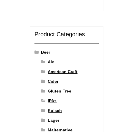
Product Categories
Beer
Ale
American Craft
Cider
Gluten Free
IPAs
Kolsch
Lager
Malternative