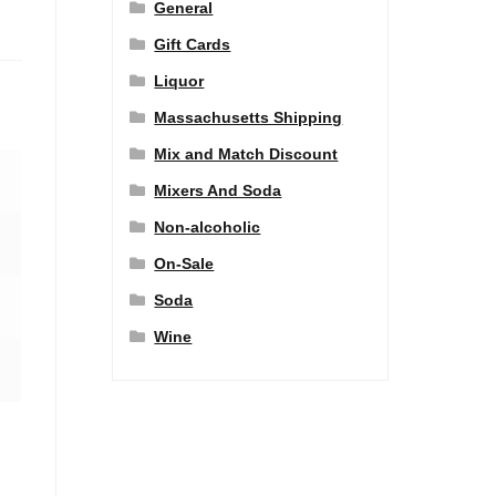
General
Gift Cards
Liquor
Massachusetts Shipping
Mix and Match Discount
Mixers And Soda
Non-alcoholic
On-Sale
Soda
Wine