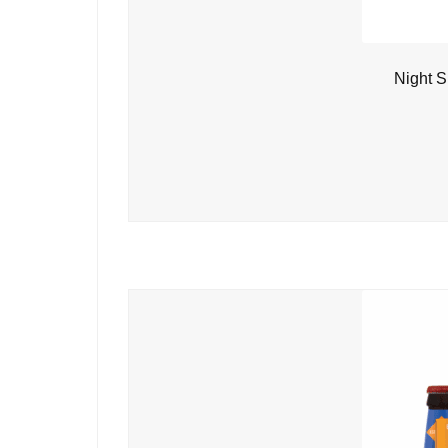
Night S