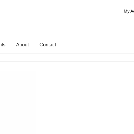
My A
nts
About
Contact