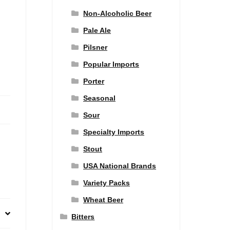
Non-Alcoholic Beer
Pale Ale
Pilsner
Popular Imports
Porter
Seasonal
Sour
Specialty Imports
Stout
USA National Brands
Variety Packs
Wheat Beer
Bitters