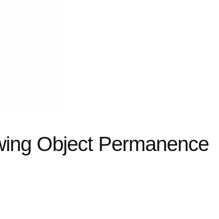
wing Object Permanence