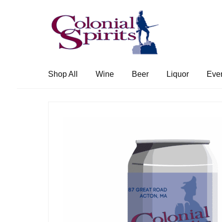
Skip
Skip
to
to
navigation
content
Shop All
Wine
Beer
Liquor
Eve