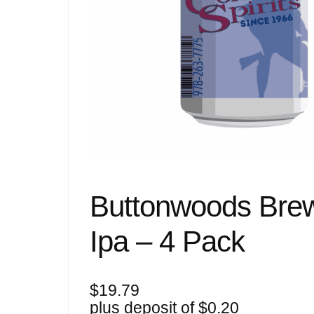
Buttonwoods Bre
Ipa – 4 Pack
$
19.79
plus deposit of
$
0.20