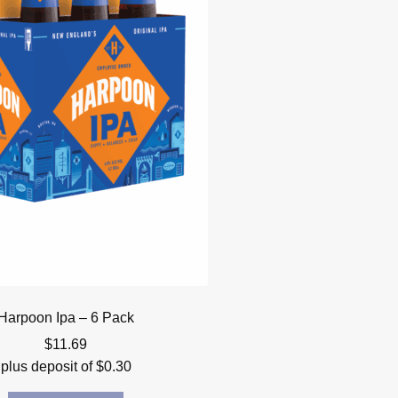
Harpoon Ipa – 6 Pack
$
11.69
plus deposit of
$
0.30