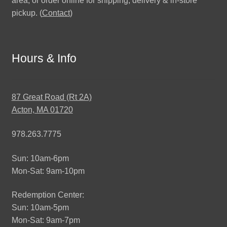
area, or order online for shipping, delivery & in-store
pickup. (
Contact
)
Hours & Info
87 Great Road (Rt 2A)
Acton, MA 01720
978.263.7775
Sun: 10am-6pm
Mon-Sat: 9am-10pm
Redemption Center:
Sun: 10am-5pm
Mon-Sat: 9am-7pm