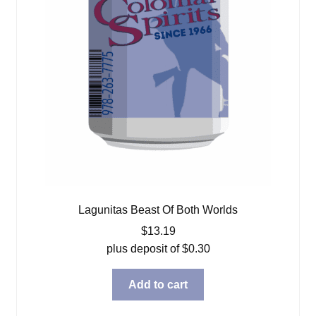
Lagunitas Beast Of Both Worlds
$
13.19
plus deposit of
$
0.30
Add to cart