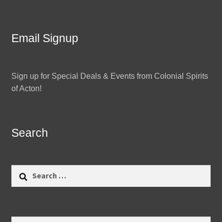
Email Signup
Sign up for Special Deals & Events from Colonial Spirits
of Acton!
Search
Search
for:
Search