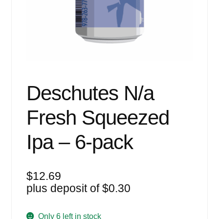
Events
Blog
About
Contact
Deschutes N/a
Fresh Squeezed
Ipa – 6-pack
$
12.69
plus deposit of
$
0.30
Only 6 left in stock