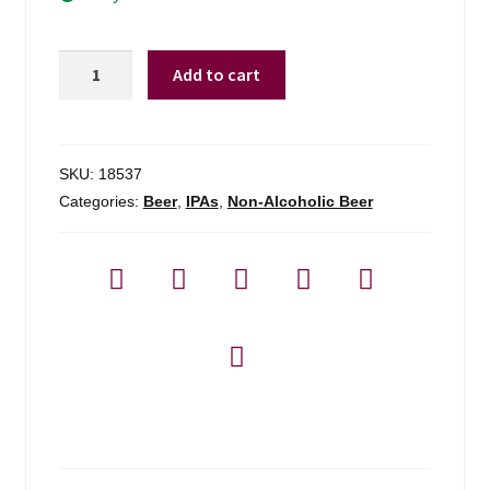
Deschutes
Add to cart
N/a
Fresh
Squeezed
Ipa
SKU:
18537
-
Categories:
Beer
,
IPAs
,
Non-Alcoholic Beer
6-
pack
quantity