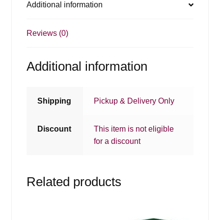
Additional information
Reviews (0)
Additional information
Shipping
Pickup & Delivery Only
Discount
This item is not eligible
for a discount
Related products