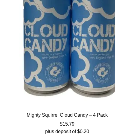
Mighty Squirrel Cloud Candy – 4 Pack
$
15.79
plus deposit of
$
0.20