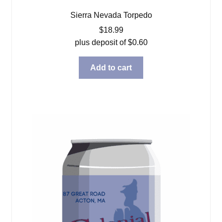
Sierra Nevada Torpedo
$
18.99
plus deposit of
$
0.60
Add to cart