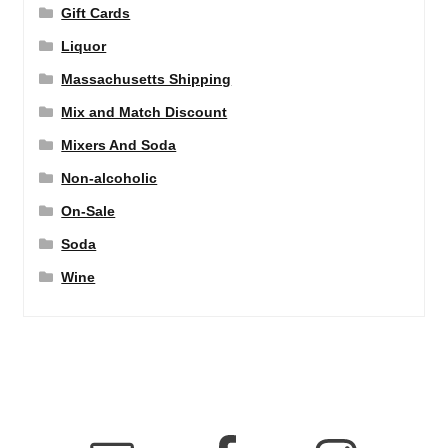
Gift Cards
Liquor
Massachusetts Shipping
Mix and Match Discount
Mixers And Soda
Non-alcoholic
On-Sale
Soda
Wine