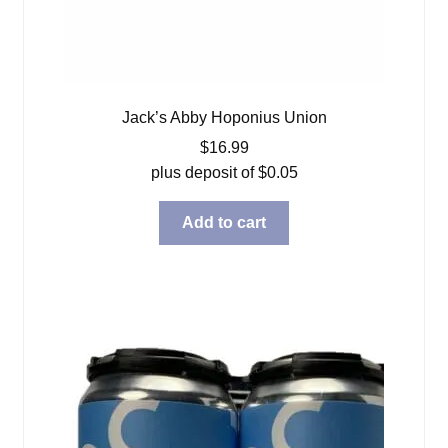
Jack’s Abby Hoponius Union
$
16.99
plus deposit of
$
0.05
Add to cart