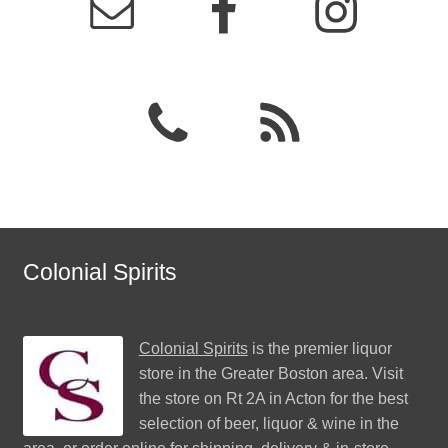
Colonial Spirits
Colonial Spirits
is the premier liquor
store in the Greater Boston area. Visit
the store on Rt 2A in Acton for the best
selection of beer, liquor & wine in the