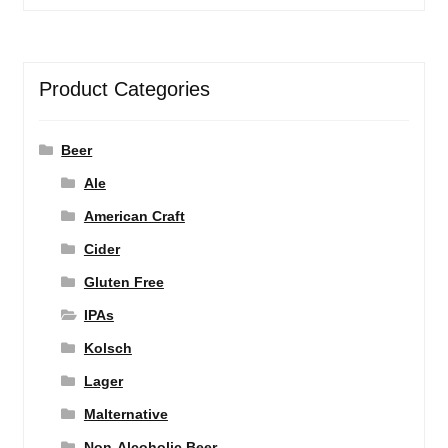
Product Categories
Beer
Ale
American Craft
Cider
Gluten Free
IPAs
Kolsch
Lager
Malternative
Non-Alcoholic Beer