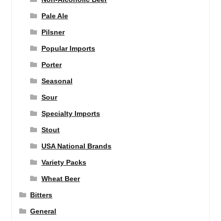
Pale Ale
Pilsner
Popular Imports
Porter
Seasonal
Sour
Specialty Imports
Stout
USA National Brands
Variety Packs
Wheat Beer
Bitters
General