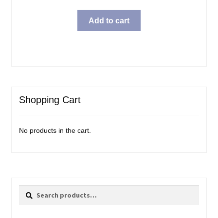
Add to cart
Shopping Cart
No products in the cart.
Search
Search
for: