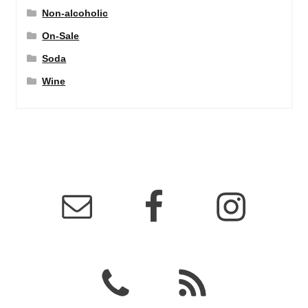
Non-alcoholic
On-Sale
Soda
Wine