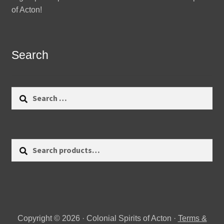
of Acton!
Search
Search
for:
Search
Search
for:
Copyright © 2026 · Colonial Spirits of Acton ·
Terms &