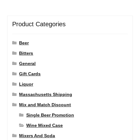
Product Categories
Beer
Bitters
General
Gift Cards
Liquor
Massachusetts Shipping
Mix and Match Discount
Single Beer Promotion
Wine Mixed Case
Mixers And Soda