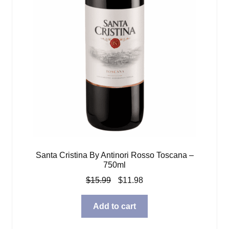
Santa Cristina By Antinori Rosso Toscana –
750ml
Original
Current
$
15.99
$
11.98
price
price
was:
is:
Add to cart
$15.99.
$11.98.