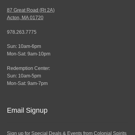
87 Great Road (Rt 2A)
Acton, MA 01720
978.263.7775
Sun: 10am-6pm
Mon-Sat: 9am-10pm
Redemption Center:
Sun: 10am-5pm
Mon-Sat: 9am-7pm
Email Signup
Sign up for Special Deals & Events from Colonial Spirits