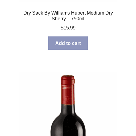
Dry Sack By Williams Hubert Medium Dry
Sherry – 750ml
$
15.99
Add to cart