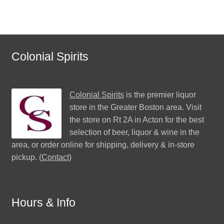
Colonial Spirits
Colonial Spirits
is the premier liquor
store in the Greater Boston area. Visit
the store on Rt 2A in Acton for the best
selection of beer, liquor & wine in the
area, or order online for shipping, delivery & in-store
pickup. (
Contact
)
Hours & Info