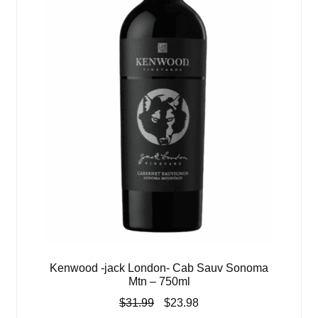
Kenwood -jack London- Cab Sauv Sonoma
Mtn – 750ml
Original
Current
$
31.99
$
23.98