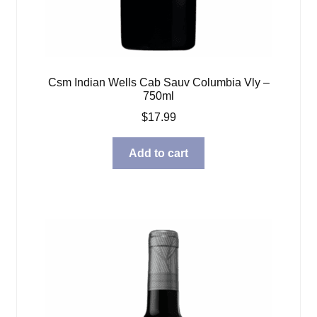
Csm Indian Wells Cab Sauv Columbia Vly –
750ml
$
17.99
Add to cart