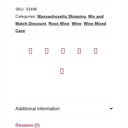
SKU:
33496
Categories:
Massachusetts Shipping
,
Mix and
Match Discount
,
Rose Wine
,
Wine
,
Wine Mixed
Case
Additional information
Reviews (0)