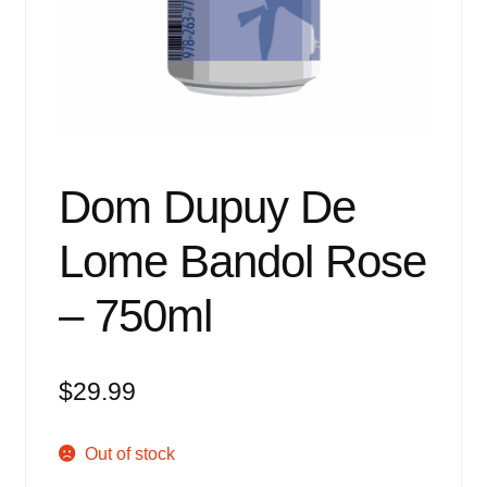
Events
Blog
About
Contact
Dom Dupuy De
Lome Bandol Rose
– 750ml
$
29.99
Out of stock