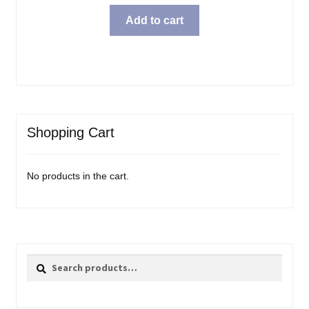
price
price
was:
is:
Add to cart
$31.99.
$23.98.
Shopping Cart
No products in the cart.
Search
Search
for: