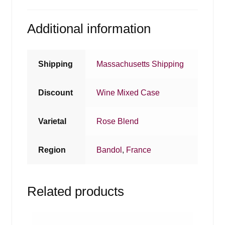
Additional information
Shipping
Massachusetts Shipping
Discount
Wine Mixed Case
Varietal
Rose Blend
Region
Bandol
,
France
Related products