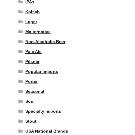
IPAs
Kolsch
Lager
Malternative
Non-Alcoholic Beer
Pale Ale
Pilsner
Popular Imports
Porter
Seasonal
Sour
Specialty Imports
Stout
USA National Brands