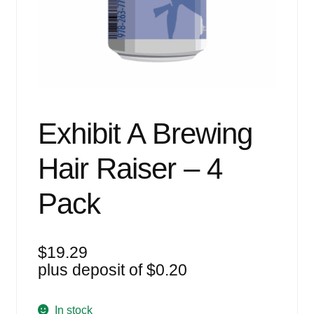
Events
Blog
About
Contact
Exhibit A Brewing
Hair Raiser – 4
Pack
$
19.29
plus deposit of
$
0.20
In stock