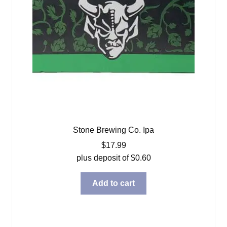
Stone Brewing Co. Ipa
$
17.99
plus deposit of
$
0.60
Add to cart