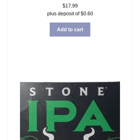
$
17.99
plus deposit of
$
0.60
Add to cart