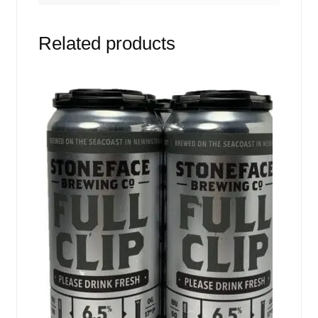
Related products