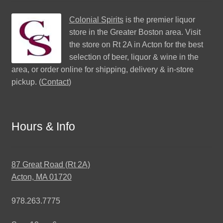
Colonial Spirits
is the premier liquor
store in the Greater Boston area. Visit
the store on Rt 2A in Acton for the best
selection of beer, liquor & wine in the
area, or order online for shipping, delivery & in-store
pickup. (
Contact
)
Hours & Info
87 Great Road (Rt 2A)
Acton, MA 01720
978.263.7775