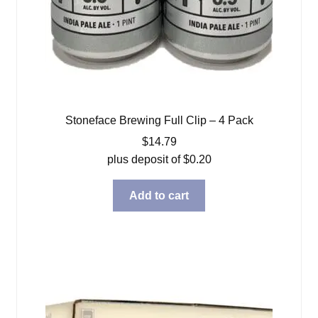
Stoneface Brewing Full Clip – 4 Pack
$
14.79
plus deposit of
$
0.20
Add to cart