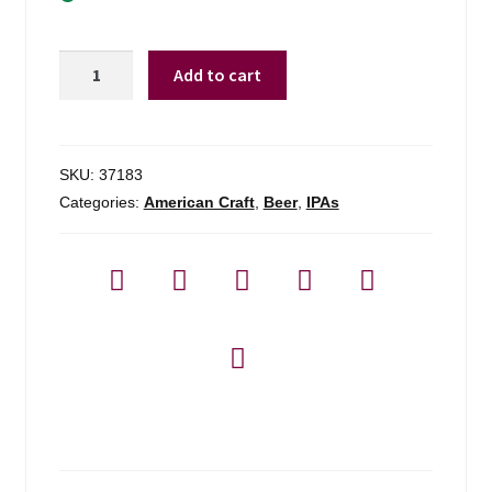
Exhibit
Add to cart
A
Brewing
Hair
Raiser
SKU:
37183
-
Categories:
American Craft
,
Beer
,
IPAs
4
Pack
quantity