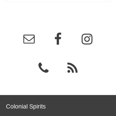
Colonial Spirits