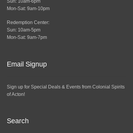
Sun: 10am-6pm
Mon-Sat: 9am-10pm
Redemption Center:
Sun: 10am-5pm
Mon-Sat: 9am-7pm
Email Signup
Sign up for Special Deals & Events from Colonial Spirits
of Acton!
Search