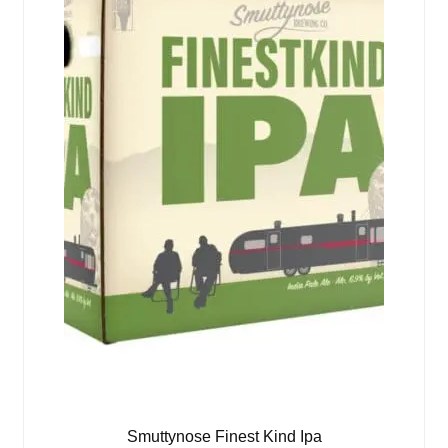
Smuttynose Finest Kind Ipa