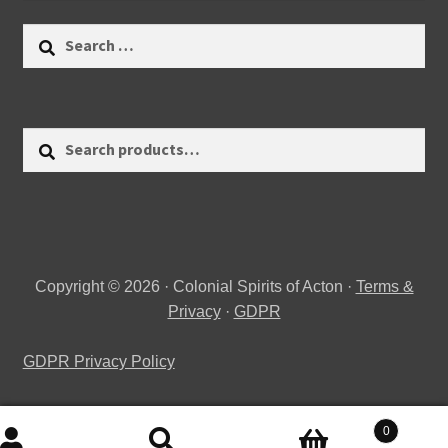
Search
for:
Search
Search
for:
Copyright © 2026 · Colonial Spirits of Acton ·
Terms &
Privacy
·
GDPR
GDPR Privacy Policy
0