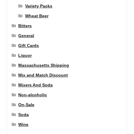
Variety Packs
Wheat Beer
Bitters
General
Gift Cards
Liquor
Massachusetts Shipping
Mix and Match Discount
Mixers And Soda
Non-alcoholic
On-Sale
Soda
Wine