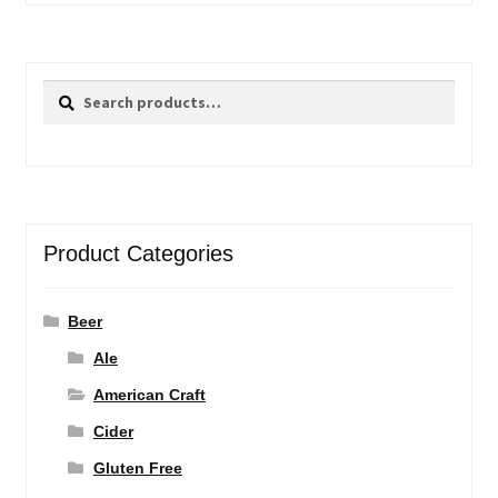
Search
Search
for:
Product Categories
Beer
Ale
American Craft
Cider
Gluten Free