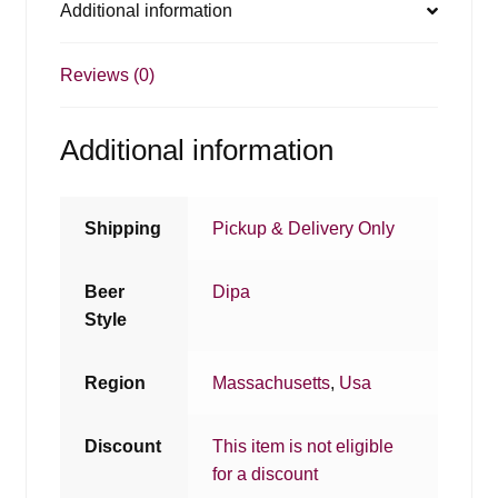
Additional information
Reviews (0)
Additional information
Shipping
Pickup & Delivery Only
Beer
Dipa
Style
Region
Massachusetts
,
Usa
Discount
This item is not eligible
for a discount