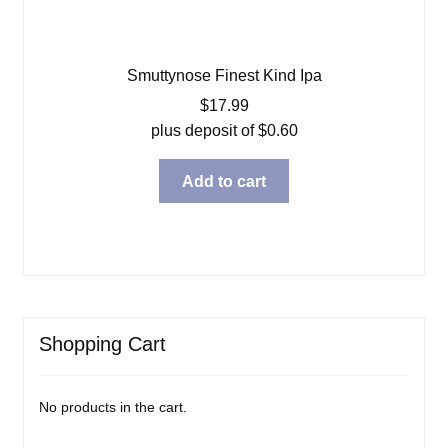
Smuttynose Finest Kind Ipa
$
17.99
plus deposit of
$
0.60
Add to cart
Shopping Cart
No products in the cart.