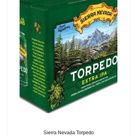
Sierra Nevada Torpedo