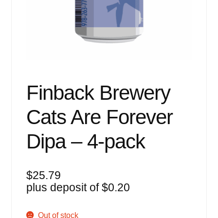
Events
Blog
About
Contact
Finback Brewery
Cats Are Forever
Dipa – 4-pack
$
25.79
plus deposit of
$
0.20
Out of stock