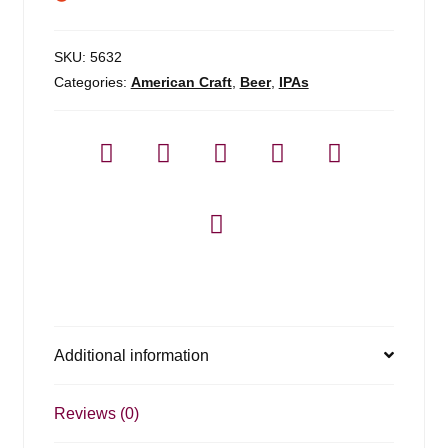
SKU:
5632
Categories:
American Craft
,
Beer
,
IPAs
Additional information
Reviews (0)