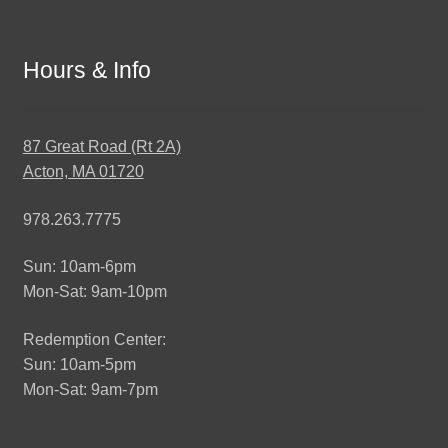
Hours & Info
87 Great Road (Rt 2A)
Acton, MA 01720
978.263.7775
Sun: 10am-6pm
Mon-Sat: 9am-10pm
Redemption Center:
Sun: 10am-5pm
Mon-Sat: 9am-7pm