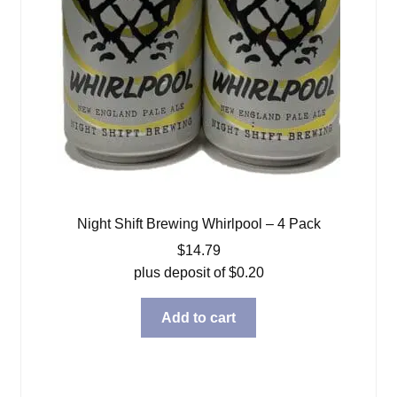
Night Shift Brewing Whirlpool – 4 Pack
$
14.79
plus deposit of
$
0.20
Add to cart