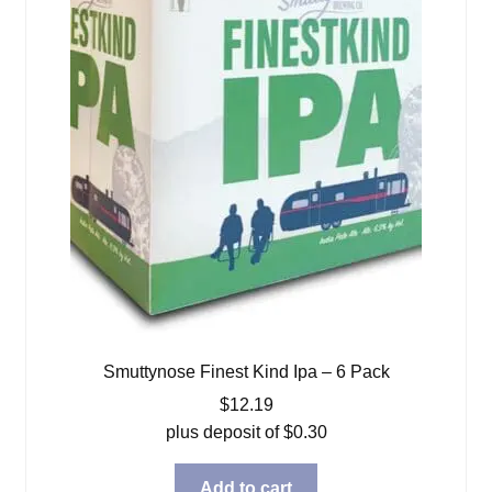
Smuttynose Finest Kind Ipa – 6 Pack
$
12.19
plus deposit of
$
0.30
Add to cart