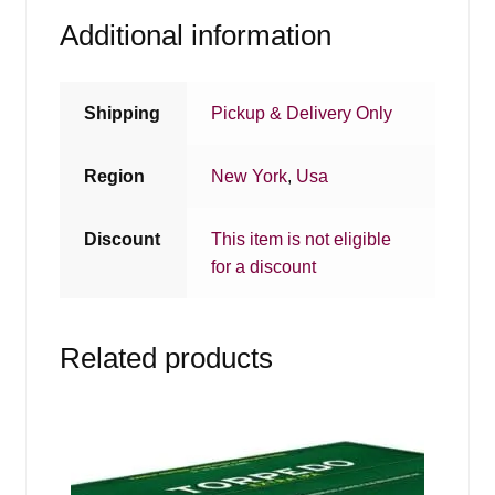
Additional information
Shipping
Pickup & Delivery Only
Region
New York
,
Usa
Discount
This item is not eligible
for a discount
Related products