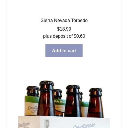
Sierra Nevada Torpedo
$
18.99
plus deposit of
$
0.60
Add to cart