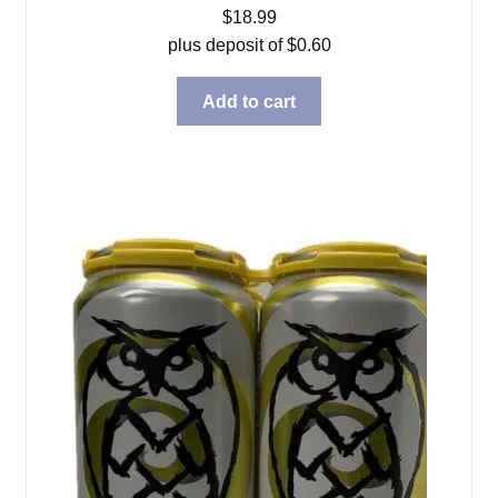
$
18.99
plus deposit of
$
0.60
Add to cart