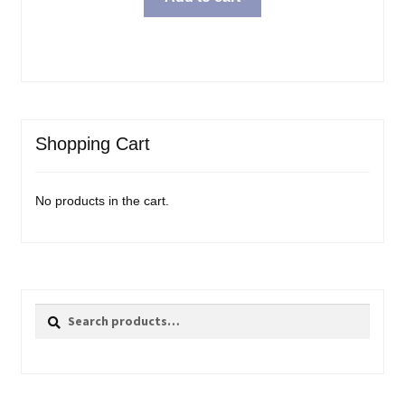
Shopping Cart
No products in the cart.
Search
Search
for: