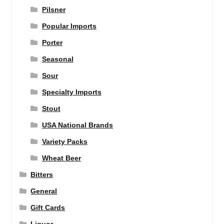
Pilsner
Popular Imports
Porter
Seasonal
Sour
Specialty Imports
Stout
USA National Brands
Variety Packs
Wheat Beer
Bitters
General
Gift Cards