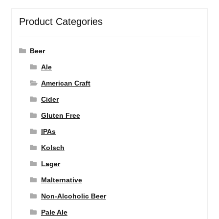
Product Categories
Beer
Ale
American Craft
Cider
Gluten Free
IPAs
Kolsch
Lager
Malternative
Non-Alcoholic Beer
Pale Ale