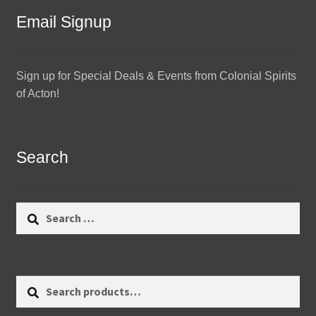
Email Signup
Sign up for Special Deals & Events from Colonial Spirits
of Acton!
Search
Search
for:
Search
Search
for: