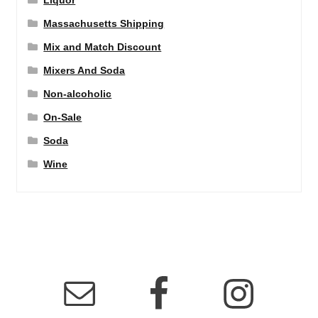
Liquor
Massachusetts Shipping
Mix and Match Discount
Mixers And Soda
Non-alcoholic
On-Sale
Soda
Wine