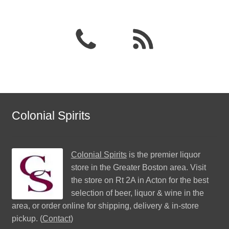
Colonial Spirits
Colonial Spirits
is the premier liquor
store in the Greater Boston area. Visit
the store on Rt 2A in Acton for the best
selection of beer, liquor & wine in the
area, or order online for shipping, delivery & in-store
pickup. (
Contact
)