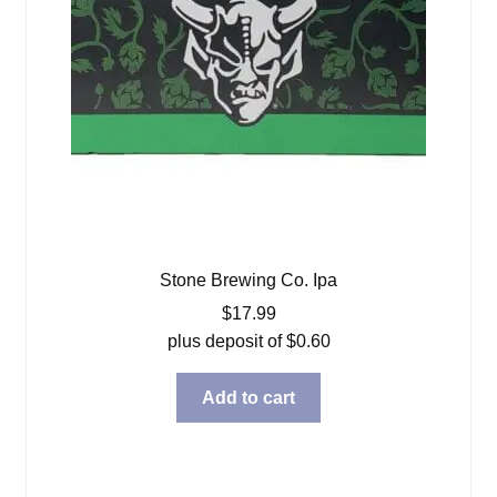
Stone Brewing Co. Ipa
$
17.99
plus deposit of
$
0.60
Add to cart