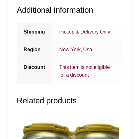
Additional information
Shipping
Pickup & Delivery Only
Region
New York
,
Usa
Discount
This item is not eligible
for a discount
Related products