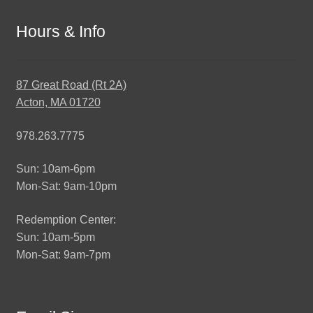
Hours & Info
87 Great Road (Rt 2A)
Acton, MA 01720
978.263.7775
Sun: 10am-6pm
Mon-Sat: 9am-10pm
Redemption Center:
Sun: 10am-5pm
Mon-Sat: 9am-7pm