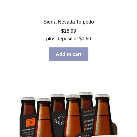
Sierra Nevada Torpedo
$
18.99
plus deposit of
$
0.60
Add to cart