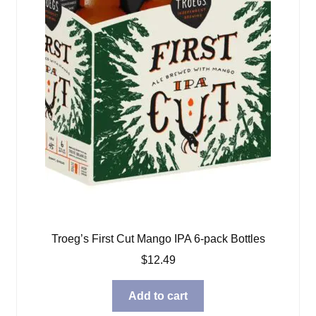
Troeg’s First Cut Mango IPA 6-pack Bottles
$
12.49
Add to cart