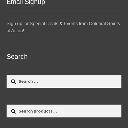
Email Signup
Sign up for Special Deals & Events from Colonial Spirits
of Acton!
Search
Search
for:
Search
Search
for: