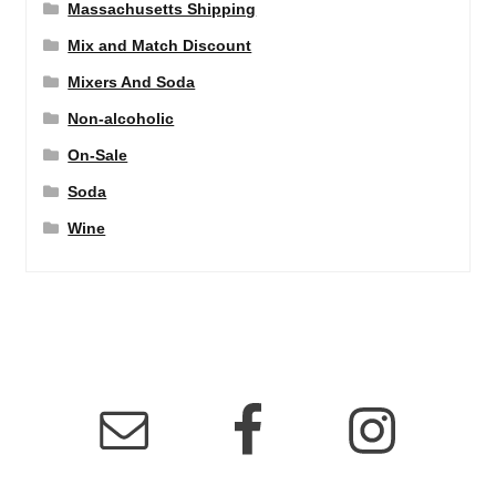
Massachusetts Shipping
Mix and Match Discount
Mixers And Soda
Non-alcoholic
On-Sale
Soda
Wine