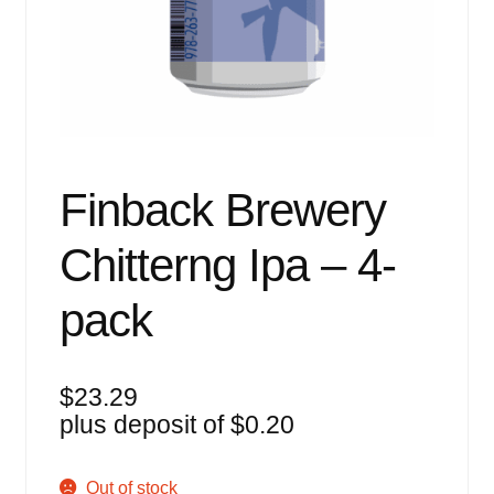
Events
Blog
About
Contact
Finback Brewery
Chitterng Ipa – 4-
pack
$
23.29
plus deposit of
$
0.20
Out of stock