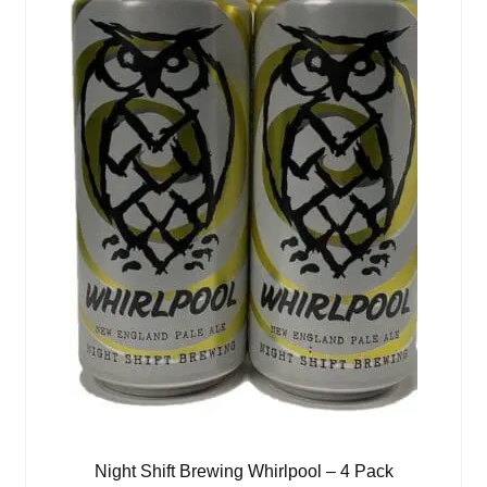
Night Shift Brewing Whirlpool – 4 Pack