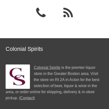
Colonial Spirits
Colonial Spirits
is the premier liquor
store in the Greater Boston area. Visit
the store on Rt 2A in Acton for the best
selection of beer, liquor & wine in the
area, or order online for shipping, delivery & in-store
pickup. (
Contact
)