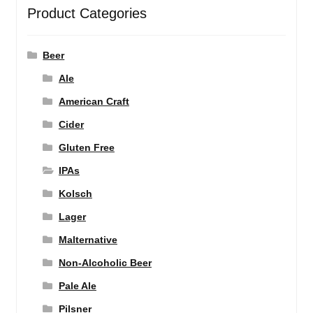
Product Categories
Beer
Ale
American Craft
Cider
Gluten Free
IPAs
Kolsch
Lager
Malternative
Non-Alcoholic Beer
Pale Ale
Pilsner