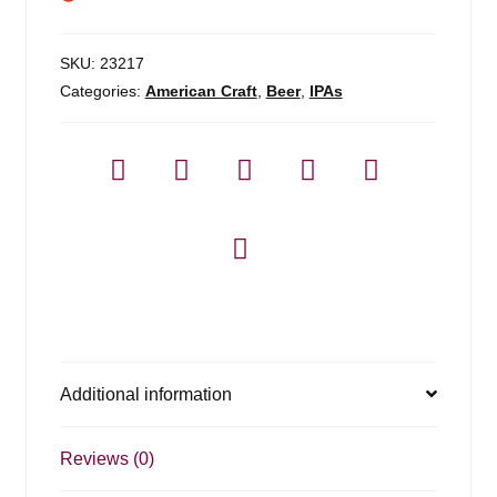
SKU:
23217
Categories:
American Craft
,
Beer
,
IPAs
Additional information
Reviews (0)