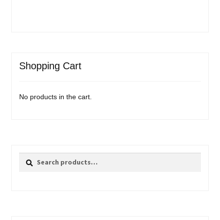
Shopping Cart
No products in the cart.
Search
Search
for: