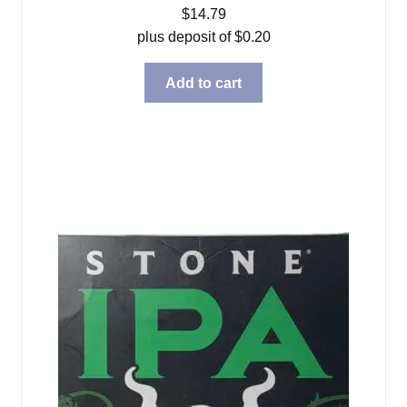
$
14.79
plus deposit of
$
0.20
Add to cart