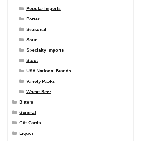
Popular Imports
Porter
Seasonal
Sour
Specialty Imports
Stout
USA National Brands
Variety Packs
Wheat Beer
Bitters
General
Gift Cards
Liquor