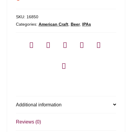
SKU:
16850
Categories:
American Craft
,
Beer
,
IPAs
Additional information
Reviews (0)