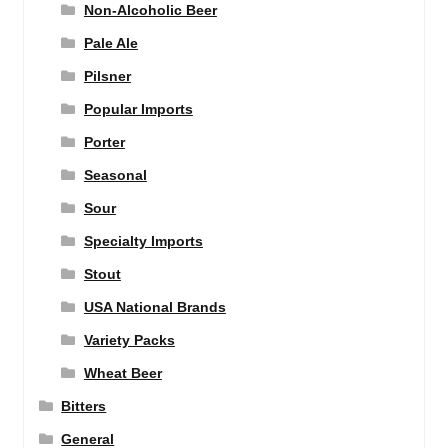
Non-Alcoholic Beer
Pale Ale
Pilsner
Popular Imports
Porter
Seasonal
Sour
Specialty Imports
Stout
USA National Brands
Variety Packs
Wheat Beer
Bitters
General