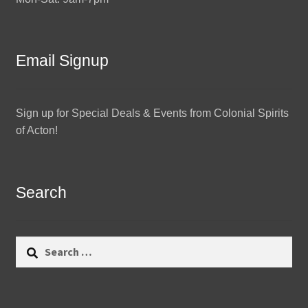
Email Signup
Sign up for Special Deals & Events from Colonial Spirits
of Acton!
Search
Search
for: