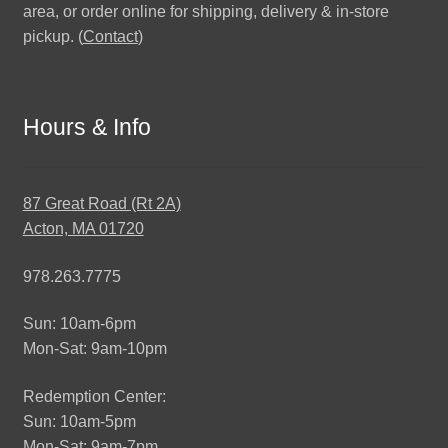
area, or order online for shipping, delivery & in-store
pickup. (
Contact
)
Hours & Info
87 Great Road (Rt 2A)
Acton, MA 01720
978.263.7775
Sun: 10am-6pm
Mon-Sat: 9am-10pm
Redemption Center:
Sun: 10am-5pm
Mon-Sat: 9am-7pm