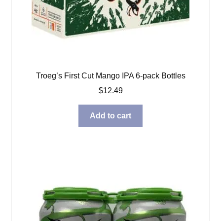
Troeg’s First Cut Mango IPA 6-pack Bottles
$
12.49
Add to cart