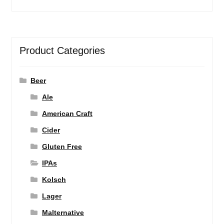
Product Categories
Beer
Ale
American Craft
Cider
Gluten Free
IPAs
Kolsch
Lager
Malternative