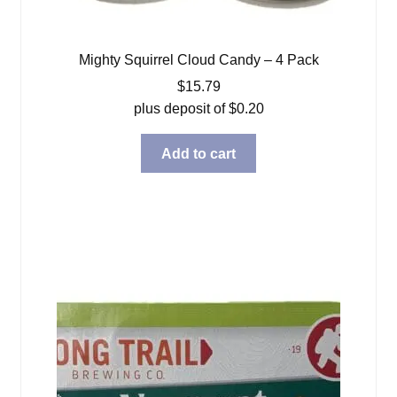
Mighty Squirrel Cloud Candy – 4 Pack
$
15.79
plus deposit of
$
0.20
Add to cart