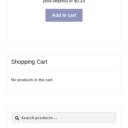
plus deposit of
$
0.20
Add to cart
Shopping Cart
No products in the cart.
Search
Search
for: