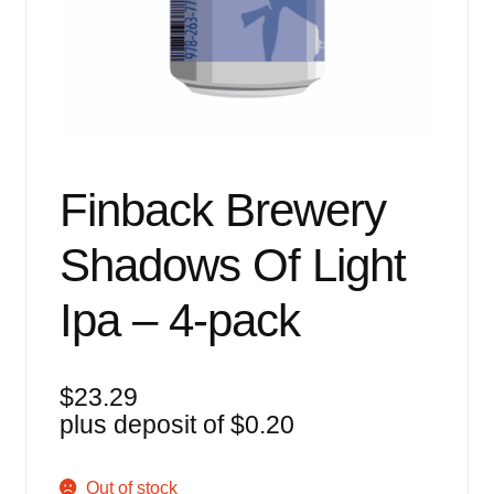
Events
Blog
About
Contact
Finback Brewery
Shadows Of Light
Ipa – 4-pack
$
23.29
plus deposit of
$
0.20
Out of stock