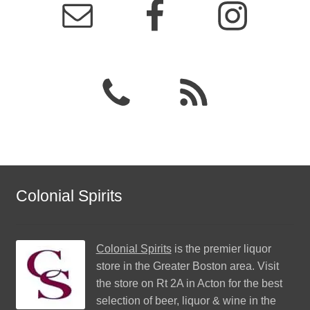
Colonial Spirits
Colonial Spirits
is the premier liquor
store in the Greater Boston area. Visit
the store on Rt 2A in Acton for the best
selection of beer, liquor & wine in the