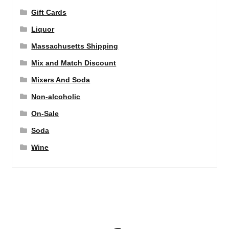
Gift Cards
Liquor
Massachusetts Shipping
Mix and Match Discount
Mixers And Soda
Non-alcoholic
On-Sale
Soda
Wine