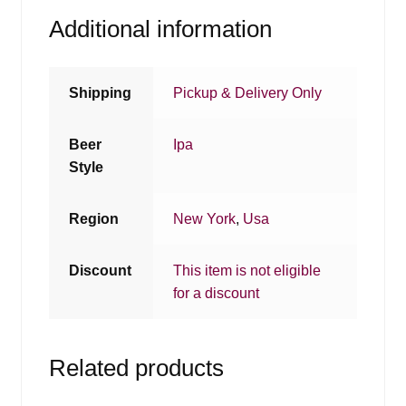
Additional information
Shipping
Pickup & Delivery Only
Beer
Ipa
Style
Region
New York
,
Usa
Discount
This item is not eligible
for a discount
Related products