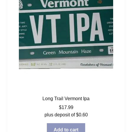
Long Trail Vermont Ipa
$
17.99
plus deposit of
$
0.60
Add to cart