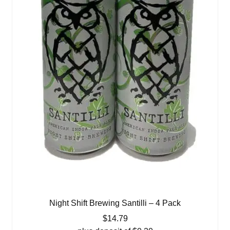
Night Shift Brewing Santilli – 4 Pack
$
14.79