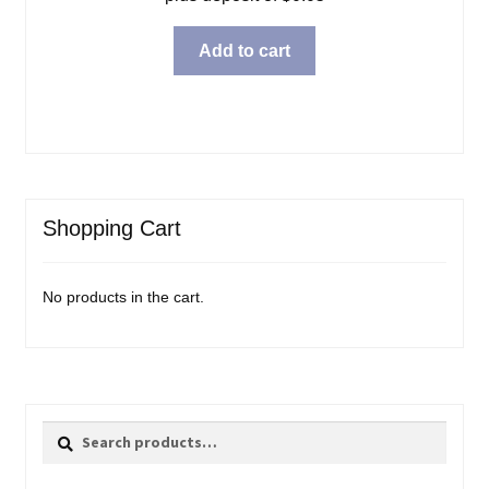
Add to cart
Shopping Cart
No products in the cart.
Search
Search
for: