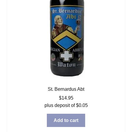
St. Bernardus Abt
$
14.95
plus deposit of
$
0.05
Add to cart