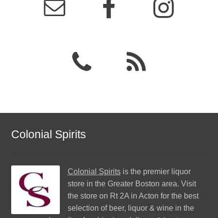
Colonial Spirits
Colonial Spirits
is the premier liquor
store in the Greater Boston area. Visit
the store on Rt 2A in Acton for the best
selection of beer, liquor & wine in the