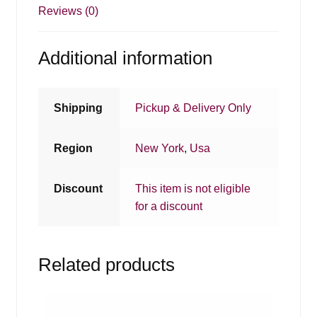
Reviews (0)
Additional information
Shipping
Pickup & Delivery Only
Region
New York
,
Usa
Discount
This item is not eligible
for a discount
Related products