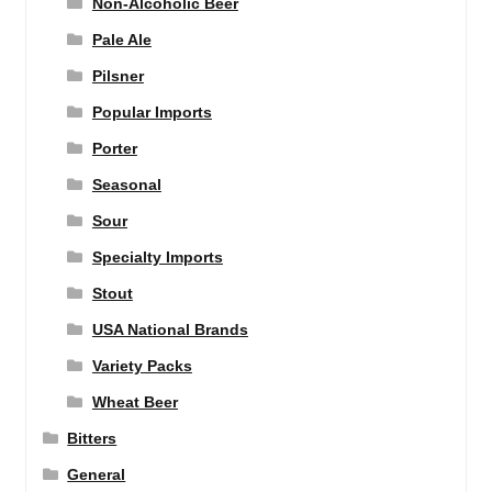
Non-Alcoholic Beer
Pale Ale
Pilsner
Popular Imports
Porter
Seasonal
Sour
Specialty Imports
Stout
USA National Brands
Variety Packs
Wheat Beer
Bitters
General