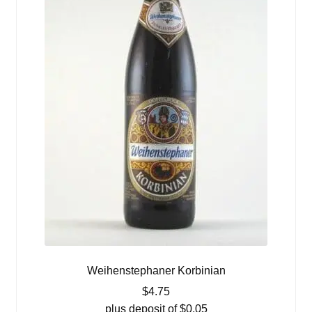
Weihenstephaner Korbinian
$
4.75
plus deposit of
$
0.05