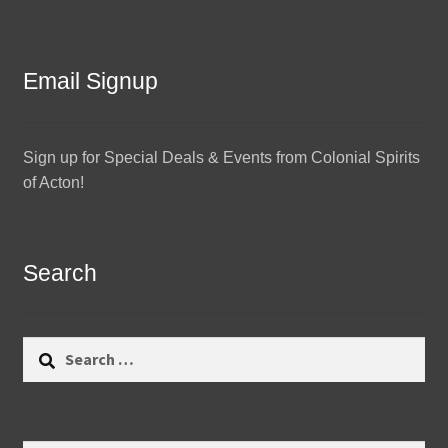
Email Signup
Sign up for Special Deals & Events from Colonial Spirits
of Acton!
Search
Search
for: