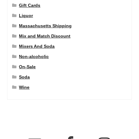
Gift Cards
Liquor
Massachusetts Shipping
Mix and Match Discount
Mixers And Soda
Non-alcoholic
On-Sale
Soda
Wine