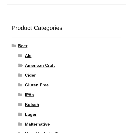
Product Categories
Beer
Ale
American Craft
Cider
Gluten Free
IPAs
Kolsch
Lager
Malternative