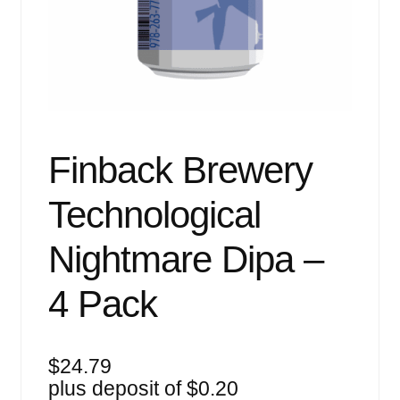
Events
Blog
About
Contact
Finback Brewery
Technological
Nightmare Dipa –
4 Pack
$
24.79
plus deposit of
$
0.20