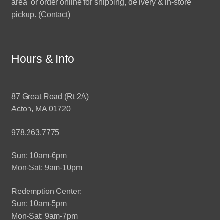
area, or order online for shipping, delivery & in-store
pickup. (
Contact
)
Hours & Info
87 Great Road (Rt 2A)
Acton, MA 01720
978.263.7775
Sun: 10am-6pm
Mon-Sat: 9am-10pm
Redemption Center:
Sun: 10am-5pm
Mon-Sat: 9am-7pm