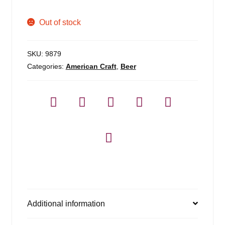
Out of stock
SKU:
9879
Categories:
American Craft
,
Beer
Additional information