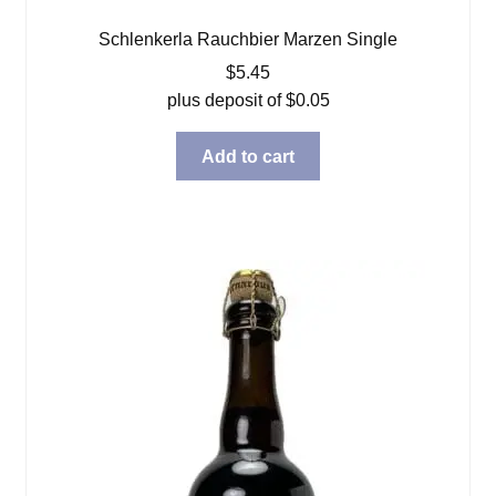
Schlenkerla Rauchbier Marzen Single
$
5.45
plus deposit of
$
0.05
Add to cart