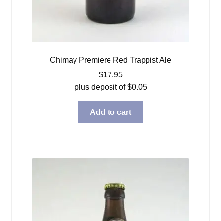
Chimay Premiere Red Trappist Ale
$
17.95
plus deposit of
$
0.05
Add to cart