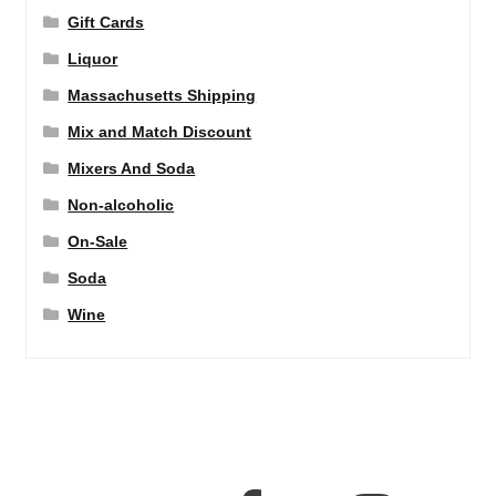
Gift Cards
Liquor
Massachusetts Shipping
Mix and Match Discount
Mixers And Soda
Non-alcoholic
On-Sale
Soda
Wine