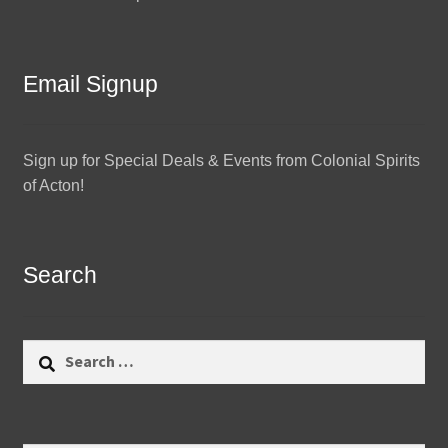
Email Signup
Sign up for Special Deals & Events from Colonial Spirits
of Acton!
Search
Search
for: