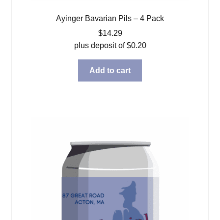
Ayinger Bavarian Pils – 4 Pack
$
14.29
plus deposit of
$
0.20
Add to cart