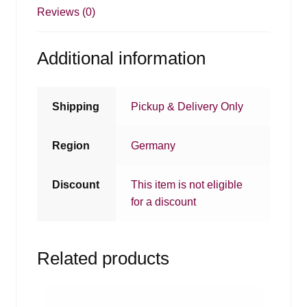
Reviews (0)
Additional information
Shipping
Pickup & Delivery Only
Region
Germany
Discount
This item is not eligible
for a discount
Related products