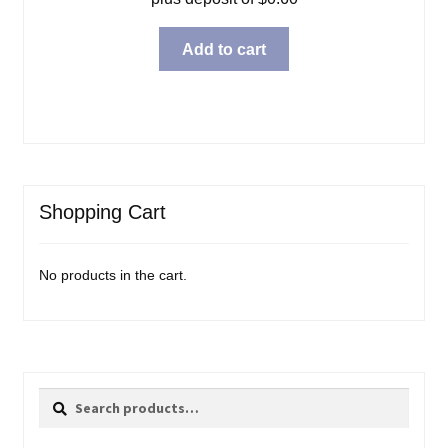
Add to cart
Shopping Cart
No products in the cart.
Search
Search
for: