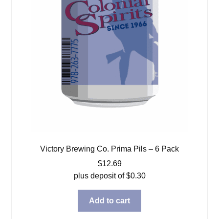
Victory Brewing Co. Prima Pils – 6 Pack
$
12.69
plus deposit of
$
0.30
Add to cart