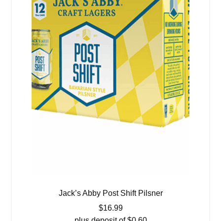
Jack’s Abby Post Shift Pilsner
$
16.99
plus deposit of
$
0.60