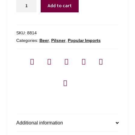
Flensburger
Add to cart
Pilsner
-
6
Pack
SKU:
8814
quantity
Categories:
Beer
,
Pilsner
,
Popular Imports
Additional information