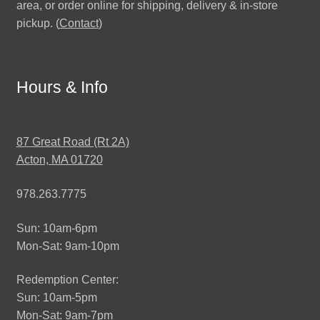
area, or order online for shipping, delivery & in-store
pickup. (
Contact
)
Hours & Info
87 Great Road (Rt 2A)
Acton, MA 01720
978.263.7775
Sun: 10am-6pm
Mon-Sat: 9am-10pm
Redemption Center:
Sun: 10am-5pm
Mon-Sat: 9am-7pm