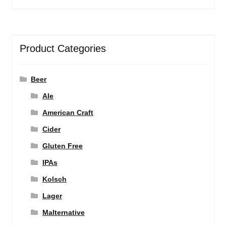
Product Categories
Beer
Ale
American Craft
Cider
Gluten Free
IPAs
Kolsch
Lager
Malternative