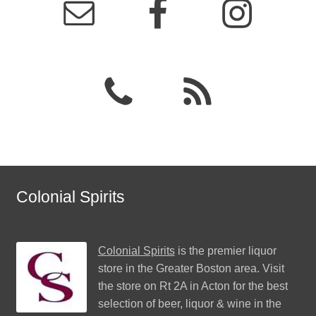
Colonial Spirits
Colonial Spirits
is the premier liquor
store in the Greater Boston area. Visit
the store on Rt 2A in Acton for the best
selection of beer, liquor & wine in the