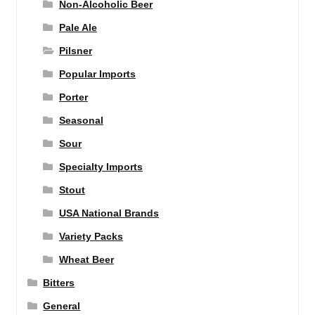
Non-Alcoholic Beer
Pale Ale
Pilsner
Popular Imports
Porter
Seasonal
Sour
Specialty Imports
Stout
USA National Brands
Variety Packs
Wheat Beer
Bitters
General