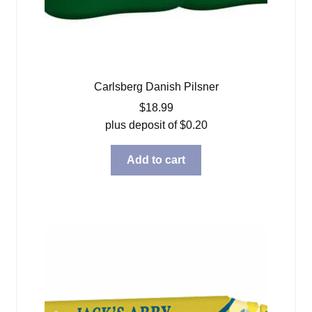
Carlsberg Danish Pilsner
$
18.99
plus deposit of
$
0.20
Add to cart