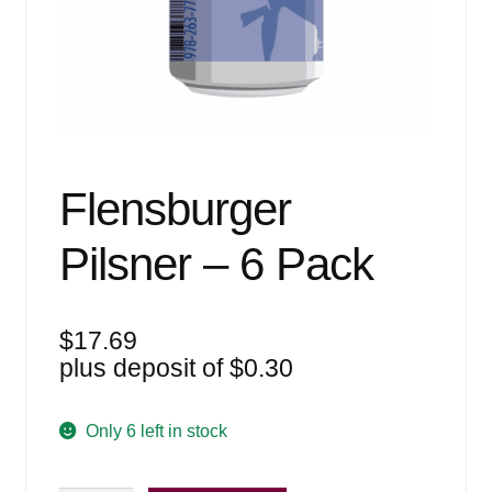
Events
Blog
About
Contact
Flensburger
Pilsner – 6 Pack
$
17.69
plus deposit of
$
0.30
Only 6 left in stock