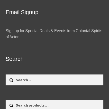
Email Signup
Sign up for Special Deals & Events from Colonial Spirits
of Acton!
Search
Search
for:
Search
Search
for: