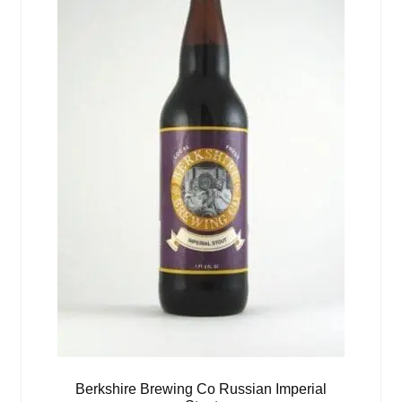
Berkshire Brewing Co Russian Imperial