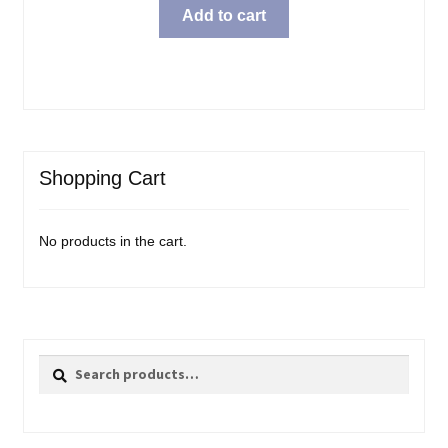
Add to cart
Shopping Cart
No products in the cart.
Search
Search
for: