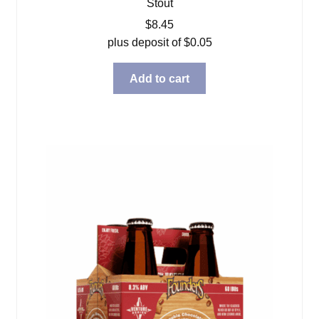
Stout
$
8.45
plus deposit of
$
0.05
Add to cart