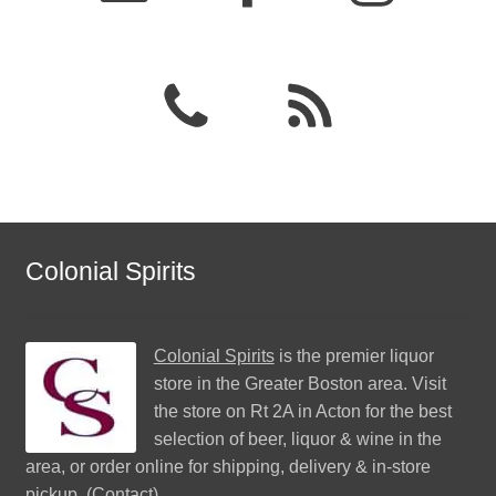
Colonial Spirits
Colonial Spirits
is the premier liquor
store in the Greater Boston area. Visit
the store on Rt 2A in Acton for the best
selection of beer, liquor & wine in the
area, or order online for shipping, delivery & in-store
pickup. (
Contact
)