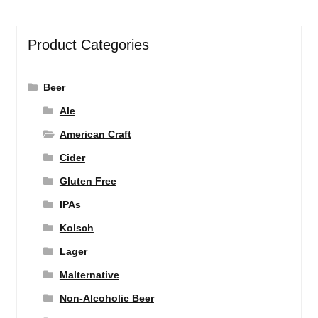
Product Categories
Beer
Ale
American Craft
Cider
Gluten Free
IPAs
Kolsch
Lager
Malternative
Non-Alcoholic Beer