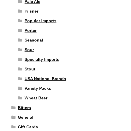
Pale Ale
Pilsner
Popular Imports
Porter
Seasonal
Sour
Specialty Imports
Stout
USA National Brands
Variety Packs
Wheat Beer
Bitters
General
Gift Cards