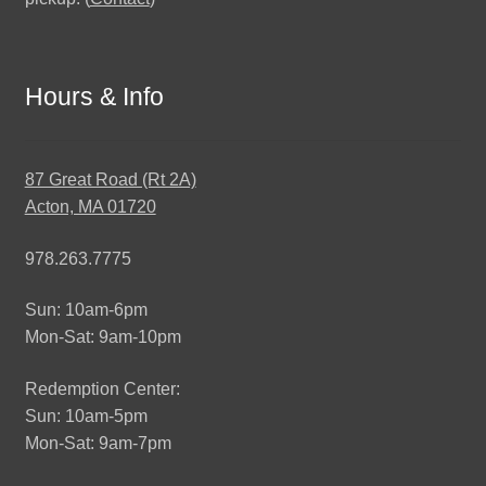
Hours & Info
87 Great Road (Rt 2A)
Acton, MA 01720
978.263.7775
Sun: 10am-6pm
Mon-Sat: 9am-10pm
Redemption Center:
Sun: 10am-5pm
Mon-Sat: 9am-7pm