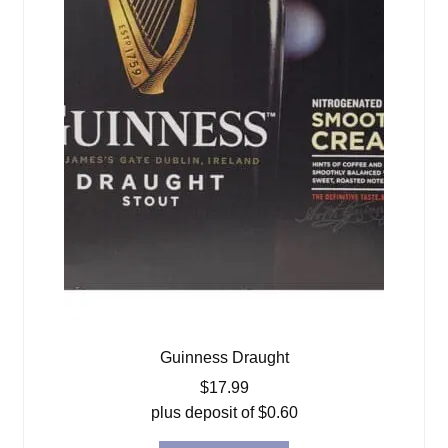
Guinness Draught
$
17.99
plus deposit of
$
0.60