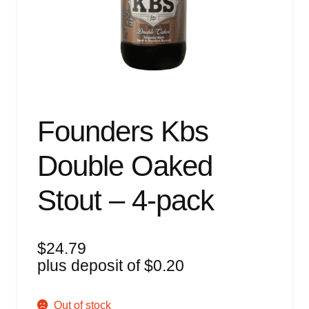
Events
Blog
About
Contact
Founders Kbs
Double Oaked
Stout – 4-pack
$
24.79
plus deposit of
$
0.20
Out of stock