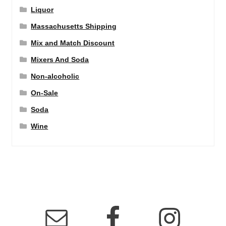
Liquor
Massachusetts Shipping
Mix and Match Discount
Mixers And Soda
Non-alcoholic
On-Sale
Soda
Wine