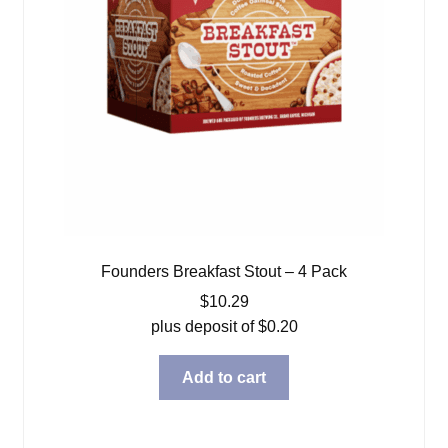
Founders Breakfast Stout – 4 Pack
$
10.29
plus deposit of
$
0.20
Add to cart