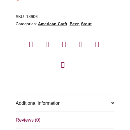
SKU:
18906
Categories:
American Craft
,
Beer
,
Stout
Additional information
Reviews (0)