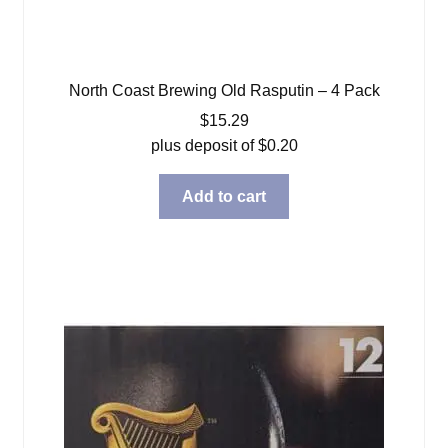
North Coast Brewing Old Rasputin – 4 Pack
$
15.29
plus deposit of
$
0.20
Add to cart