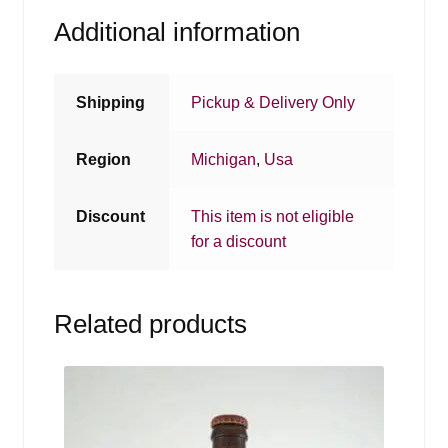
Additional information
Shipping
Pickup & Delivery Only
Region
Michigan
,
Usa
Discount
This item is not eligible
for a discount
Related products