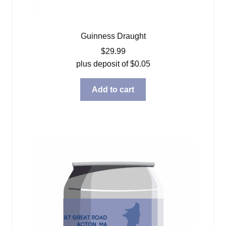
Guinness Draught
$
29.99
plus deposit of
$
0.05
Add to cart