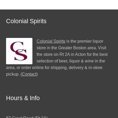
Colonial Spirits
Colonial Spirits
is the premier liquor
store in the Greater Boston area. Visit
the store on Rt 2A in Acton for the best
selection of beer, liquor & wine in the
area, or order online for shipping, delivery & in-store
pickup. (
Contact
)
Hours & Info