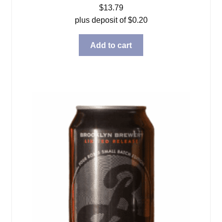
$
13.79
plus deposit of
$
0.20
Add to cart