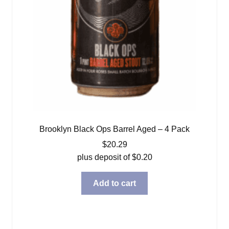
Brooklyn Black Ops Barrel Aged – 4 Pack
$
20.29
plus deposit of
$
0.20
Add to cart