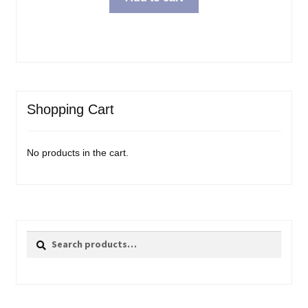
Shopping Cart
No products in the cart.
Search
Search
for: