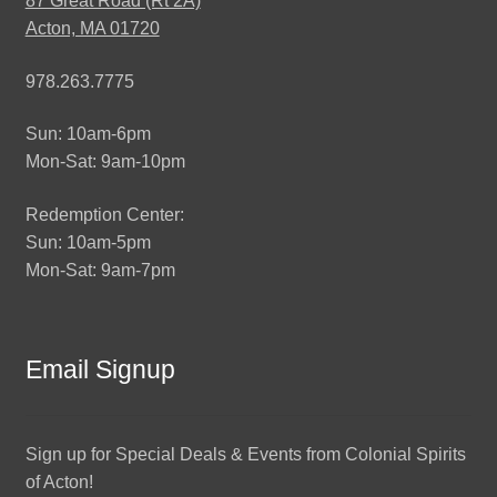
87 Great Road (Rt 2A)
Acton, MA 01720
978.263.7775
Sun: 10am-6pm
Mon-Sat: 9am-10pm
Redemption Center:
Sun: 10am-5pm
Mon-Sat: 9am-7pm
Email Signup
Sign up for Special Deals & Events from Colonial Spirits
of Acton!