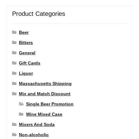
Product Categories
Beer
Bitters
General
Gift Cards
Liquor
Massachusetts Shipping
Mix and Match Discount
Single Beer Promotion
Wine Mixed Case
Mixers And Soda
Non-alcoholic