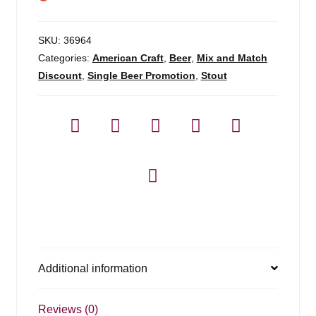
SKU:
36964
Categories:
American Craft
,
Beer
,
Mix and Match
Discount
,
Single Beer Promotion
,
Stout
Additional information
Reviews (0)