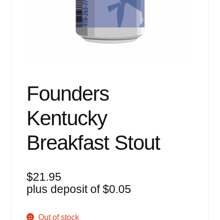
Events
Blog
About
Contact
Founders
Kentucky
Breakfast Stout
$
21.95
plus deposit of
$
0.05
Out of stock