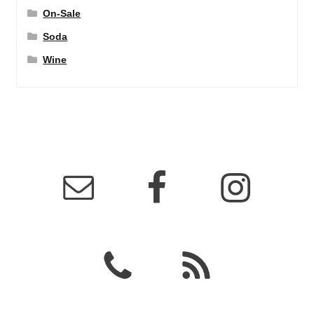
On-Sale
Soda
Wine