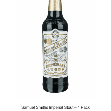
Samuel Smiths Imperial Stout – 4 Pack