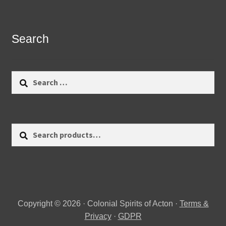
Search
Search
for:
Search
Search
for:
Copyright © 2026 · Colonial Spirits of Acton ·
Terms &
Privacy
·
GDPR