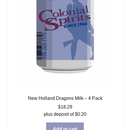
New Holland Dragons Milk – 4 Pack
$
18.29
plus deposit of
$
0.20
Add to cart