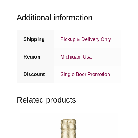
Additional information
Shipping
Pickup & Delivery Only
Region
Michigan
,
Usa
Discount
Single Beer Promotion
Related products