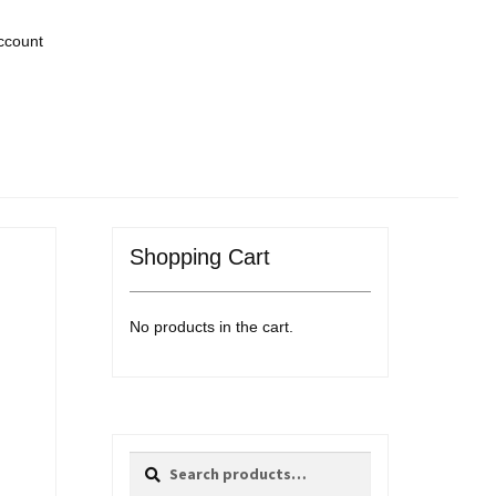
ccount
Shopping Cart
No products in the cart.
Search
Search
for: