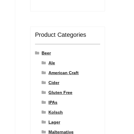
Product Categories
Beer
Ale
American Craft
Cider
Gluten Free
IPAs
Kolsch
Lager
Malternative