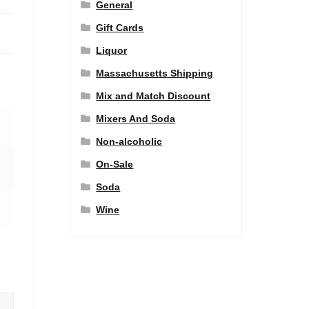
General
Gift Cards
Liquor
Massachusetts Shipping
Mix and Match Discount
Mixers And Soda
Non-alcoholic
On-Sale
Soda
Wine