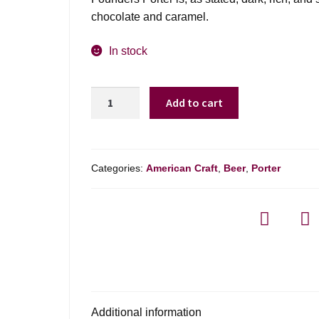
chocolate and caramel.
In stock
Founders
Add to cart
Porter
-
6
Pack
Categories:
American Craft
,
Beer
,
Porter
quantity
Additional information