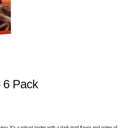
– 6 Pack
exy. It’s a robust porter with a dark malt flavor and notes of