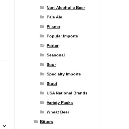
Non-Alcoholic Beer
Pale Ale
Pilsner
Popular Imports
Porter
Seasonal
Sour
Specialty Imports
Stout
USA National Brands
Variety Packs
Wheat Beer
Bitters