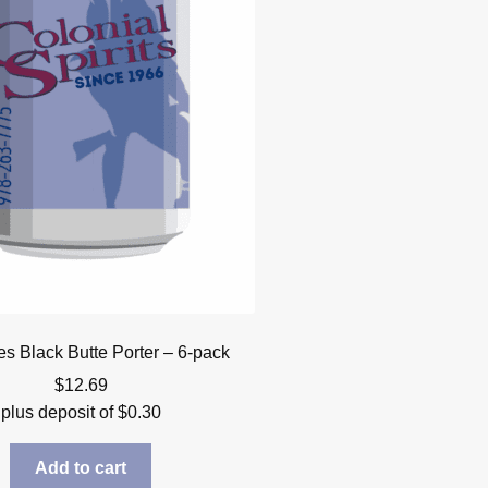
s Black Butte Porter – 6-pack
$
12.69
plus deposit of
$
0.30
Add to cart