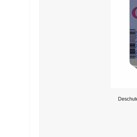
Deschute