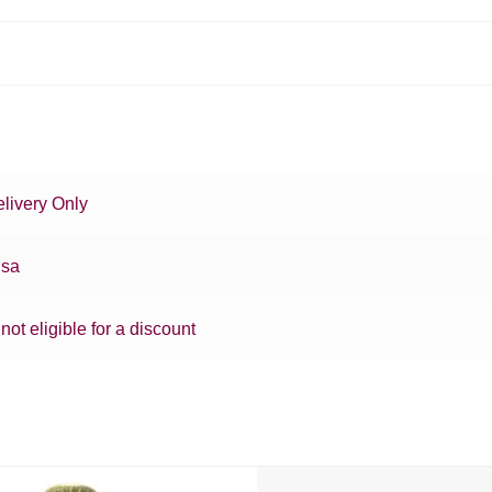
livery Only
sa
 not eligible for a discount