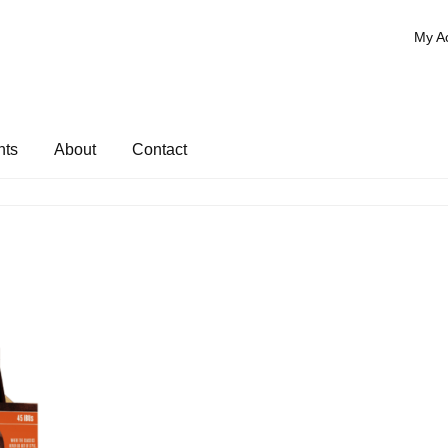
My A
nts
About
Contact