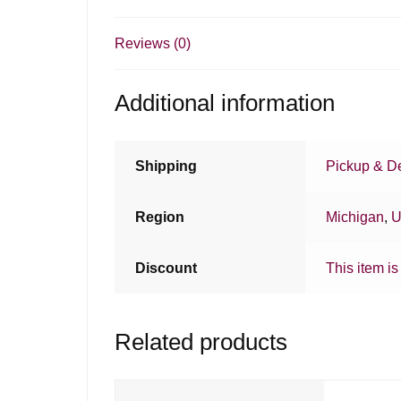
Reviews (0)
Additional information
Shipping
Pickup & De
Region
Michigan
,
U
Discount
This item is
Related products