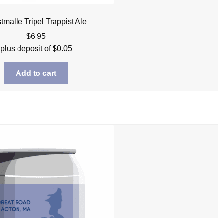
malle Tripel Trappist Ale
$
6.95
plus deposit of
$
0.05
Add to cart