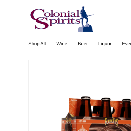
Skip
Skip
to
to
navigation
content
Shop All
Wine
Beer
Liquor
Eve