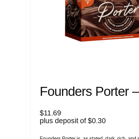
Founders Porter 
$
11.69
plus deposit of
$
0.30
Founders Porter is, as stated, dark, rich, and s