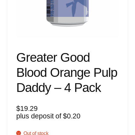
Events
Blog
About
Contact
Greater Good
Blood Orange Pulp
Daddy – 4 Pack
$
19.29
plus deposit of
$
0.20
Out of stock