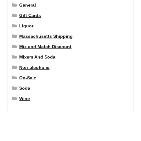
General
Gift Cards
Liquor
Massachusetts Shipping
Mix and Match Discount
Mixers And Soda
Non-alcoholic
On-Sale
Soda
Wine