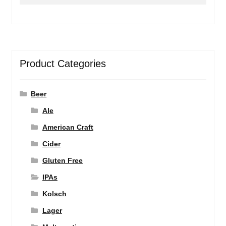
for:
Product Categories
Beer
Ale
American Craft
Cider
Gluten Free
IPAs
Kolsch
Lager