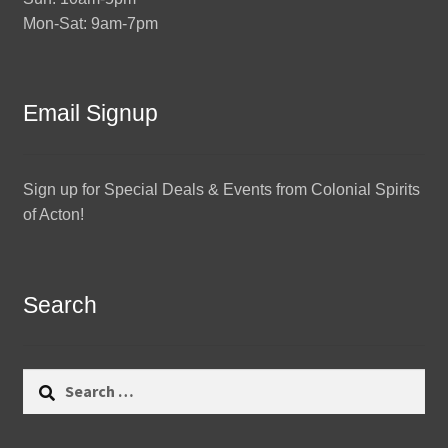
Mon-Sat: 9am-7pm
Email Signup
Sign up for Special Deals & Events from Colonial Spirits
of Acton!
Search
Search
for: