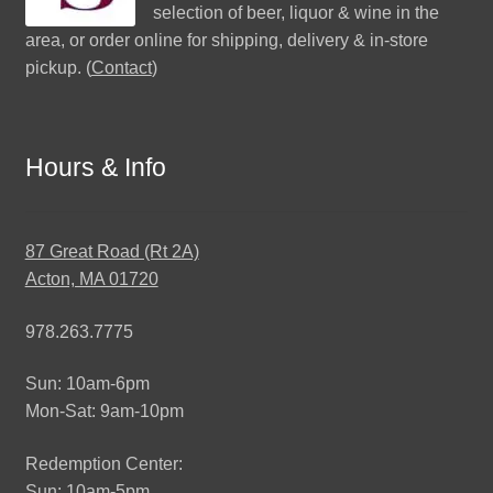
selection of beer, liquor & wine in the
area, or order online for shipping, delivery & in-store
pickup. (
Contact
)
Hours & Info
87 Great Road (Rt 2A)
Acton, MA 01720
978.263.7775
Sun: 10am-6pm
Mon-Sat: 9am-10pm
Redemption Center:
Sun: 10am-5pm