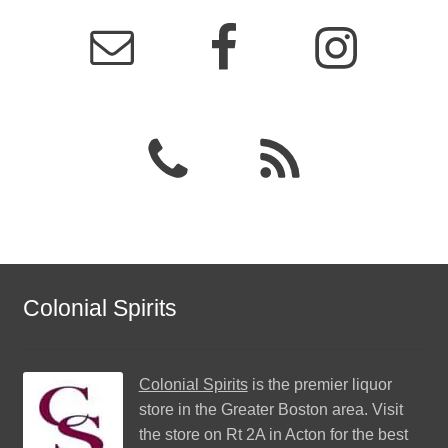
Colonial Spirits
Colonial Spirits
is the premier liquor
store in the Greater Boston area. Visit
the store on Rt 2A in Acton for the best