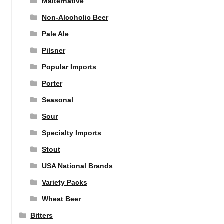
Malternative
Non-Alcoholic Beer
Pale Ale
Pilsner
Popular Imports
Porter
Seasonal
Sour
Specialty Imports
Stout
USA National Brands
Variety Packs
Wheat Beer
Bitters