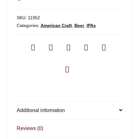
SKU:
11952
Categories:
American Craft
,
Beer
,
IPAs
Additional information
Reviews (0)