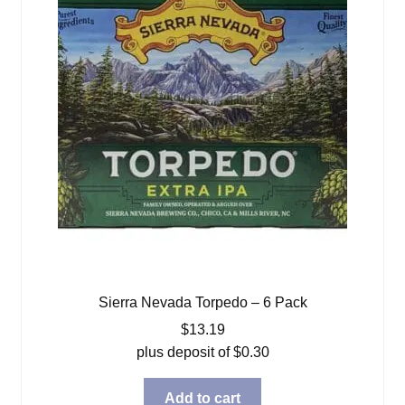
Sierra Nevada Torpedo – 6 Pack
$
13.19
plus deposit of
$
0.30
Add to cart