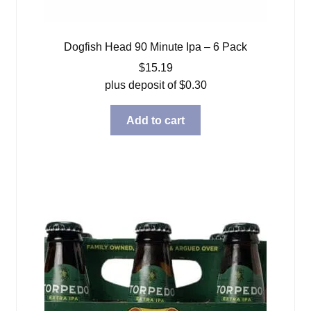
Dogfish Head 90 Minute Ipa – 6 Pack
$
15.19
plus deposit of
$
0.30
Add to cart