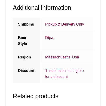
Additional information
Shipping
Pickup & Delivery Only
Beer
Dipa
Style
Region
Massachusetts
,
Usa
Discount
This item is not eligible
for a discount
Related products