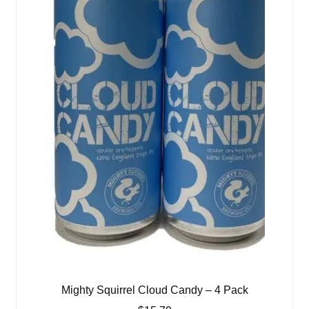
Mighty Squirrel Cloud Candy – 4 Pack