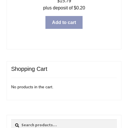
$
15.79
plus deposit of
$
0.20
Add to cart
Shopping Cart
No products in the cart.
Search
Search