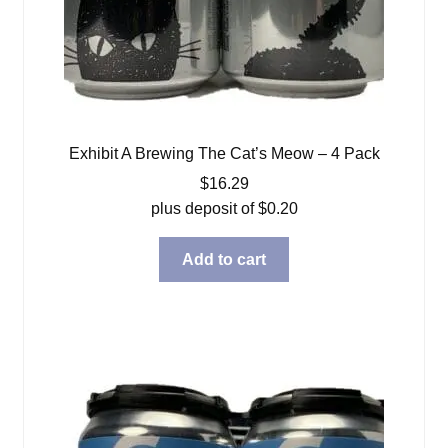
Exhibit A Brewing The Cat’s Meow – 4 Pack
$
16.29
plus deposit of
$
0.20
Add to cart