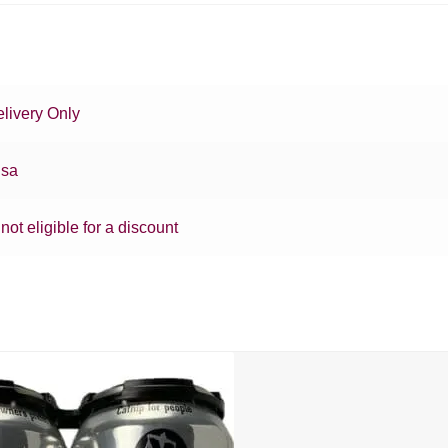
livery Only
sa
 not eligible for a discount