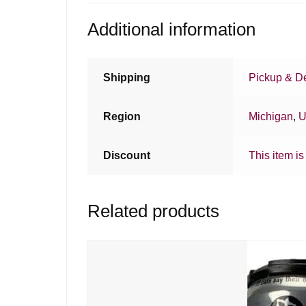
Additional information
Shipping
Pickup & De
Region
Michigan
,
U
Discount
This item is
Related products