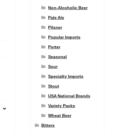
Non-Alcoholic Beer
Pale Ale
Pilsner
Popular Imports
Porter
Seasonal
Sour
Specialty Imports
Stout
USA National Brands
Variety Packs
Wheat Beer
Bitters