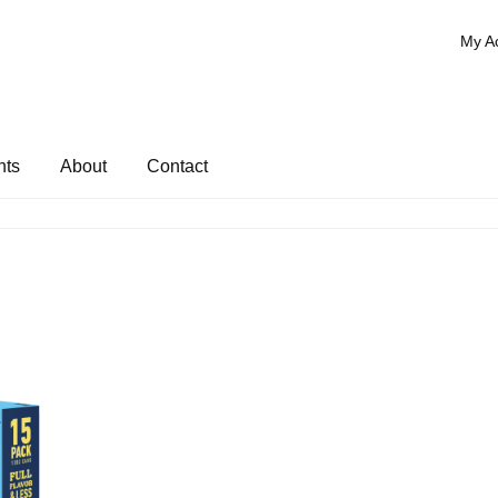
My A
nts
About
Contact