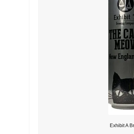
Exhibit A 