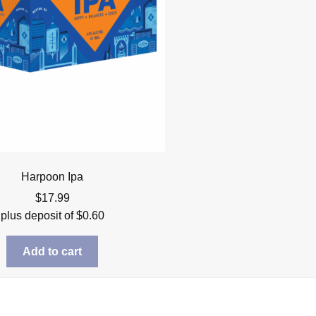
Harpoon Ipa
$
17.99
plus deposit of
$
0.60
Add to cart