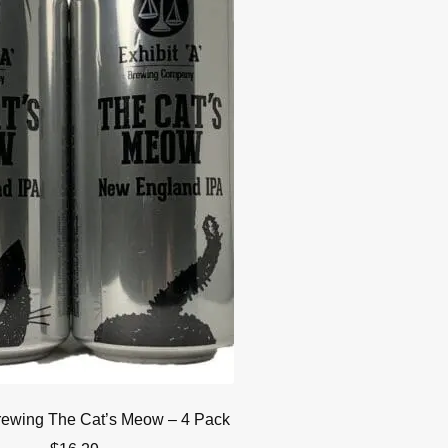
Brewing The Cat’s Meow – 4 Pack