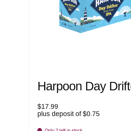
Harpoon Day Drift
$
17.99
plus deposit of
$
0.75
Only 2 left in stock