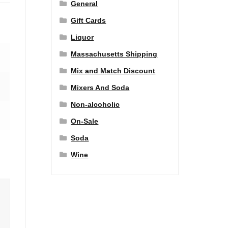
General
Gift Cards
Liquor
Massachusetts Shipping
Mix and Match Discount
Mixers And Soda
Non-alcoholic
On-Sale
Soda
Wine