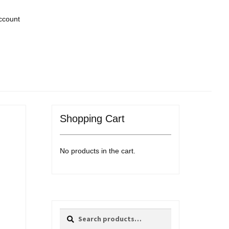
ccount
Shopping Cart
No products in the cart.
Search
Search
for: