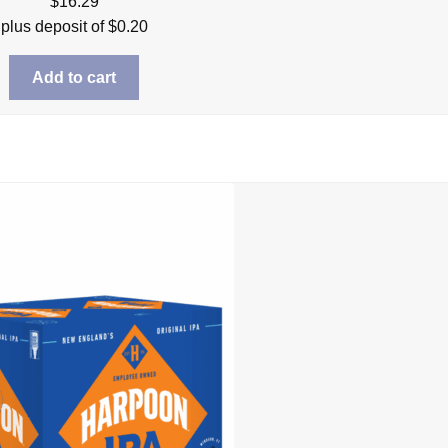
$
16.29
plus deposit of
$
0.20
Add to cart