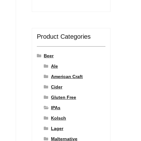
Product Categories
Beer
Ale
American Craft
Cider
Gluten Free
IPAs
Kolsch
Lager
Malternative