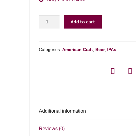
Harpoon
Add to cart
Day
Drifter
quantity
Categories:
American Craft
,
Beer
,
IPAs
Additional information
Reviews (0)