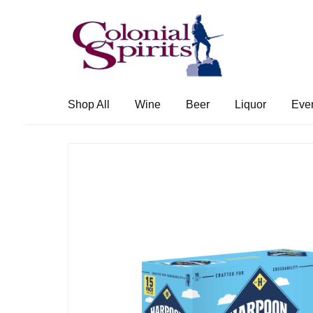
Skip
Skip
to
to
navigation
content
Shop All
Wine
Beer
Liquor
Eve