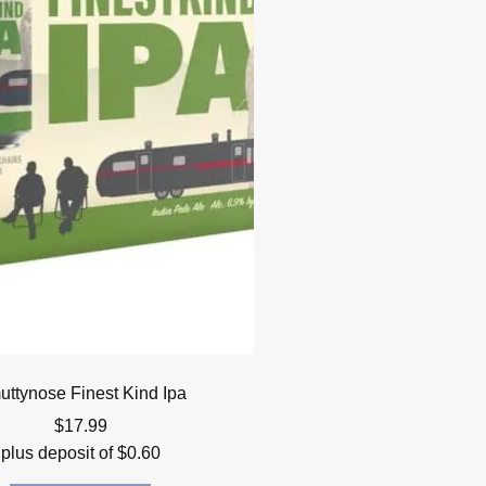
ttynose Finest Kind Ipa
$
17.99
plus deposit of
$
0.60