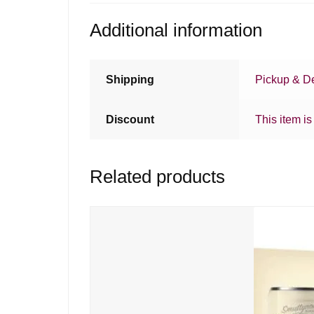
Additional information
Shipping
Pickup & De
Discount
This item is
Related products