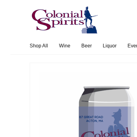
Skip
Skip
to
to
navigation
content
Shop All
Wine
Beer
Liquor
Eve