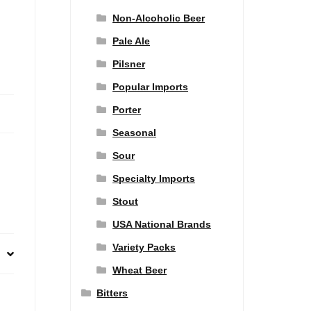
Non-Alcoholic Beer
Pale Ale
Pilsner
Popular Imports
Porter
Seasonal
Sour
Specialty Imports
Stout
USA National Brands
Variety Packs
Wheat Beer
Bitters