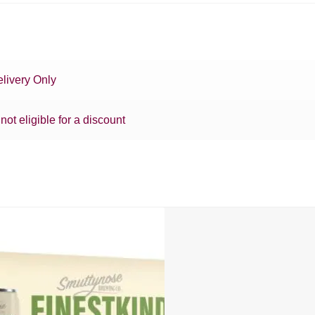
livery Only
 not eligible for a discount