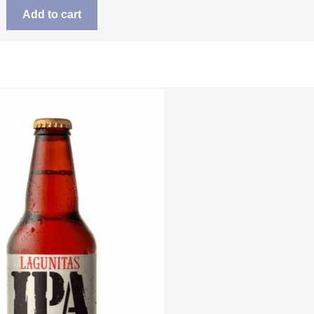
Add to cart