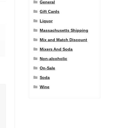
General
Gift Cards
Liquor
Massachusetts Shipping
Mix and Match Discount
Mixers And Soda
Non-alcoholic
On-Sale
Soda
Wine