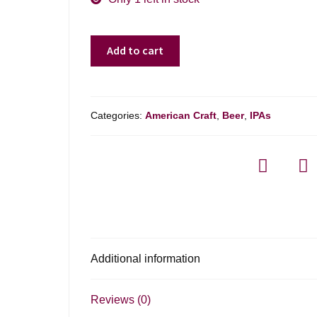
Hobbs
Add to cart
Brewing
Jacked
Up
Dipa
Categories:
American Craft
,
Beer
,
IPAs
-
4-
pack
quantity
Additional information
Reviews (0)