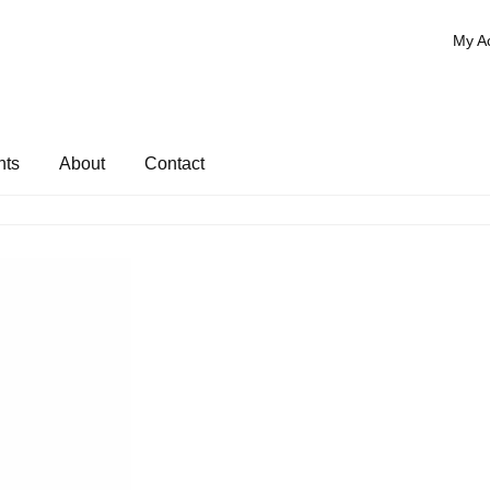
My A
nts
About
Contact