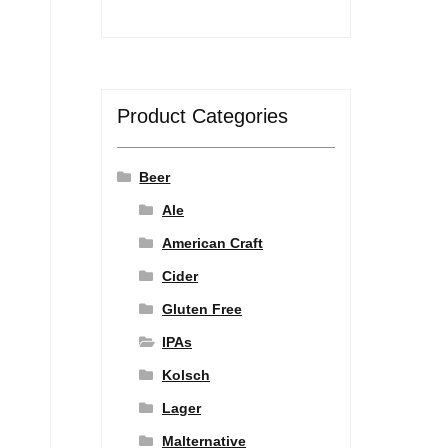
Product Categories
Beer
Ale
American Craft
Cider
Gluten Free
IPAs
Kolsch
Lager
Malternative