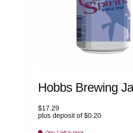
Hobbs Brewing Ja
$
17.29
plus deposit of
$
0.20
Only 1 left in stock