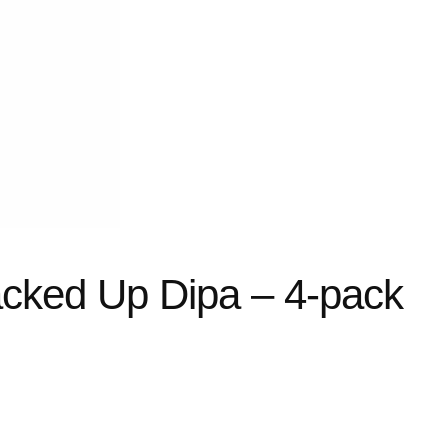
cked Up Dipa – 4-pack