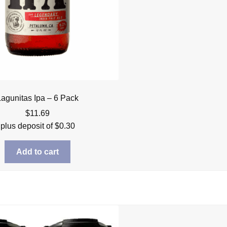
Lagunitas Ipa – 6 Pack
$
11.69
plus deposit of
$
0.30
Add to cart