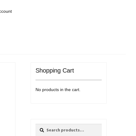
ccount
Shopping Cart
No products in the cart.
Search
Search
for: