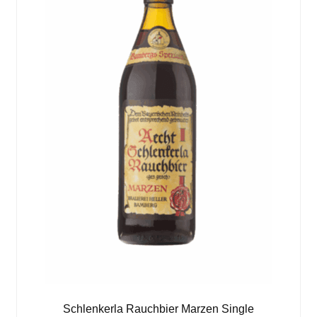
Schlenkerla Rauchbier Marzen Single