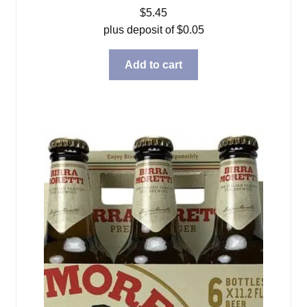
$
5.45
plus deposit of
$
0.05
Add to cart