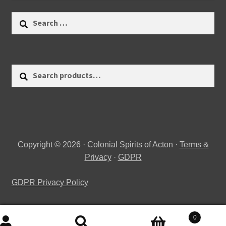
Search
for:
Search
Search
for:
Copyright © 2026 · Colonial Spirits of Acton ·
Terms &
Privacy
·
GDPR
GDPR Privacy Policy
0