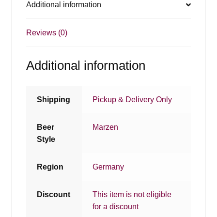
Additional information
Reviews (0)
Additional information
Shipping
Pickup & Delivery Only
Beer
Marzen
Style
Region
Germany
Discount
This item is not eligible
for a discount