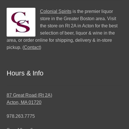
Colonial Spirits
is the premier liquor
store in the Greater Boston area. Visit
the store on Rt 2A in Acton for the best
selection of beer, liquor & wine in the
area, or order online for shipping, delivery & in-store
pickup. (
Contact
)
Hours & Info
87 Great Road (Rt 2A)
Acton, MA 01720
978.263.7775