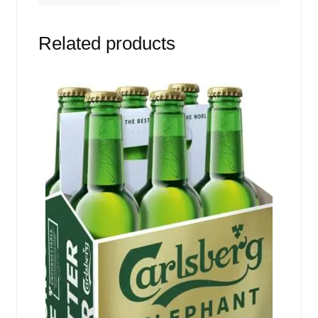
Related products