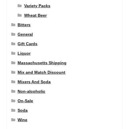
Variety Packs
Wheat Beer
Bitters
General
Gift Cards
Liquor
Massachusetts Shipping
Mix and Match Discount
Mixers And Soda
Non-alcoholic
On-Sale
Soda
Wine