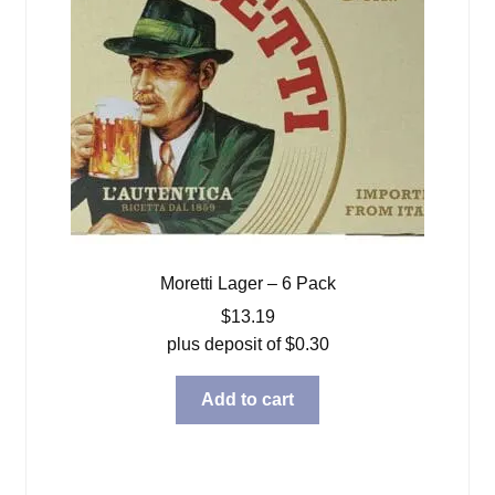
Moretti Lager – 6 Pack
$
13.19
plus deposit of
$
0.30
Add to cart