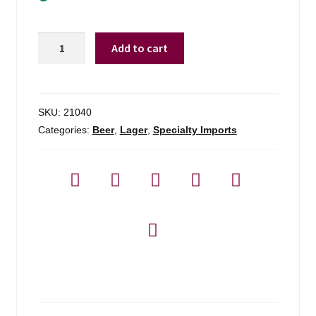
Hofbrau
Add to cart
Munchen
Oktoberfest
-
4-
SKU:
21040
pack
Categories:
Beer
,
Lager
,
Specialty Imports
quantity