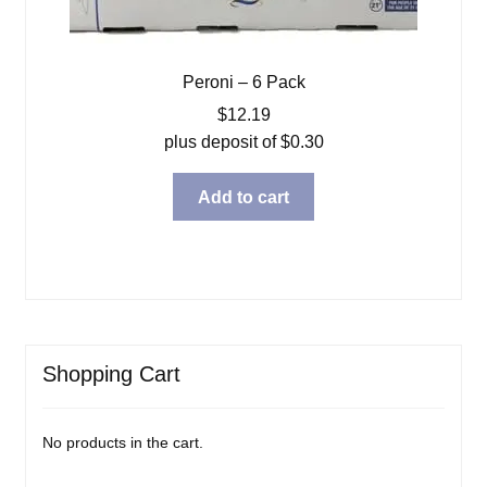
Peroni – 6 Pack
$
12.19
plus deposit of
$
0.30
Add to cart
Shopping Cart
No products in the cart.