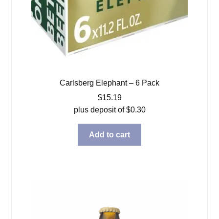
Carlsberg Elephant – 6 Pack
$
15.19
plus deposit of
$
0.30
Add to cart