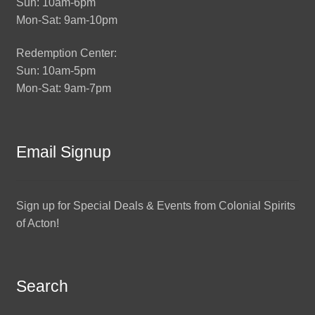
Sun: 10am-6pm
Mon-Sat: 9am-10pm
Redemption Center:
Sun: 10am-5pm
Mon-Sat: 9am-7pm
Email Signup
Sign up for Special Deals & Events from Colonial Spirits
of Acton!
Search