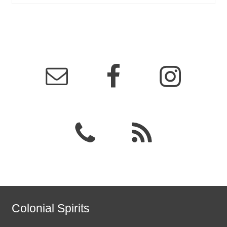
Colonial Spirits