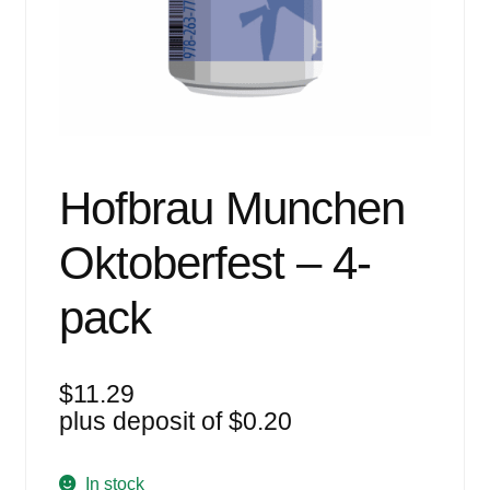
Events
Blog
About
Contact
Hofbrau Munchen
Oktoberfest – 4-
pack
$
11.29
plus deposit of
$
0.20
In stock