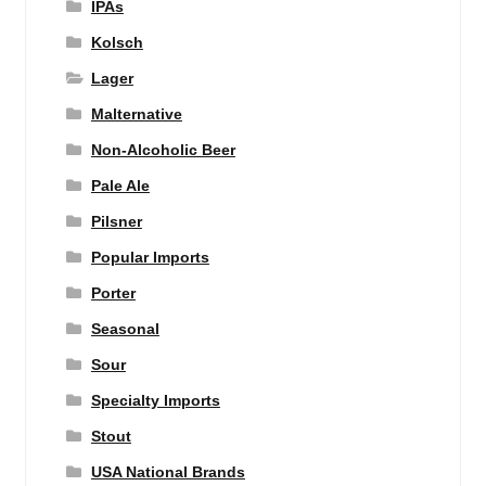
IPAs
Kolsch
Lager
Malternative
Non-Alcoholic Beer
Pale Ale
Pilsner
Popular Imports
Porter
Seasonal
Sour
Specialty Imports
Stout
USA National Brands