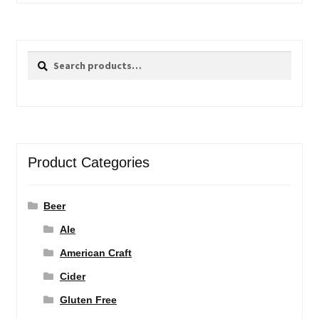
Search
Search
for:
Product Categories
Beer
Ale
American Craft
Cider
Gluten Free