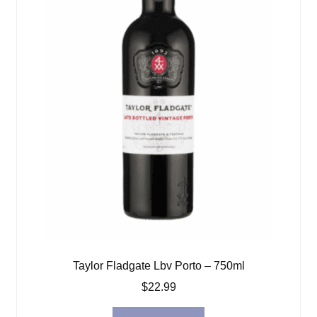
Taylor Fladgate Lbv Porto – 750ml
$
22.99