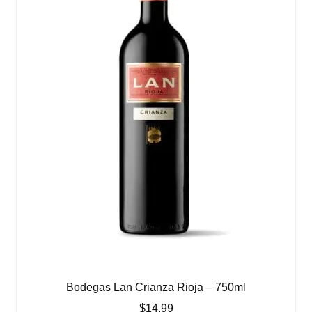
Bodegas Lan Crianza Rioja – 750ml
$
14.99