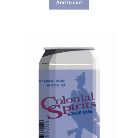
Add to cart