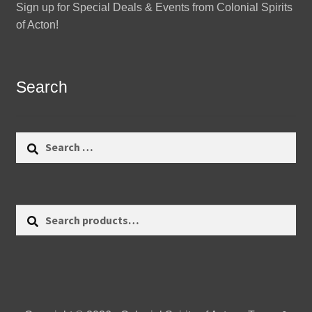
Sign up for Special Deals & Events from Colonial Spirits
of Acton!
Search
Search
for:
Search
Search
for: