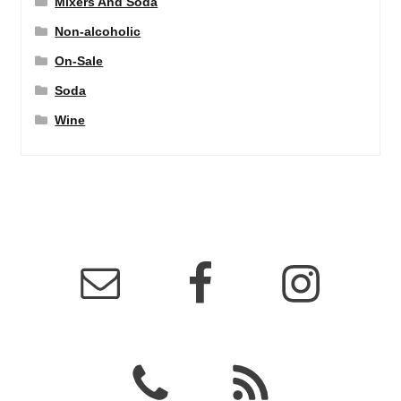
Mixers And Soda
Non-alcoholic
On-Sale
Soda
Wine