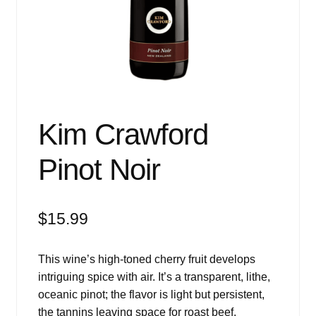
Events
Blog
About
Contact
Kim Crawford
Pinot Noir
$
15.99
This wine’s high-toned cherry fruit develops
intriguing spice with air. It’s a transparent, lithe,
oceanic pinot; the flavor is light but persistent,
the tannins leaving space for roast beef.