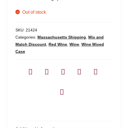
Out of stock
SKU:
21424
Categories:
Massachusetts Shipping
,
Mix and
Match Discount
,
Red Wine
,
Wine
,
Wine Mixed
Case