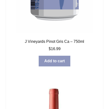
J Vineyards Pinot Gris Ca – 750ml
$
16.99
Add to cart