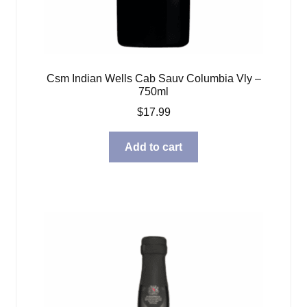
Csm Indian Wells Cab Sauv Columbia Vly –
750ml
$
17.99
Add to cart