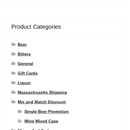
Product Categories
Beer
Bitters
General
Gift Cards
Liquor
Massachusetts Shipping
Mix and Match Discount
Single Beer Promotion
Wine Mixed Case