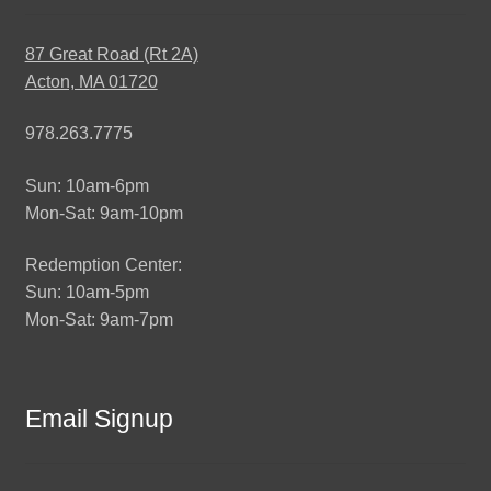
87 Great Road (Rt 2A)
Acton, MA 01720
978.263.7775
Sun: 10am-6pm
Mon-Sat: 9am-10pm
Redemption Center:
Sun: 10am-5pm
Mon-Sat: 9am-7pm
Email Signup