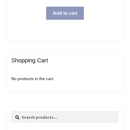
Add to cart
Shopping Cart
No products in the cart.
Search
Search
for: