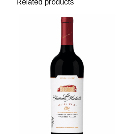
Related products