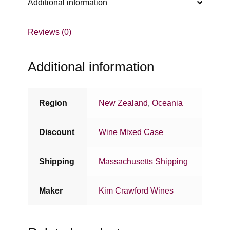
Additional information
Reviews (0)
Additional information
Region
New Zealand
,
Oceania
Discount
Wine Mixed Case
Shipping
Massachusetts Shipping
Maker
Kim Crawford Wines