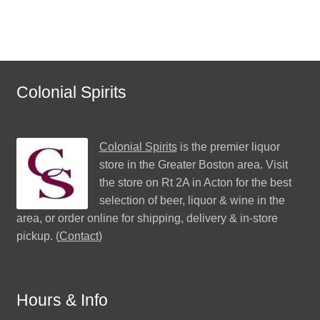
Colonial Spirits
Colonial Spirits
is the premier liquor
store in the Greater Boston area. Visit
the store on Rt 2A in Acton for the best
selection of beer, liquor & wine in the
area, or order online for shipping, delivery & in-store
pickup. (
Contact
)
Hours & Info