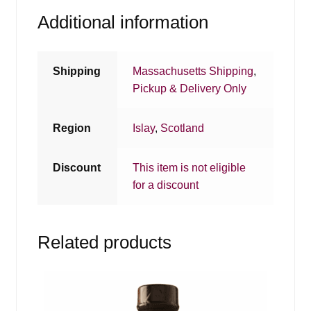
Additional information
Shipping
Massachusetts Shipping
,
Pickup & Delivery Only
Region
Islay
,
Scotland
Discount
This item is not eligible
for a discount
Related products