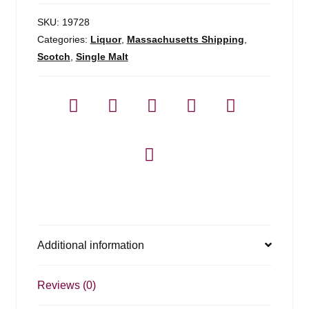
SKU:
19728
Categories:
Liquor
,
Massachusetts Shipping
,
Scotch
,
Single Malt
Additional information
Reviews (0)