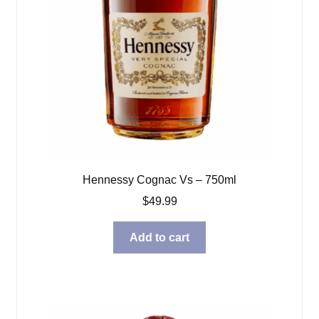
Hennessy Cognac Vs – 750ml
$
49.99
Add to cart