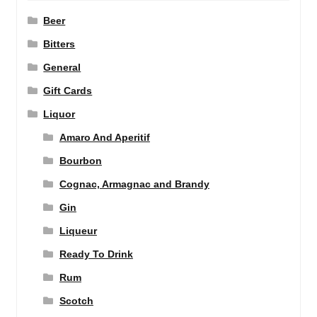
Beer
Bitters
General
Gift Cards
Liquor
Amaro And Aperitif
Bourbon
Cognac, Armagnac and Brandy
Gin
Liqueur
Ready To Drink
Rum
Scotch