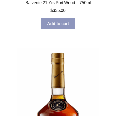
Balvenie 21 Yrs Port Wood – 750ml
$
335.00
Add to cart