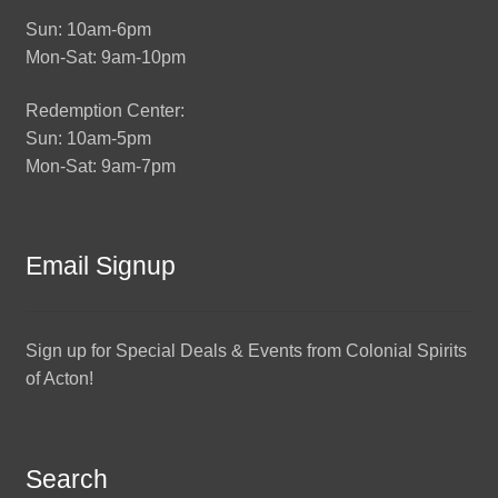
Sun: 10am-6pm
Mon-Sat: 9am-10pm
Redemption Center:
Sun: 10am-5pm
Mon-Sat: 9am-7pm
Email Signup
Sign up for Special Deals & Events from Colonial Spirits
of Acton!
Search