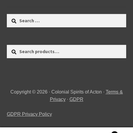
Search
for:
Search
Search
for:
Copyright © 2026 · Colonial Spirits of Acton ·
Terms &
Privacy
·
GDPR
GDPR Privacy Policy