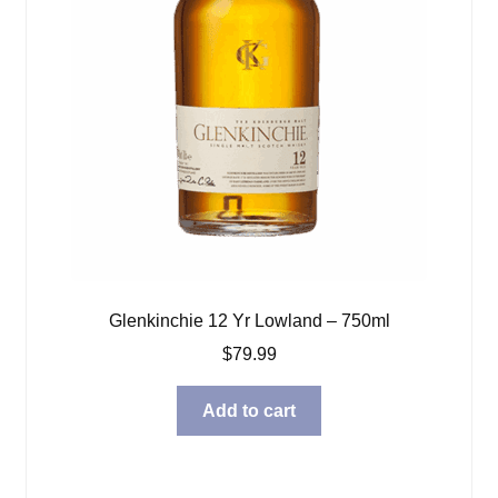
Glenkinchie 12 Yr Lowland – 750ml
$
79.99
Add to cart