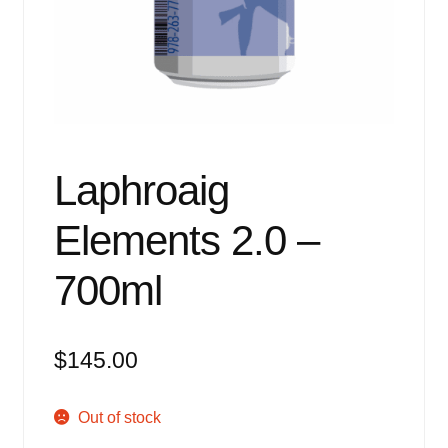
Events
Blog
About
Contact
Laphroaig
Elements 2.0 –
700ml
$
145.00
Out of stock