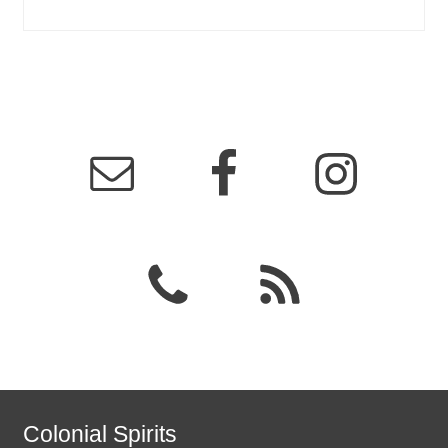
Colonial Spirits