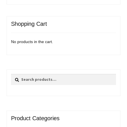
Shopping Cart
No products in the cart.
Search
Search
for:
Product Categories