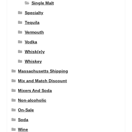
Single Malt
Specialty
Tequila
Vermouth
Vodka
Whisk(e)y
Whiskey
Massachusetts Shipping
Mix and Match Discount
Mixers And Soda
Non-alcoholic
On-Sale
Soda
Wine