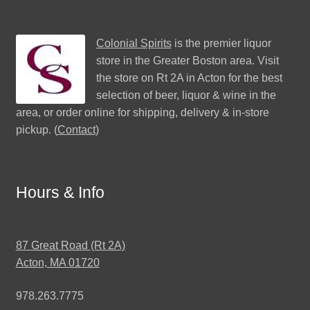
Colonial Spirits
is the premier liquor
store in the Greater Boston area. Visit
the store on Rt 2A in Acton for the best
selection of beer, liquor & wine in the
area, or order online for shipping, delivery & in-store
pickup. (
Contact
)
Hours & Info
87 Great Road (Rt 2A)
Acton, MA 01720
978.263.7775