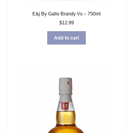
E&j By Gallo Brandy Vs – 750ml
$
12.99
Add to cart