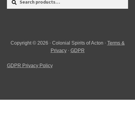
for:
Copyright © 2026 · Colonial Spirits of Acton ·
Terms &
Privacy
·
GDPR
GDPR Privacy Policy