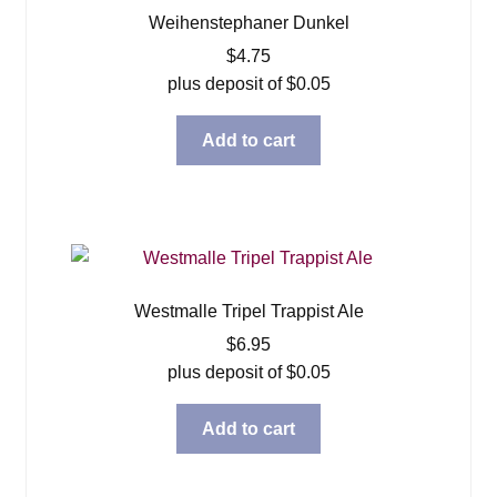
Weihenstephaner Dunkel
$
4.75
plus deposit of
$
0.05
Add to cart
Westmalle Tripel Trappist Ale
$
6.95
plus deposit of
$
0.05
Add to cart