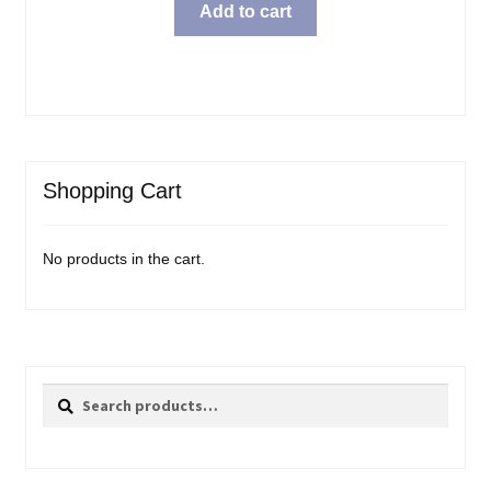
Add to cart
Shopping Cart
No products in the cart.
Search
Search
for: