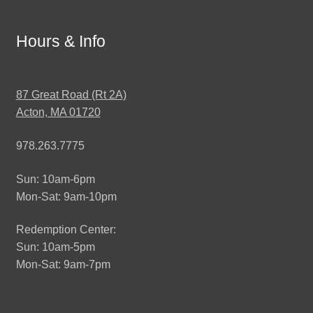
Hours & Info
87 Great Road (Rt 2A)
Acton, MA 01720
978.263.7775
Sun: 10am-6pm
Mon-Sat: 9am-10pm
Redemption Center:
Sun: 10am-5pm
Mon-Sat: 9am-7pm