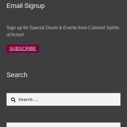
Email Signup
Sign up for Special Deals & Events from Colonial Spirits
of Acton!
SUBSCRIBE
Search
Search
for:
Search
Search