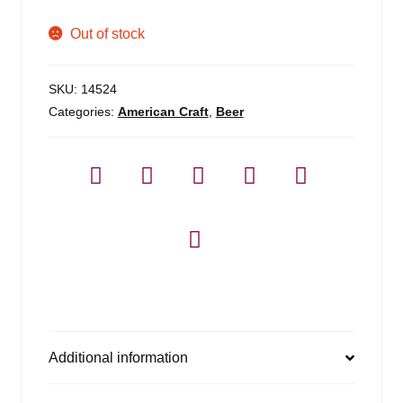
menu
Expan
Blog
Out of stock
child
menu
Expan
About
child
SKU:
14524
menu
Categories:
American Craft
,
Beer
Contact
Additional information