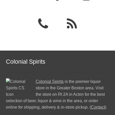
Colonial Spirits
Colonial Spirits
is the premier liquor
store in the Greater Boston area. Visit
the store on Rt 2A in Acton for the best
selection of beer, liquor & wine in the area, or order
online for shipping, delivery & in-store pickup. (
Contact
)