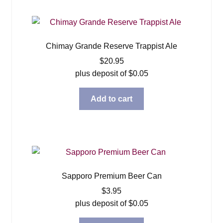
Chimay Grande Reserve Trappist Ale
$
20.95
plus deposit of
$
0.05
Add to cart
Sapporo Premium Beer Can
$
3.95
plus deposit of
$
0.05