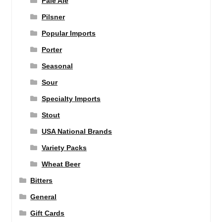
Pale Ale
Pilsner
Popular Imports
Porter
Seasonal
Sour
Specialty Imports
Stout
USA National Brands
Variety Packs
Wheat Beer
Bitters
General
Gift Cards