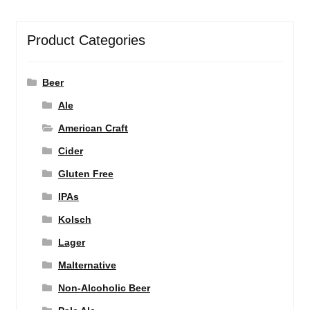
Product Categories
Beer
Ale
American Craft
Cider
Gluten Free
IPAs
Kolsch
Lager
Malternative
Non-Alcoholic Beer