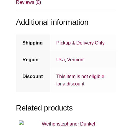
Reviews (0)
Additional information
Shipping
Pickup & Delivery Only
Region
Usa
,
Vermont
Discount
This item is not eligible
for a discount
Related products