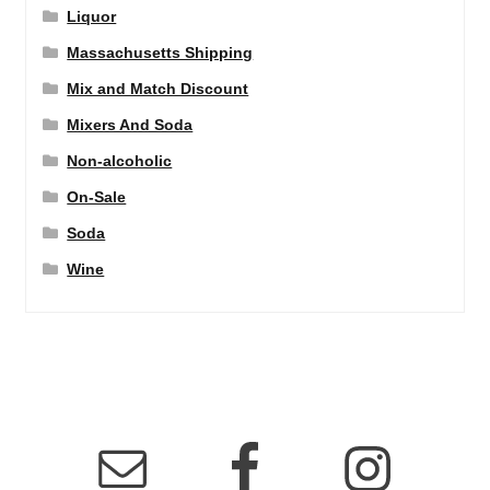
Liquor
Massachusetts Shipping
Mix and Match Discount
Mixers And Soda
Non-alcoholic
On-Sale
Soda
Wine