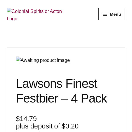
Skip
Skip
Menu
to
to
navigation
content
Shop
My Account
Email Signup
Expan
Wine
Lawsons Finest
child
menu
Expan
Beer
Festbier – 4 Pack
child
menu
Expan
Liquor
child
$
14.79
menu
Expan
Events
plus deposit of
$
0.20
child