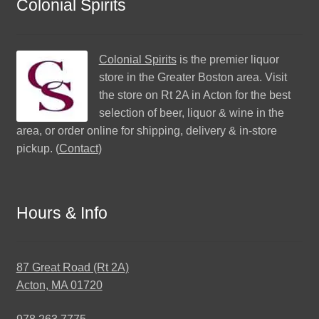
Colonial Spirits
Colonial Spirits
is the premier liquor
store in the Greater Boston area. Visit
the store on Rt 2A in Acton for the best
selection of beer, liquor & wine in the
area, or order online for shipping, delivery & in-store
pickup. (
Contact
)
Hours & Info
87 Great Road (Rt 2A)
Acton, MA 01720