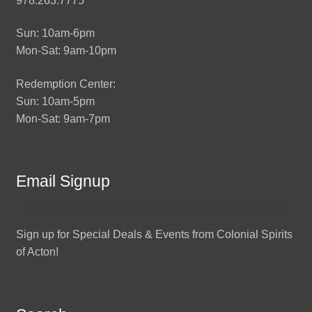
978.263.7775
Sun: 10am-6pm
Mon-Sat: 9am-10pm
Redemption Center:
Sun: 10am-5pm
Mon-Sat: 9am-7pm
Email Signup
Sign up for Special Deals & Events from Colonial Spirits
of Acton!