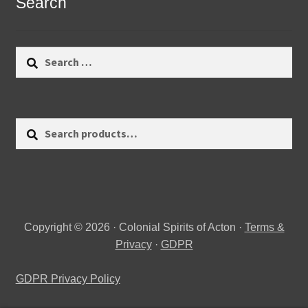
Search
Search
for:
Search
Search
for:
Copyright © 2026 · Colonial Spirits of Acton ·
Terms &
Privacy
·
GDPR
GDPR Privacy Policy