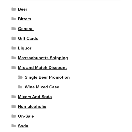
Beer
Bitters
General
Gift Cards
Liquor
Massachusetts Shipping
Mix and Match Discount
Single Beer Promotion
Wine Mixed Case
Mixers And Soda
Non-alcoholic
On-Sale
Soda