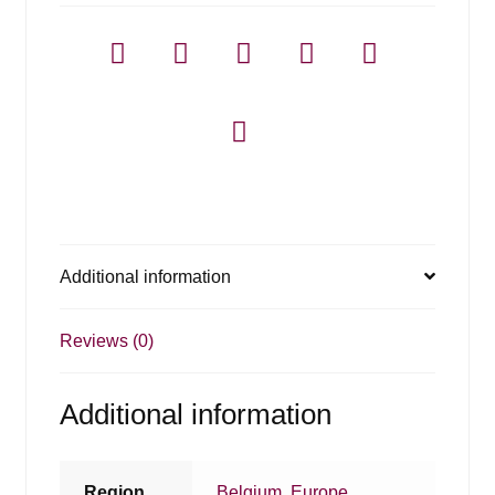
Additional information
Reviews (0)
Additional information
Region
Belgium
,
Europe