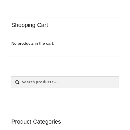
Shopping Cart
No products in the cart.
Search
Search
for:
Product Categories