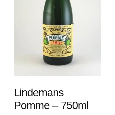
Events
Blog
About
Contact
Lindemans
Pomme – 750ml