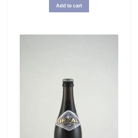
Add to cart