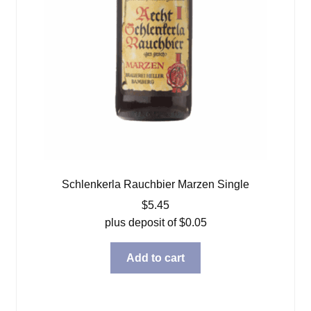
Schlenkerla Rauchbier Marzen Single
$
5.45
plus deposit of
$
0.05
Add to cart