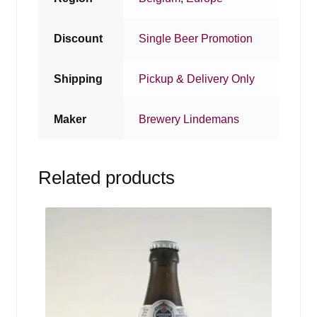
Discount
Single Beer Promotion
Shipping
Pickup & Delivery Only
Maker
Brewery Lindemans
Related products