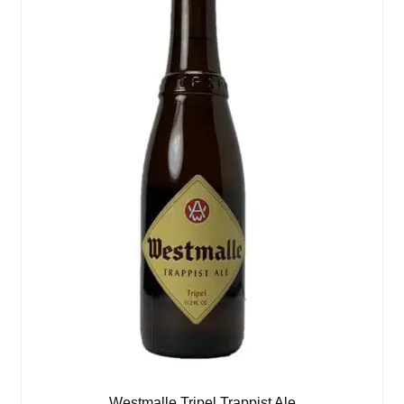
Westmalle Tripel Trappist Ale