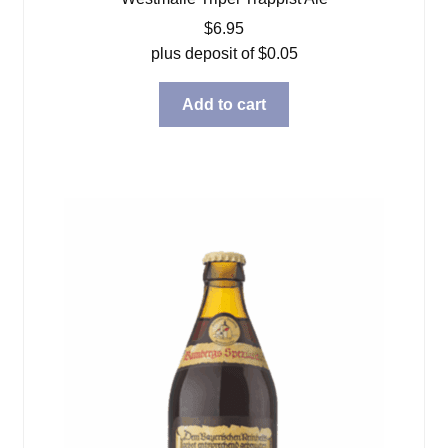
$
6.95
plus deposit of
$
0.05
Add to cart