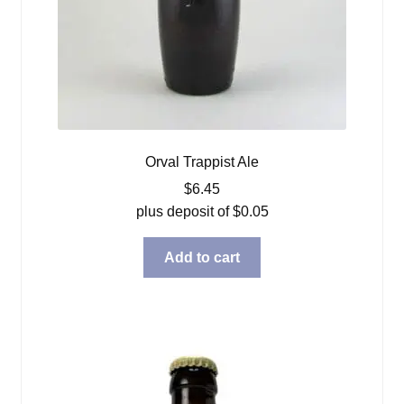
Orval Trappist Ale
$
6.45
plus deposit of
$
0.05
Add to cart