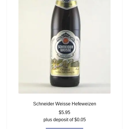
Schneider Weisse Hefeweizen
$
5.95
plus deposit of
$
0.05