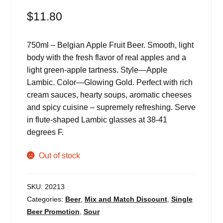
$
11.80
750ml – Belgian Apple Fruit Beer. Smooth, light
body with the fresh flavor of real apples and a
light green-apple tartness. Style—Apple
Lambic. Color—Glowing Gold. Perfect with rich
cream sauces, hearty soups, aromatic cheeses
and spicy cuisine – supremely refreshing. Serve
in flute-shaped Lambic glasses at 38-41
degrees F.
Out of stock
SKU:
20213
Categories:
Beer
,
Mix and Match Discount
,
Single
Beer Promotion
,
Sour