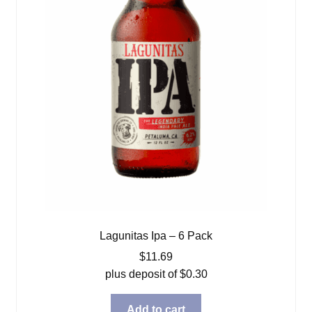
Lagunitas Ipa – 6 Pack
$
11.69
plus deposit of
$
0.30
Add to cart