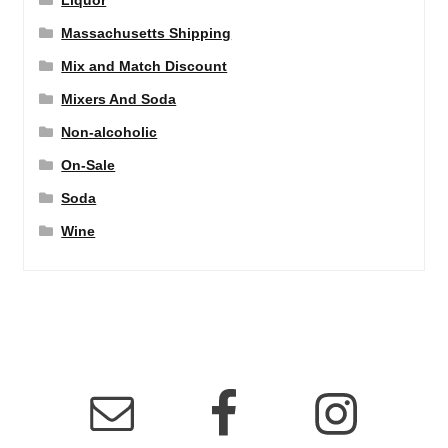
Liquor
Massachusetts Shipping
Mix and Match Discount
Mixers And Soda
Non-alcoholic
On-Sale
Soda
Wine