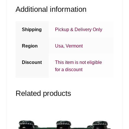
Additional information
Shipping
Pickup & Delivery Only
Region
Usa
,
Vermont
Discount
This item is not eligible
for a discount
Related products