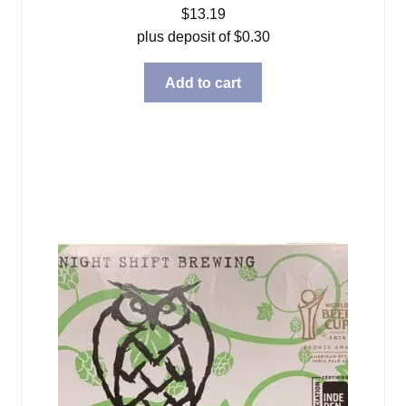
$
13.19
plus deposit of
$
0.30
Add to cart