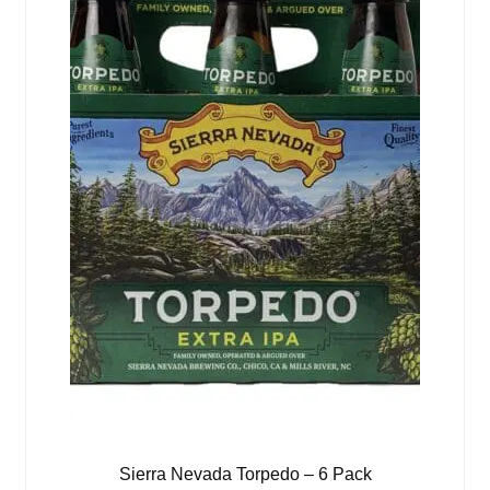
Sierra Nevada Torpedo – 6 Pack