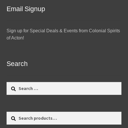
Email Signup
Sign up for Special Deals & Events from Colonial Spirits
of Acton!
Search
Search
for:
Search
Search
for: