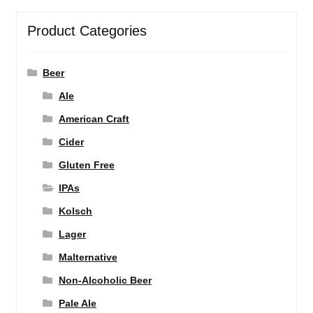
Product Categories
Beer
Ale
American Craft
Cider
Gluten Free
IPAs
Kolsch
Lager
Malternative
Non-Alcoholic Beer
Pale Ale