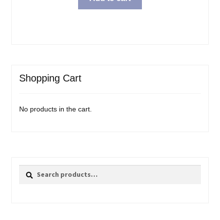
Shopping Cart
No products in the cart.
Search
Search
for: