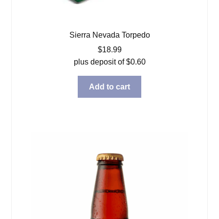
Sierra Nevada Torpedo
$
18.99
plus deposit of
$
0.60
Add to cart