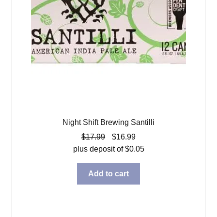
Night Shift Brewing Santilli
Original
Current
$
17.99
$
16.99
price
price
plus deposit of
$
0.05
was:
is:
$17.99.
$16.99.
Add to cart