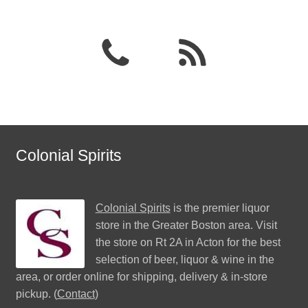
Colonial Spirits
Colonial Spirits
is the premier liquor
store in the Greater Boston area. Visit
the store on Rt 2A in Acton for the best
selection of beer, liquor & wine in the
area, or order online for shipping, delivery & in-store
pickup. (
Contact
)