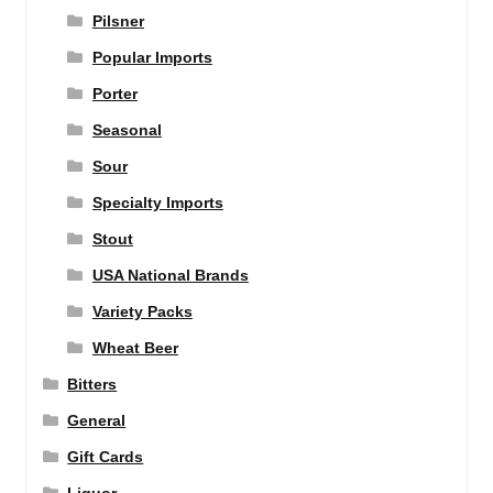
Pilsner
Popular Imports
Porter
Seasonal
Sour
Specialty Imports
Stout
USA National Brands
Variety Packs
Wheat Beer
Bitters
General
Gift Cards