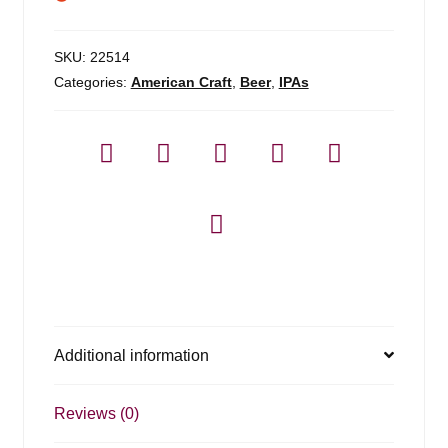
SKU:
22514
Categories:
American Craft
,
Beer
,
IPAs
Additional information
Reviews (0)