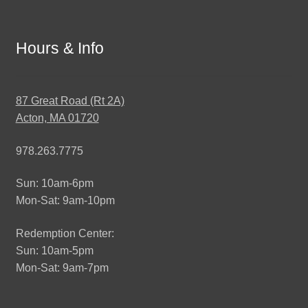
Hours & Info
87 Great Road (Rt 2A)
Acton, MA 01720
978.263.7775
Sun: 10am-6pm
Mon-Sat: 9am-10pm
Redemption Center:
Sun: 10am-5pm
Mon-Sat: 9am-7pm