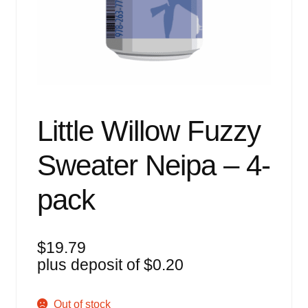
Events
Blog
About
Contact
Little Willow Fuzzy
Sweater Neipa – 4-
pack
$
19.79
plus deposit of
$
0.20
Out of stock