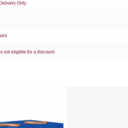
Delivery Only
ont
is not eligible for a discount