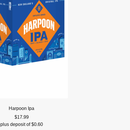
Harpoon Ipa
$
17.99
plus deposit of
$
0.60