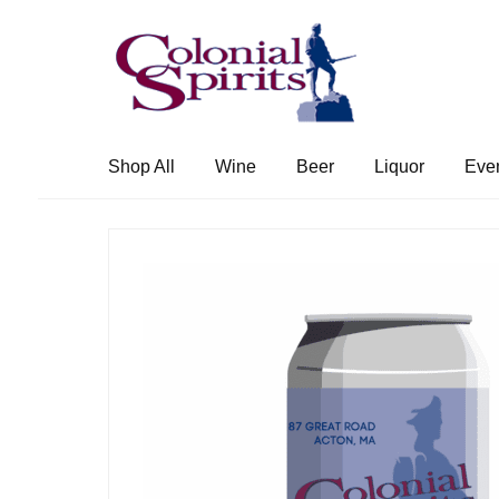
Skip
Skip
to
to
navigation
content
Shop All
Wine
Beer
Liquor
Eve