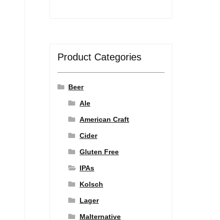
Product Categories
Beer
Ale
American Craft
Cider
Gluten Free
IPAs
Kolsch
Lager
Malternative