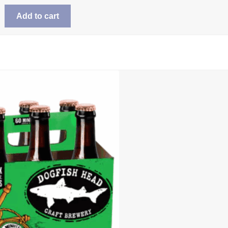
Add to cart