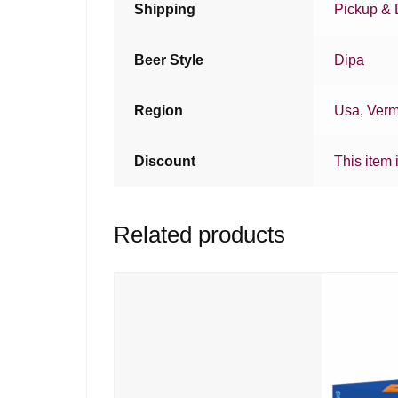
Shipping
Pickup & 
Beer Style
Dipa
Region
Usa
,
Verm
Discount
This item 
Related products