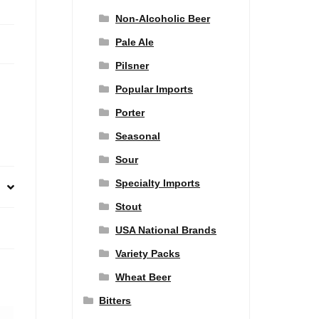
Non-Alcoholic Beer
Pale Ale
Pilsner
Popular Imports
Porter
Seasonal
Sour
Specialty Imports
Stout
USA National Brands
Variety Packs
Wheat Beer
Bitters