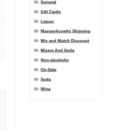
General
Gift Cards
Liquor
Massachusetts Shipping
Mix and Match Discount
Mixers And Soda
Non-alcoholic
On-Sale
Soda
Wine