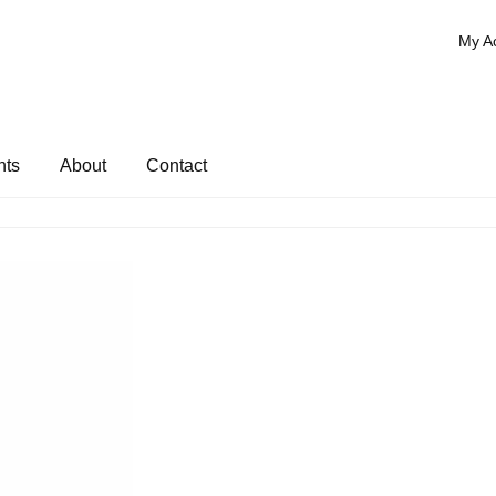
My A
nts
About
Contact