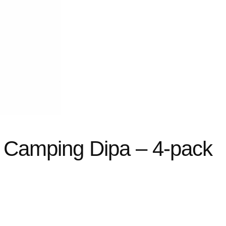
e Camping Dipa – 4-pack