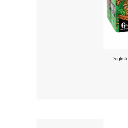
Dogfish