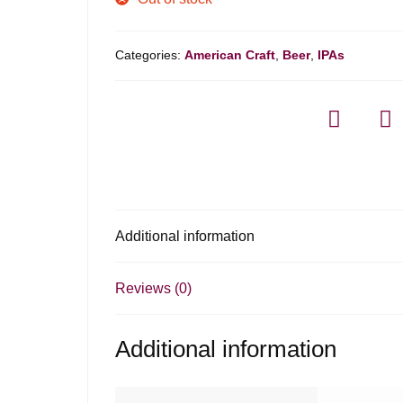
Categories:
American Craft
,
Beer
,
IPAs
Additional information
Reviews (0)
Additional information