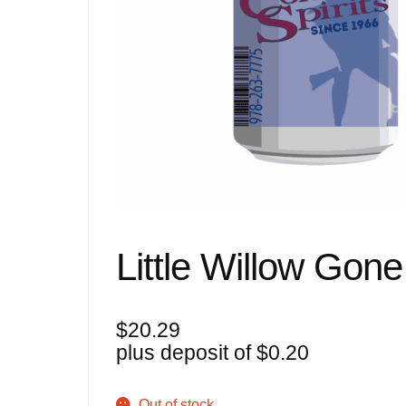
Little Willow Gon
$
20.29
plus deposit of
$
0.20
Out of stock