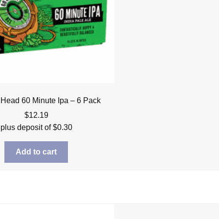
 Head 60 Minute Ipa – 6 Pack
$
12.19
plus deposit of
$
0.30
Add to cart