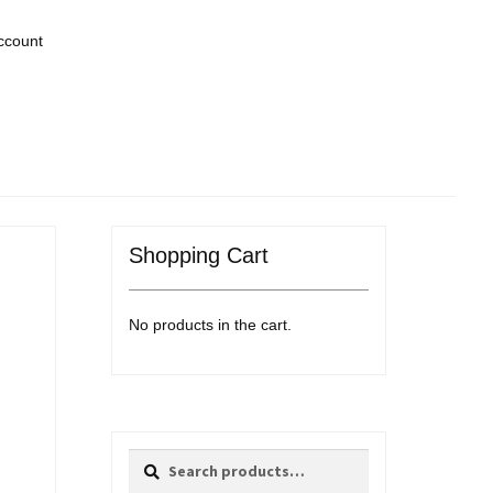
ccount
Shopping Cart
No products in the cart.
Search
Search
for: