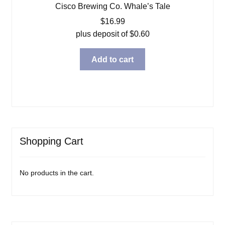
Cisco Brewing Co. Whale’s Tale
$
16.99
plus deposit of
$
0.60
Add to cart
Shopping Cart
No products in the cart.