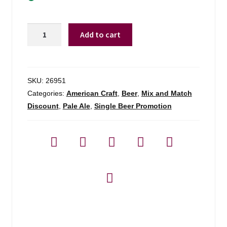
Maine
Add to cart
Beer
Company
Peeper
Ale
SKU:
26951
quantity
Categories:
American Craft
,
Beer
,
Mix and Match
Discount
,
Pale Ale
,
Single Beer Promotion