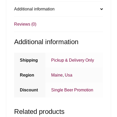
Additional information
Reviews (0)
Additional information
Shipping
Pickup & Delivery Only
Region
Maine
,
Usa
Discount
Single Beer Promotion
Related products