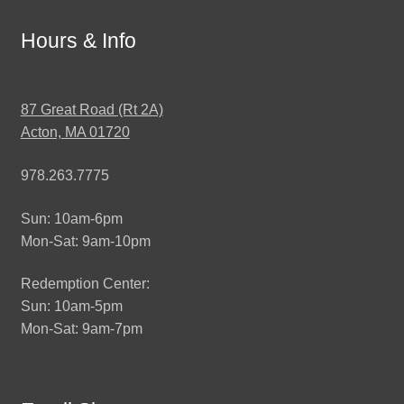
Hours & Info
87 Great Road (Rt 2A)
Acton, MA 01720
978.263.7775
Sun: 10am-6pm
Mon-Sat: 9am-10pm
Redemption Center:
Sun: 10am-5pm
Mon-Sat: 9am-7pm