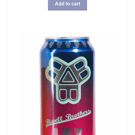
Add to cart