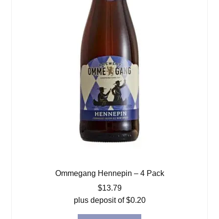
Ommegang Hennepin – 4 Pack
$
13.79
plus deposit of
$
0.20