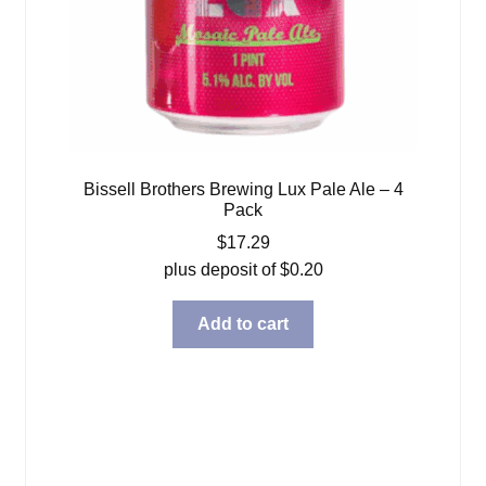
Bissell Brothers Brewing Lux Pale Ale – 4
Pack
$
17.29
plus deposit of
$
0.20
Add to cart