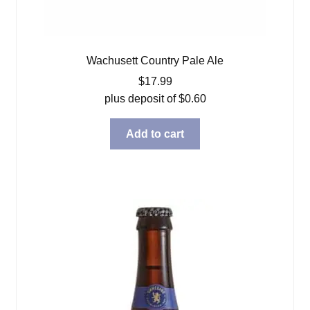
Wachusett Country Pale Ale
$
17.99
plus deposit of
$
0.60
Add to cart