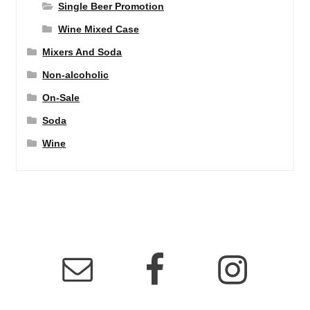
Single Beer Promotion
Wine Mixed Case
Mixers And Soda
Non-alcoholic
On-Sale
Soda
Wine