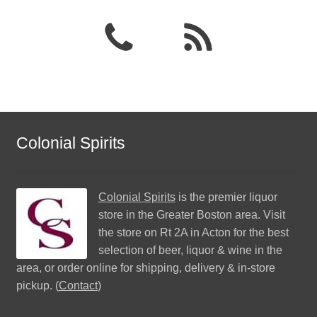
Colonial Spirits
Colonial Spirits
is the premier liquor
store in the Greater Boston area. Visit
the store on Rt 2A in Acton for the best
selection of beer, liquor & wine in the
area, or order online for shipping, delivery & in-store
pickup. (
Contact
)