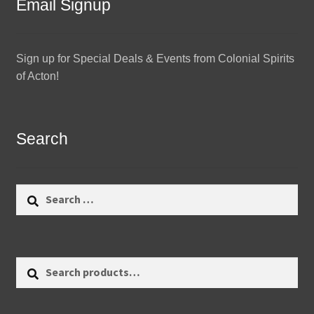
Email Signup
Sign up for Special Deals & Events from Colonial Spirits
of Acton!
Search
Search
for:
Search
Search
for: