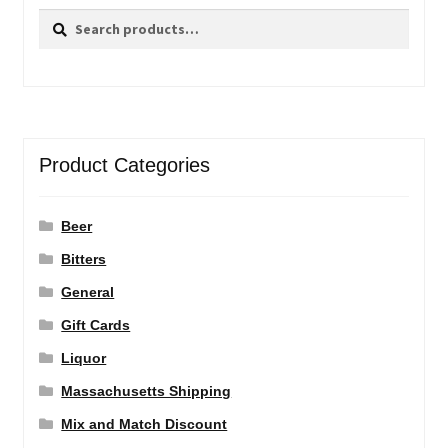
Search
Search
for:
Product Categories
Beer
Bitters
General
Gift Cards
Liquor
Massachusetts Shipping
Mix and Match Discount