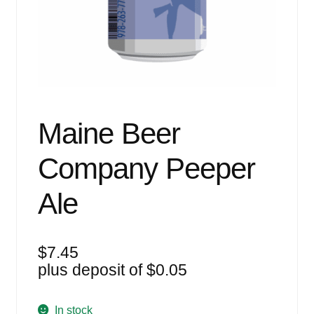
Events
Blog
About
Contact
Maine Beer
Company Peeper
Ale
$
7.45
plus deposit of
$
0.05
In stock