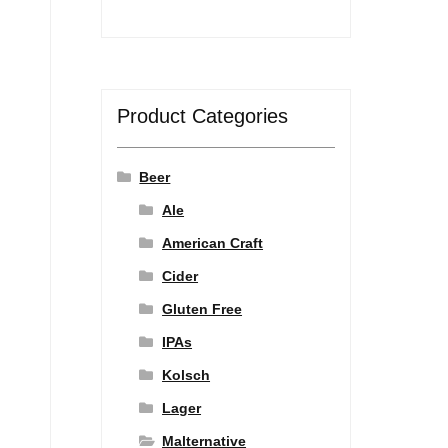
Product Categories
Beer
Ale
American Craft
Cider
Gluten Free
IPAs
Kolsch
Lager
Malternative