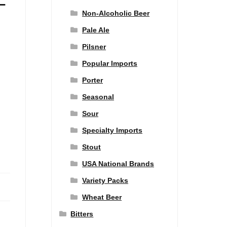
–
Non-Alcoholic Beer
Pale Ale
Pilsner
Popular Imports
Porter
Seasonal
Sour
Specialty Imports
Stout
USA National Brands
Variety Packs
Wheat Beer
Bitters