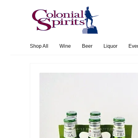
Skip
Skip
to
to
navigation
content
Shop All
Wine
Beer
Liquor
Eve