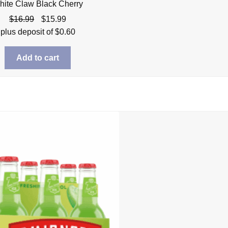
hite Claw Black Cherry
Original
Current
$
16.99
$
15.99
price
price
plus deposit of
$
0.60
was:
is:
$16.99.
$15.99.
Add to cart