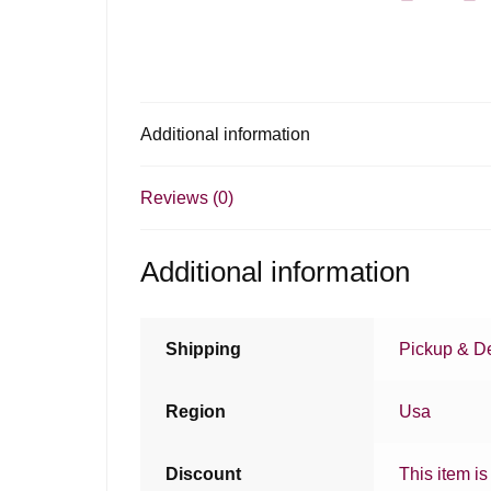
Additional information
Reviews (0)
Additional information
Shipping
Pickup & De
Region
Usa
Discount
This item is