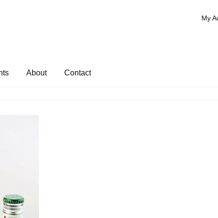
My A
nts
About
Contact