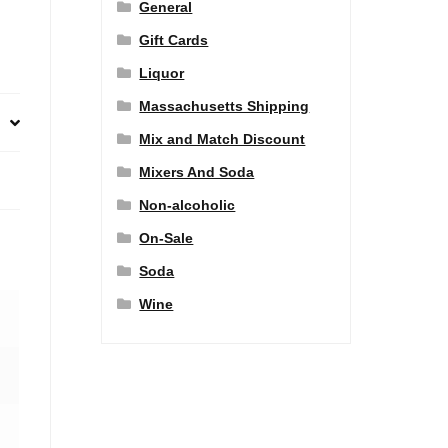
General
Gift Cards
Liquor
Massachusetts Shipping
Mix and Match Discount
Mixers And Soda
Non-alcoholic
On-Sale
Soda
Wine