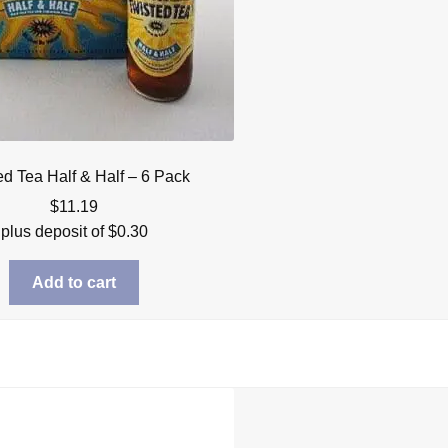
ed Tea Half & Half – 6 Pack
$
11.19
plus deposit of
$
0.30
Add to cart