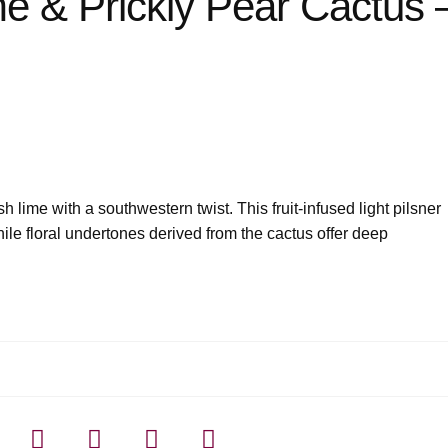
me & Prickly Pear Cactus 
 lime with a southwestern twist. This fruit-infused light pilsner
while floral undertones derived from the cactus offer deep