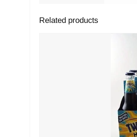
Related products