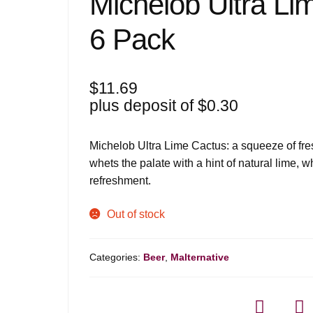
Michelob Ultra Li
6 Pack
$
11.69
plus deposit of
$
0.30
Michelob Ultra Lime Cactus: a squeeze of fresh
whets the palate with a hint of natural lime, 
refreshment.
Out of stock
Categories:
Beer
,
Malternative