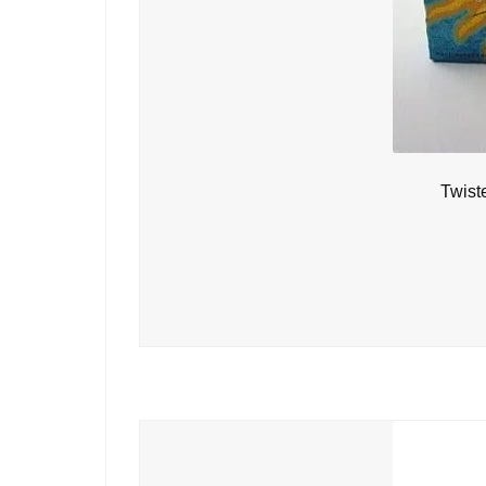
Twist