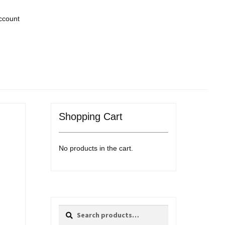
ccount
Shopping Cart
No products in the cart.
Search
Search
for: