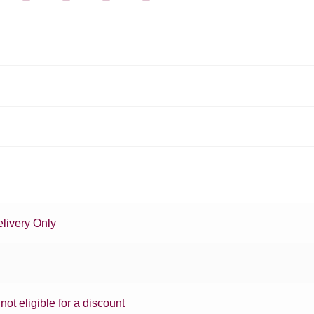
livery Only
 not eligible for a discount