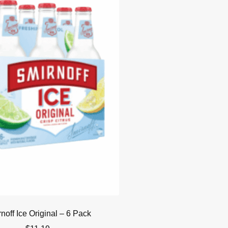
noff Ice Original – 6 Pack