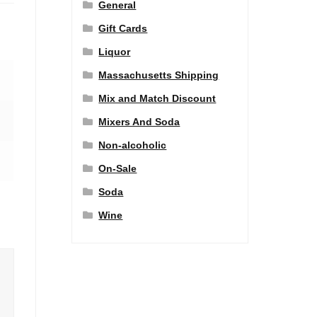
General
Gift Cards
Liquor
Massachusetts Shipping
Mix and Match Discount
Mixers And Soda
Non-alcoholic
On-Sale
Soda
Wine