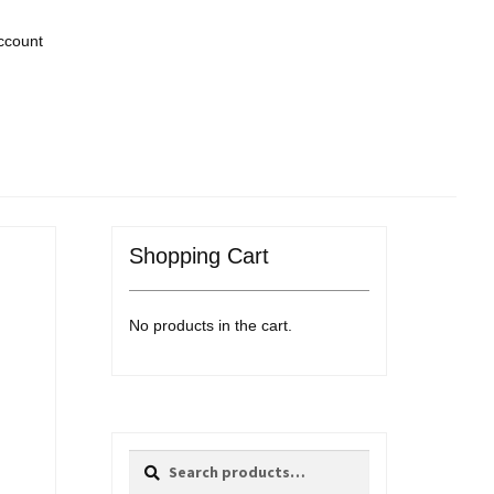
ccount
Shopping Cart
No products in the cart.
Search
Search
for: