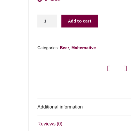
Mike's
Add to cart
Hard
Peach
Lemonade
-
Categories:
Beer
,
Malternative
6-
pack
quantity
Additional information
Reviews (0)