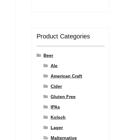
Product Categories
Beer
Ale
American Craft
Cider
Gluten Free
IPAs
Kolsch
Lager
Malternative