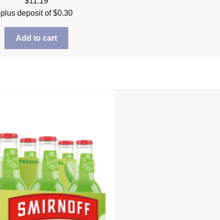
$
11.19
plus deposit of
$
0.30
Add to cart