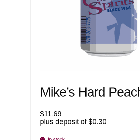
Mike’s Hard Peac
$
11.69
plus deposit of
$
0.30
In stock