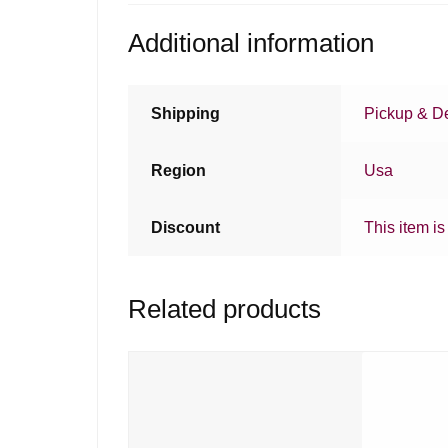
Additional information
Shipping
Pickup & De
Region
Usa
Discount
This item is
Related products