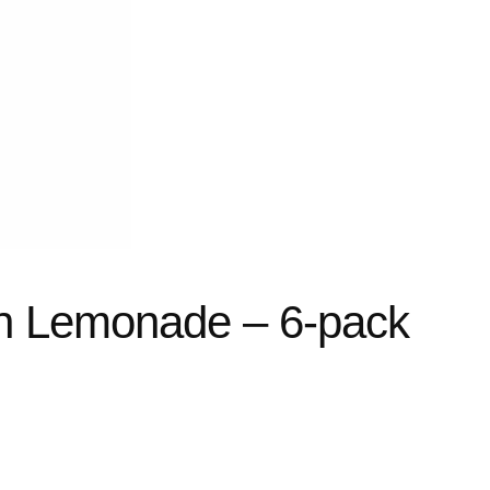
h Lemonade – 6-pack