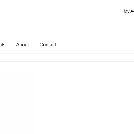
My A
nts
About
Contact