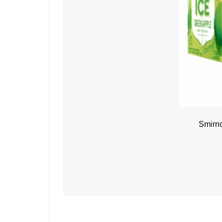
Smirno