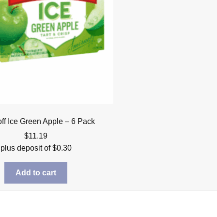
ff Ice Green Apple – 6 Pack
$
11.19
plus deposit of
$
0.30
Add to cart