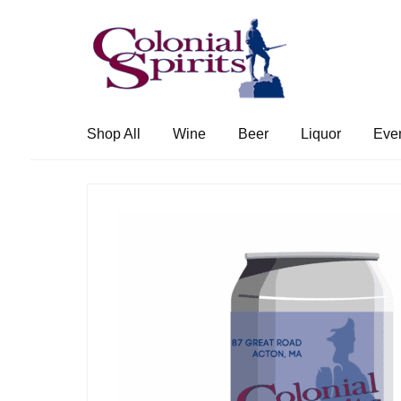
Skip
Skip
to
to
navigation
content
Shop All
Wine
Beer
Liquor
Eve