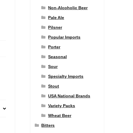
Non-Alcoholic Beer
Pale Ale
Pilsner
Popular Imports
Porter
Seasonal
Sour
Specialty Imports
Stout
USA National Brands
Variety Packs
Wheat Beer
Bitters