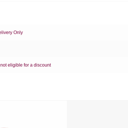
livery Only
 not eligible for a discount