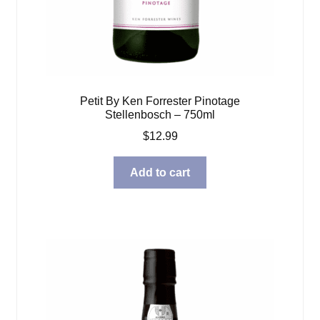
Petit By Ken Forrester Pinotage
Stellenbosch – 750ml
$
12.99
Add to cart