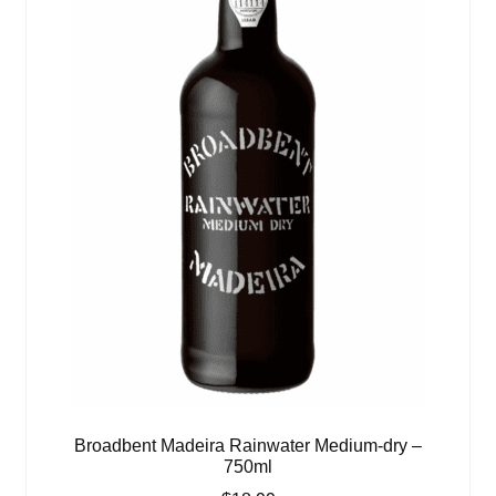
Broadbent Madeira Rainwater Medium-dry –
750ml