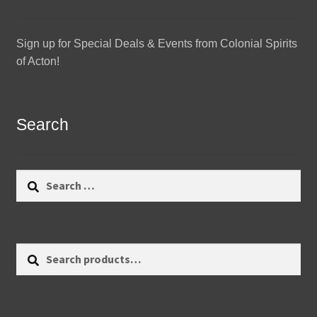
Sign up for Special Deals & Events from Colonial Spirits
of Acton!
Search
Search
for:
Search
Search
for: