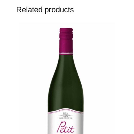
Related products