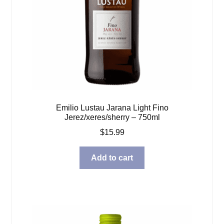
Emilio Lustau Jarana Light Fino
Jerez/xeres/sherry – 750ml
$
15.99
Add to cart