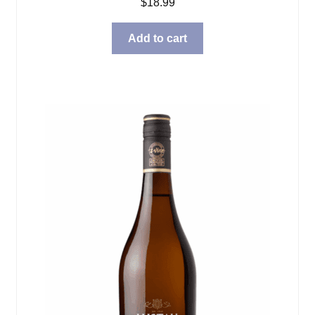
$
18.99
Add to cart