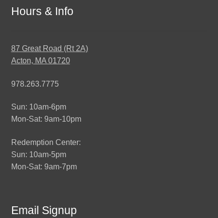
Hours & Info
87 Great Road (Rt 2A)
Acton, MA 01720
978.263.7775
Sun: 10am-6pm
Mon-Sat: 9am-10pm
Redemption Center:
Sun: 10am-5pm
Mon-Sat: 9am-7pm
Email Signup