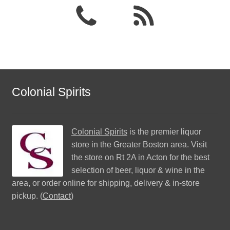
Colonial Spirits
Colonial Spirits
is the premier liquor
store in the Greater Boston area. Visit
the store on Rt 2A in Acton for the best
selection of beer, liquor & wine in the
area, or order online for shipping, delivery & in-store
pickup. (
Contact
)