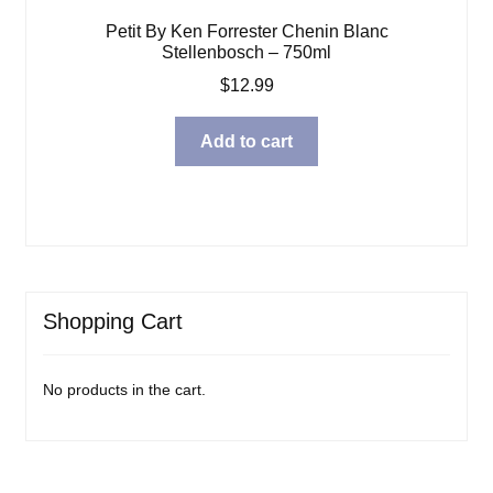
Petit By Ken Forrester Chenin Blanc
Stellenbosch – 750ml
$
12.99
Add to cart
Shopping Cart
No products in the cart.