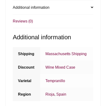
Additional information
Reviews (0)
Additional information
Shipping
Massachusetts Shipping
Discount
Wine Mixed Case
Varietal
Tempranillo
Region
Rioja
,
Spain