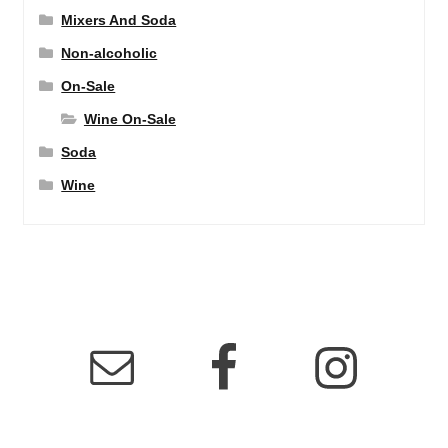
Mixers And Soda
Non-alcoholic
On-Sale
Wine On-Sale
Soda
Wine