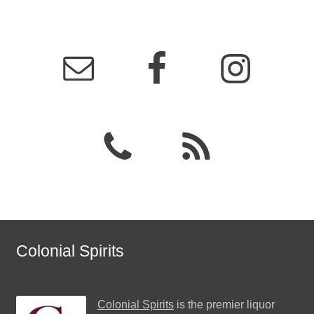
Colonial Spirits
Colonial Spirits
is the premier liquor