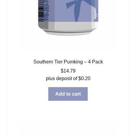
Southern Tier Pumking – 4 Pack
$
14.79
plus deposit of
$
0.20
Add to cart