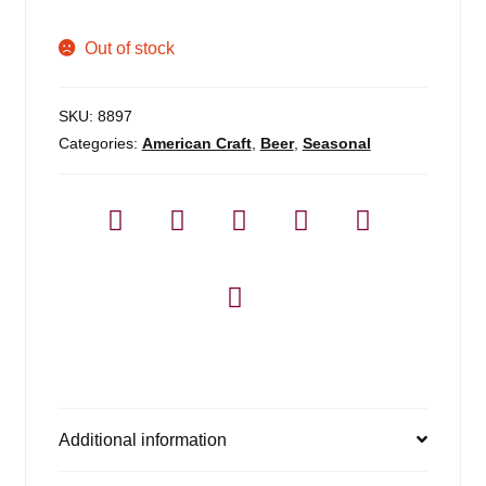
Out of stock
SKU:
8897
Categories:
American Craft
,
Beer
,
Seasonal
Additional information