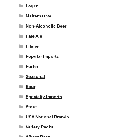
Lager
Malternative
Non-Alcoholic Beer
Pale Ale
Pilsner
Popular Imports
Porter
Seasonal
Sour
Specialty Imports
Stout
USA National Brands
Variety Packs