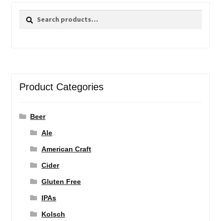
Search
Search
for:
Product Categories
Beer
Ale
American Craft
Cider
Gluten Free
IPAs
Kolsch