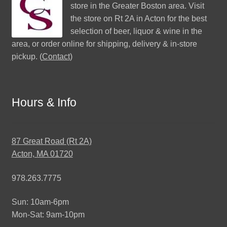
store in the Greater Boston area. Visit
the store on Rt 2A in Acton for the best
selection of beer, liquor & wine in the
area, or order online for shipping, delivery & in-store
pickup. (
Contact
)
Hours & Info
87 Great Road (Rt 2A)
Acton, MA 01720
978.263.7775
Sun: 10am-6pm
Mon-Sat: 9am-10pm