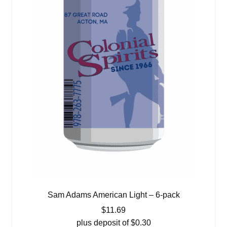
Sam Adams American Light – 6-pack
$
11.69
plus deposit of
$
0.30