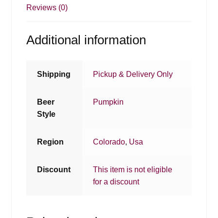
Reviews (0)
Additional information
Shipping
Pickup & Delivery Only
Beer
Pumpkin
Style
Region
Colorado
,
Usa
Discount
This item is not eligible
for a discount