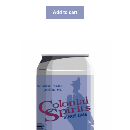
Add to cart