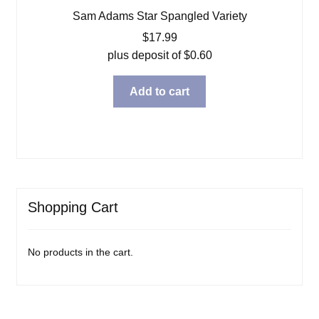
Sam Adams Star Spangled Variety
$
17.99
plus deposit of
$
0.60
Add to cart
Shopping Cart
No products in the cart.