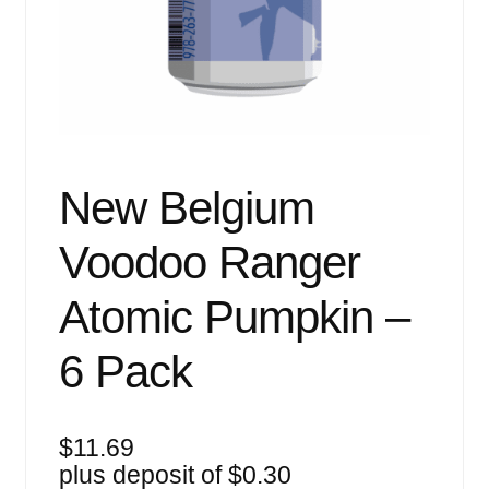
Events
Blog
About
Contact
New Belgium
Voodoo Ranger
Atomic Pumpkin –
6 Pack
$
11.69
plus deposit of
$
0.30