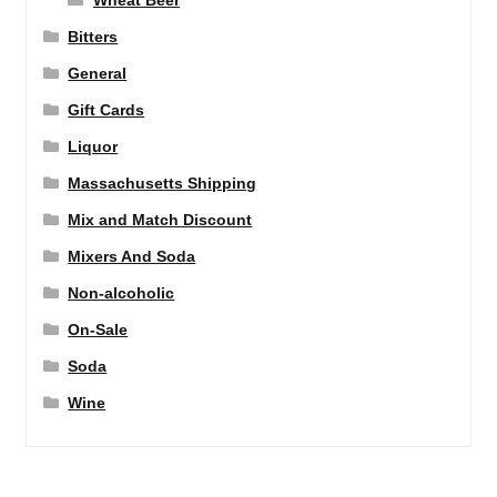
Wheat Beer
Bitters
General
Gift Cards
Liquor
Massachusetts Shipping
Mix and Match Discount
Mixers And Soda
Non-alcoholic
On-Sale
Soda
Wine