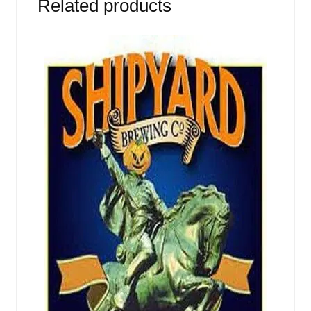
Related products