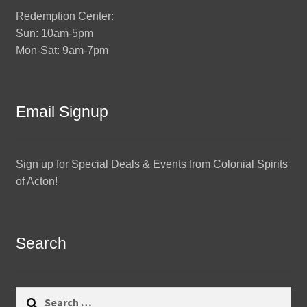
Redemption Center:
Sun: 10am-5pm
Mon-Sat: 9am-7pm
Email Signup
Sign up for Special Deals & Events from Colonial Spirits
of Acton!
Search
Search