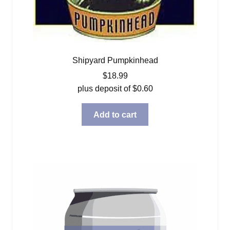
Shipyard Pumpkinhead
$
18.99
plus deposit of
$
0.60
Add to cart