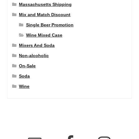
Massachusetts Shipping
Mix and Match Discount
Single Beer Promotion
Wine Mixed Case
Mixers And Soda
Non-alcoholic
On-Sale
Soda
Wine