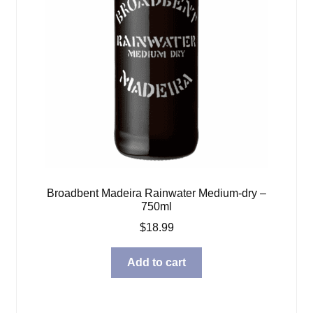
Broadbent Madeira Rainwater Medium-dry –
750ml
$
18.99
Add to cart