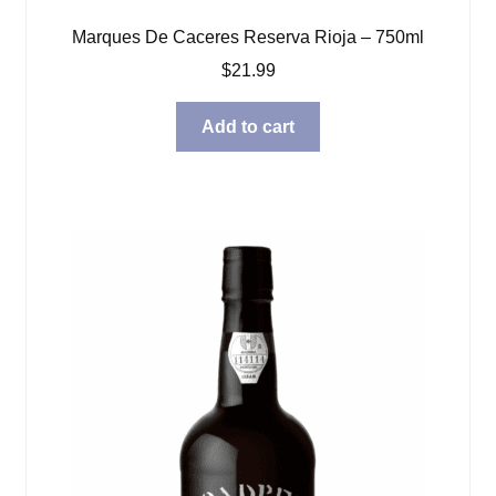
Marques De Caceres Reserva Rioja – 750ml
$
21.99
Add to cart