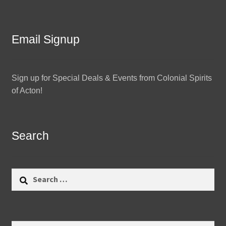
Email Signup
Sign up for Special Deals & Events from Colonial Spirits
of Acton!
Search
Search
for: