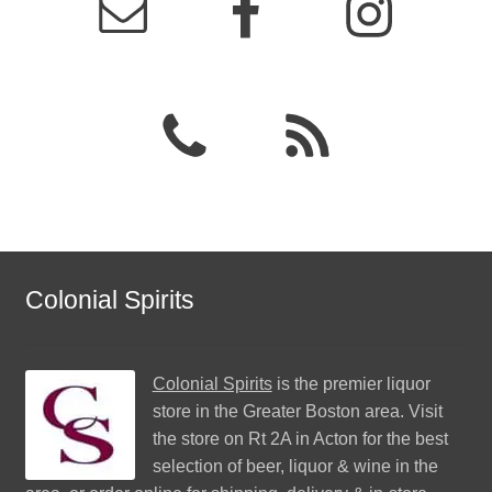
Colonial Spirits
Colonial Spirits
is the premier liquor
store in the Greater Boston area. Visit
the store on Rt 2A in Acton for the best
selection of beer, liquor & wine in the