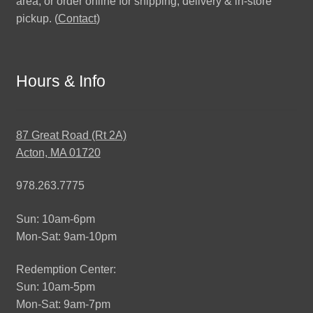
area, or order online for shipping, delivery & in-store
pickup. (
Contact
)
Hours & Info
87 Great Road (Rt 2A)
Acton, MA 01720
978.263.7775
Sun: 10am-6pm
Mon-Sat: 9am-10pm
Redemption Center:
Sun: 10am-5pm
Mon-Sat: 9am-7pm