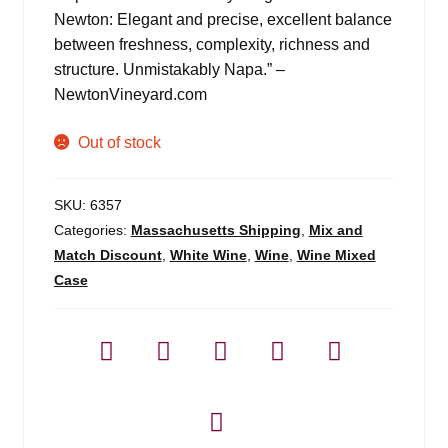
Newton: Elegant and precise, excellent balance
between freshness, complexity, richness and
structure. Unmistakably Napa.” –
NewtonVineyard.com
Out of stock
SKU:
6357
Categories:
Massachusetts Shipping
,
Mix and
Match Discount
,
White Wine
,
Wine
,
Wine Mixed
Case