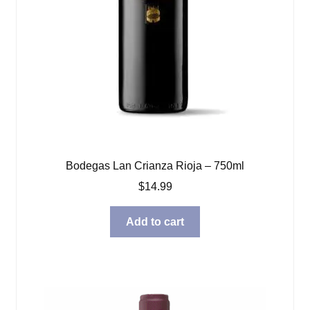
Bodegas Lan Crianza Rioja – 750ml
$
14.99
Add to cart