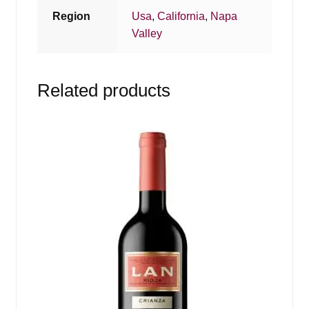
Region
Usa
,
California
,
Napa
Valley
Related products