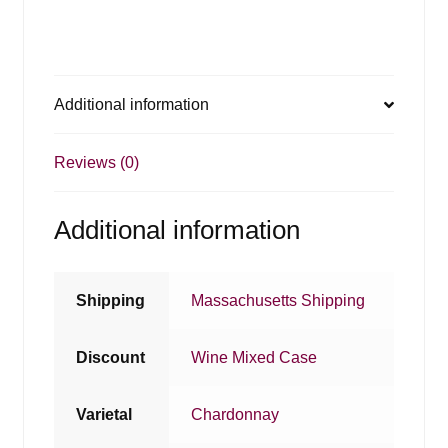
Additional information
Reviews (0)
Additional information
Shipping
Massachusetts Shipping
Discount
Wine Mixed Case
Varietal
Chardonnay