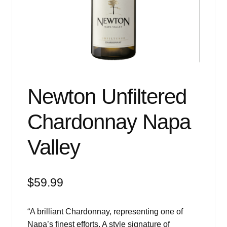
Events
Blog
About
Contact
Newton Unfiltered
Chardonnay Napa
Valley
$
59.99
“A brilliant Chardonnay, representing one of
Napa’s finest efforts. A style signature of