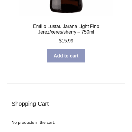
Emilio Lustau Jarana Light Fino
Jerez/xeres/sherry – 750ml
$
15.99
Add to cart
Shopping Cart
No products in the cart.