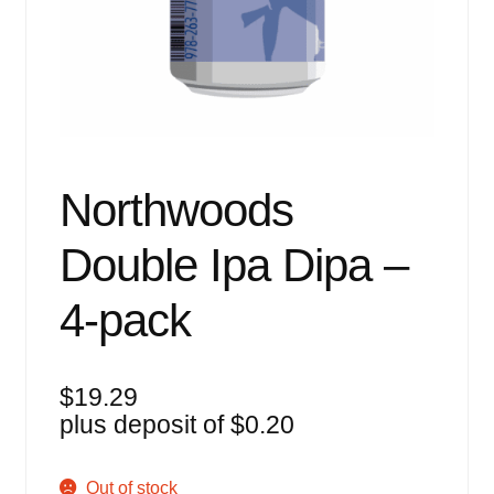
Events
Blog
About
Contact
Northwoods
Double Ipa Dipa –
4-pack
$
19.29
plus deposit of
$
0.20
Out of stock