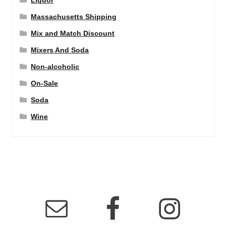
Liquor
Massachusetts Shipping
Mix and Match Discount
Mixers And Soda
Non-alcoholic
On-Sale
Soda
Wine