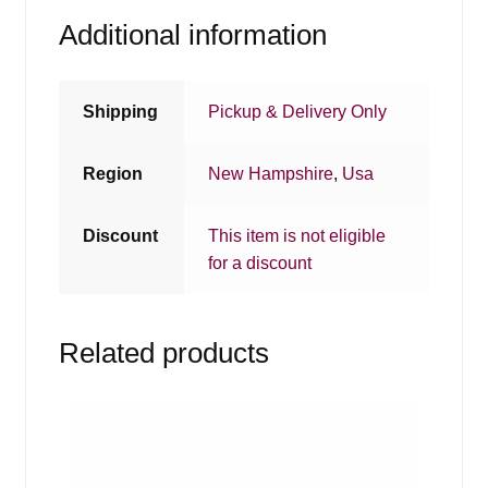
Additional information
Shipping
Pickup & Delivery Only
Region
New Hampshire
,
Usa
Discount
This item is not eligible
for a discount
Related products