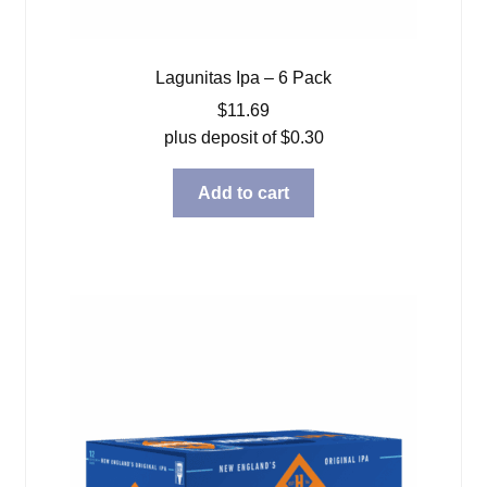
Lagunitas Ipa – 6 Pack
$
11.69
plus deposit of
$
0.30
Add to cart