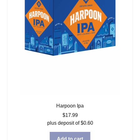
Harpoon Ipa
$
17.99
plus deposit of
$
0.60
Add to cart