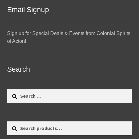
Email Signup
Sign up for Special Deals & Events from Colonial Spirits
of Acton!
Search
Search
for:
Search
Search
for: