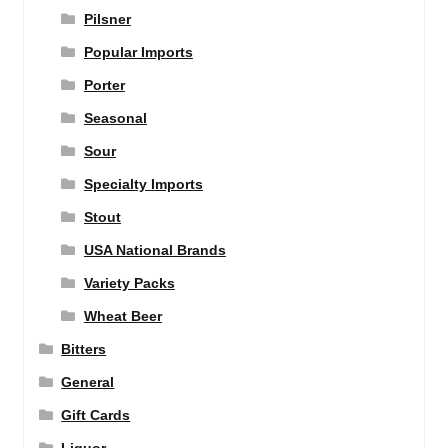
Pilsner
Popular Imports
Porter
Seasonal
Sour
Specialty Imports
Stout
USA National Brands
Variety Packs
Wheat Beer
Bitters
General
Gift Cards