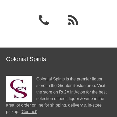
Colonial Spirits
Colonial Spirits
is the premier liquor
store in the Greater Boston area. Visit
the store on Rt 2A in Acton for the best
selection of beer, liquor & wine in the
area, or order online for shipping, delivery & in-store
pickup. (
Contact
)