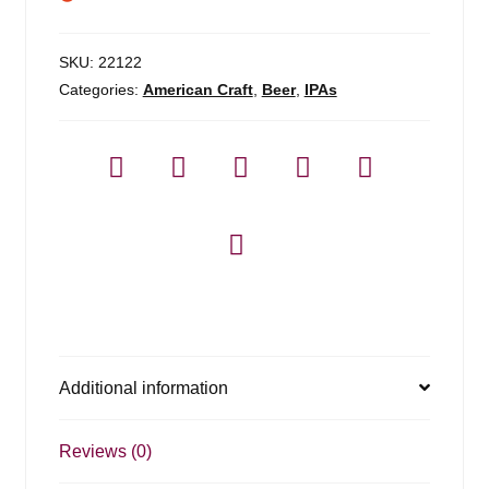
SKU:
22122
Categories:
American Craft
,
Beer
,
IPAs
Additional information
Reviews (0)