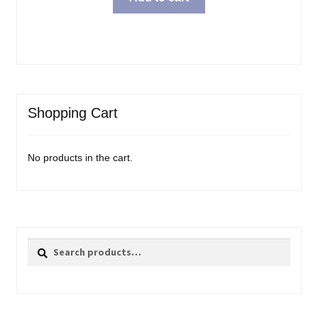
Shopping Cart
No products in the cart.
Search
Search
for: