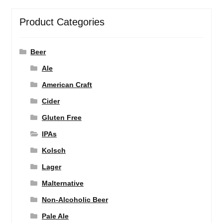
Product Categories
Beer
Ale
American Craft
Cider
Gluten Free
IPAs
Kolsch
Lager
Malternative
Non-Alcoholic Beer
Pale Ale