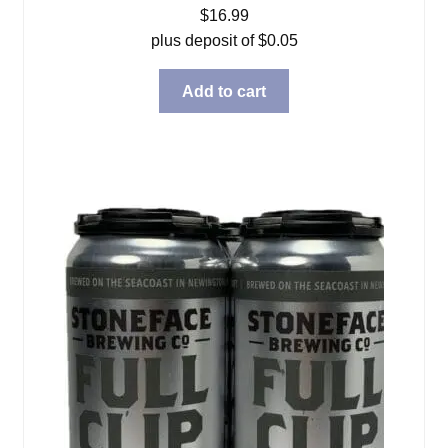
$
16.99
plus deposit of
$
0.05
Add to cart