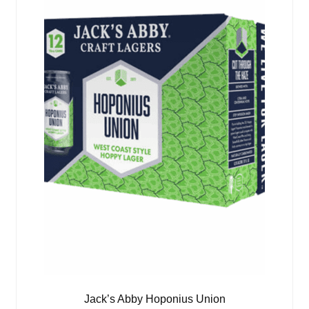
Jack’s Abby Hoponius Union