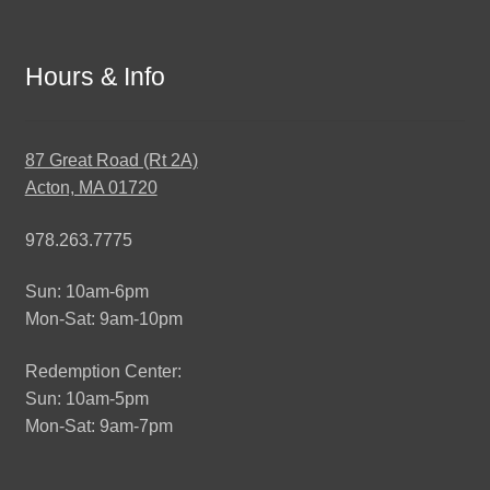
Hours & Info
87 Great Road (Rt 2A)
Acton, MA 01720
978.263.7775
Sun: 10am-6pm
Mon-Sat: 9am-10pm
Redemption Center:
Sun: 10am-5pm
Mon-Sat: 9am-7pm