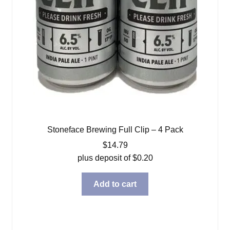
Stoneface Brewing Full Clip – 4 Pack
$
14.79
plus deposit of
$
0.20
Add to cart