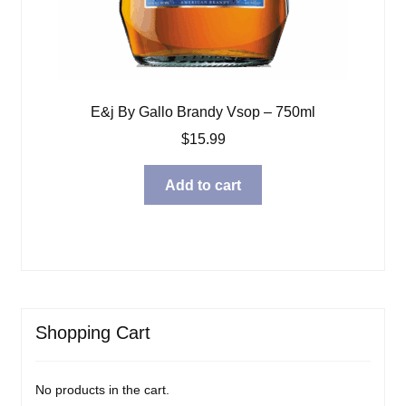
E&j By Gallo Brandy Vsop – 750ml
$
15.99
Add to cart
Shopping Cart
No products in the cart.