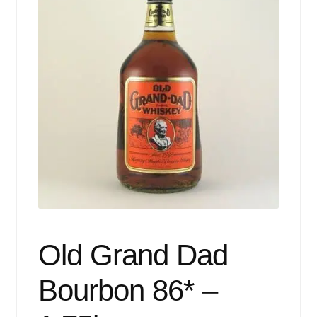
Events
Blog
About
Contact
Old Grand Dad
Bourbon 86* –