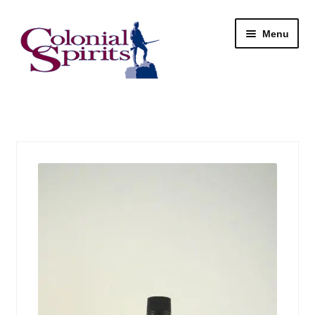
Skip
Skip
Menu
to
to
navigation
content
Shop
My Account
Email Signup
Wine
Beer
Liquor