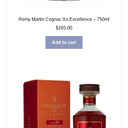
Remy Martin Cognac Xo Excellence – 750ml
$
265.00
Add to cart