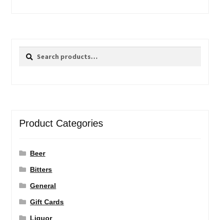
Search
Search
for:
Product Categories
Beer
Bitters
General
Gift Cards
Liquor