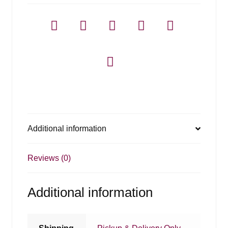
1.75l
quantity
Additional information
Reviews (0)
Additional information