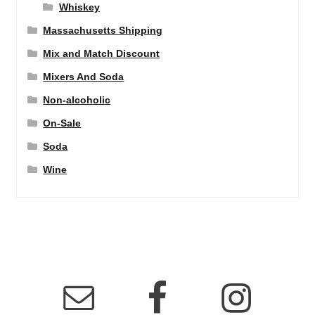
Whiskey
Massachusetts Shipping
Mix and Match Discount
Mixers And Soda
Non-alcoholic
On-Sale
Soda
Wine