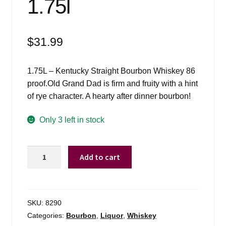
1.75l
$
31.99
1.75L – Kentucky Straight Bourbon Whiskey 86
proof.Old Grand Dad is firm and fruity with a hint
of rye character. A hearty after dinner bourbon!
Only 3 left in stock
Old
Add to cart
Grand
Dad
Bourbon
86*
SKU:
8290
-
Categories:
Bourbon
,
Liquor
,
Whiskey