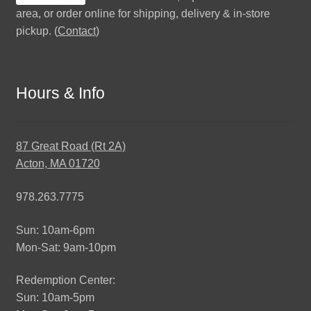
area, or order online for shipping, delivery & in-store
pickup. (
Contact
)
Hours & Info
87 Great Road (Rt 2A)
Acton, MA 01720
978.263.7775
Sun: 10am-6pm
Mon-Sat: 9am-10pm
Redemption Center:
Sun: 10am-5pm