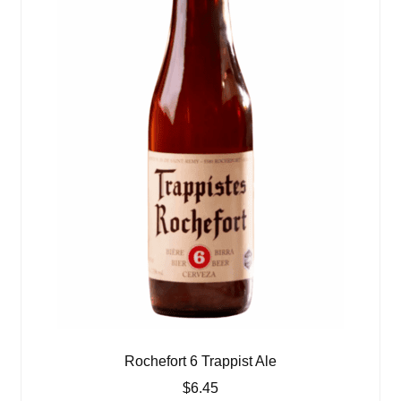
Rochefort 6 Trappist Ale
$
6.45