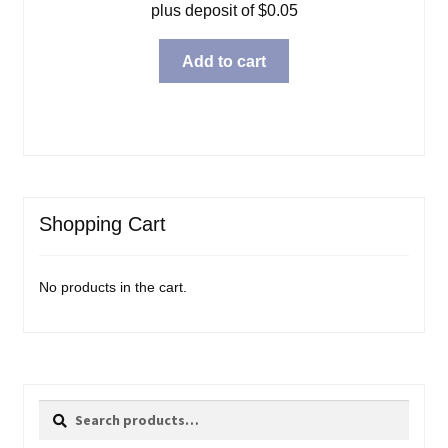
plus deposit of
$
0.05
Add to cart
Shopping Cart
No products in the cart.
Search
Search
for: