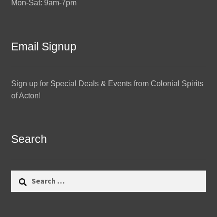
Mon-Sat: 9am-7pm
Email Signup
Sign up for Special Deals & Events from Colonial Spirits
of Acton!
Search
Search
for: