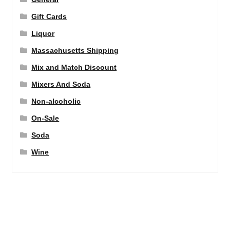
Gift Cards
Liquor
Massachusetts Shipping
Mix and Match Discount
Mixers And Soda
Non-alcoholic
On-Sale
Soda
Wine