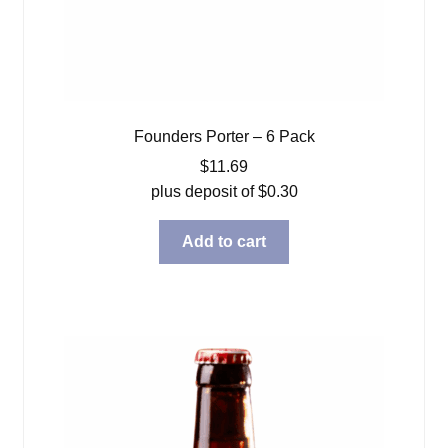
Founders Porter – 6 Pack
$
11.69
plus deposit of
$
0.30
Add to cart