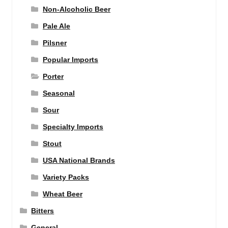
Non-Alcoholic Beer
Pale Ale
Pilsner
Popular Imports
Porter
Seasonal
Sour
Specialty Imports
Stout
USA National Brands
Variety Packs
Wheat Beer
Bitters
General