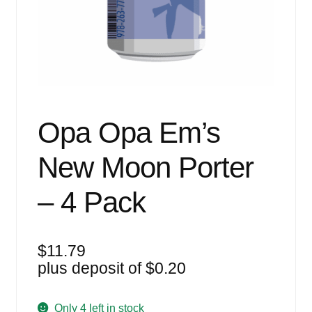
Events
Blog
About
Contact
Opa Opa Em’s
New Moon Porter
– 4 Pack
$
11.79
plus deposit of
$
0.20
Only 4 left in stock