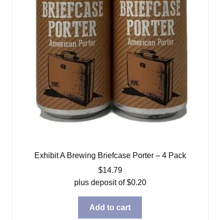
Exhibit A Brewing Briefcase Porter – 4 Pack
$
14.79
plus deposit of
$
0.20
Add to cart