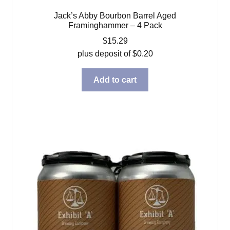
Jack’s Abby Bourbon Barrel Aged
Framinghammer – 4 Pack
$
15.29
plus deposit of
$
0.20
Add to cart