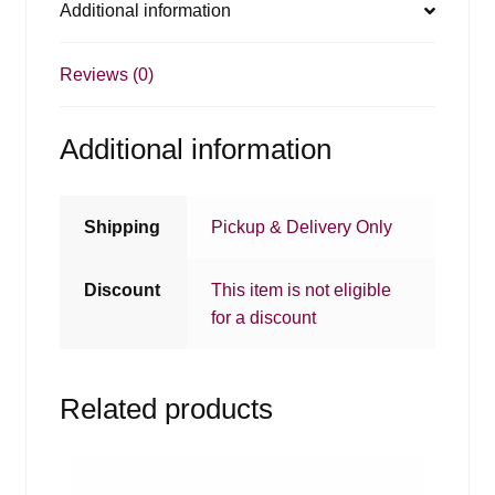
Additional information
Reviews (0)
Additional information
Shipping
Pickup & Delivery Only
Discount
This item is not eligible
for a discount
Related products