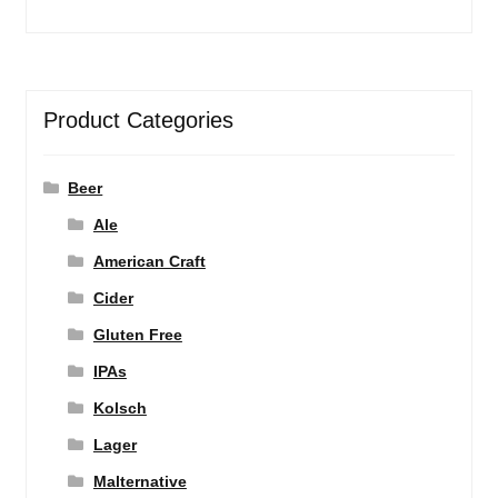
Product Categories
Beer
Ale
American Craft
Cider
Gluten Free
IPAs
Kolsch
Lager
Malternative