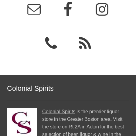
Colonial Spirits
Colonial Spirits
is the premier liquor
store in the Greater Boston area. Visit
the store on Rt 2A in Acton for the best
selection of beer, liquor & wine in the