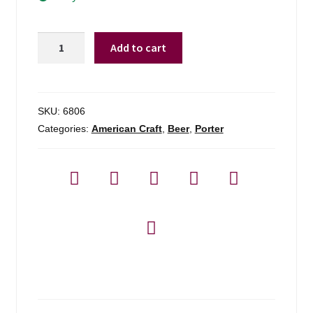
Opa
Add to cart
Opa
Em's
New
Moon
SKU:
6806
Porter
Categories:
American Craft
,
Beer
,
Porter
-
4
Pack
quantity