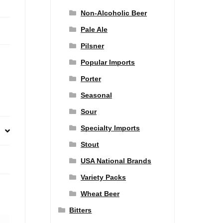
Non-Alcoholic Beer
Pale Ale
Pilsner
Popular Imports
Porter
Seasonal
Sour
Specialty Imports
Stout
USA National Brands
Variety Packs
Wheat Beer
Bitters