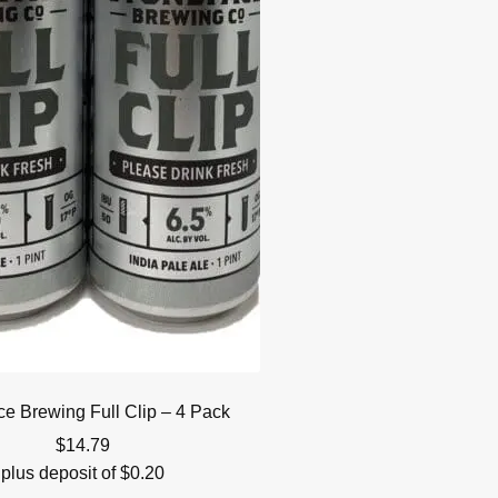
ce Brewing Full Clip – 4 Pack
$
14.79
plus deposit of
$
0.20