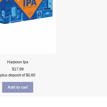
Harpoon Ipa
$
17.99
plus deposit of
$
0.60
Add to cart