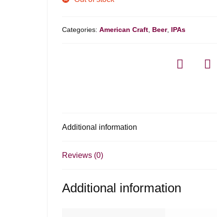
Categories:
American Craft
,
Beer
,
IPAs
Additional information
Reviews (0)
Additional information