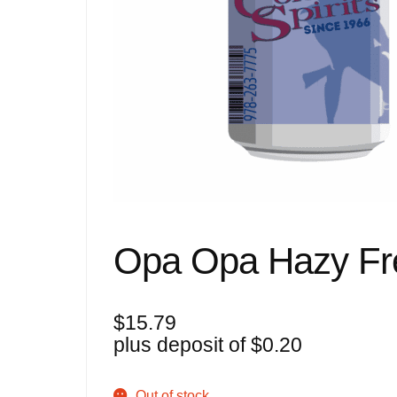
Opa Opa Hazy Fre
$
15.79
plus deposit of
$
0.20
Out of stock