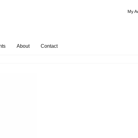
My A
nts
About
Contact