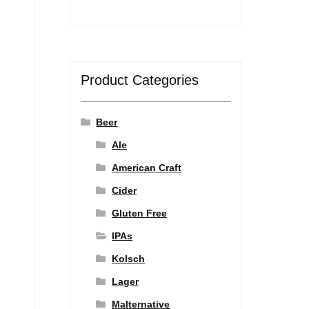
Product Categories
Beer
Ale
American Craft
Cider
Gluten Free
IPAs
Kolsch
Lager
Malternative