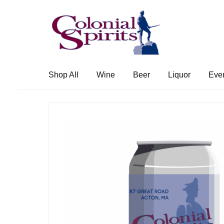
Skip
Skip
to
to
navigation
content
Shop All
Wine
Beer
Liquor
Eve