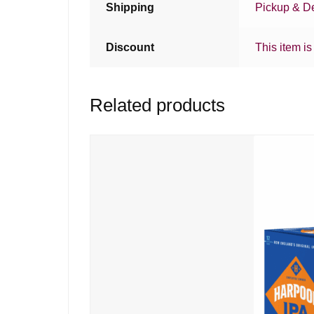
Shipping
Pickup & De
Discount
This item is
Related products