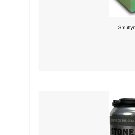
Smuttyn