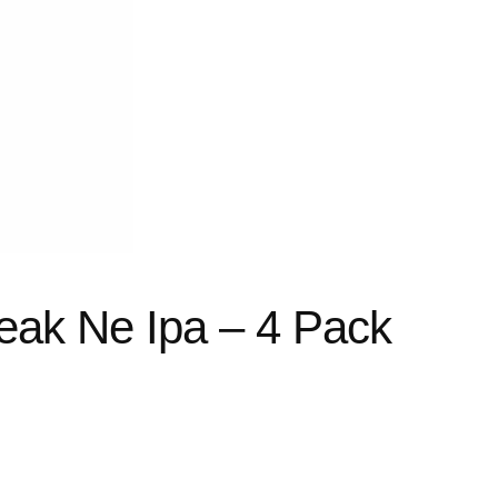
ak Ne Ipa – 4 Pack