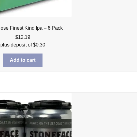
ose Finest Kind Ipa – 6 Pack
$
12.19
plus deposit of
$
0.30
Add to cart