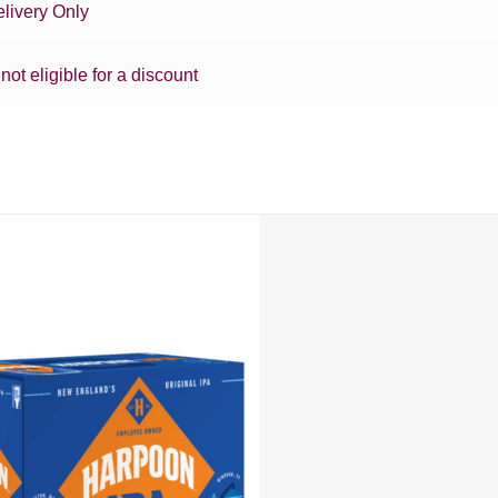
livery Only
 not eligible for a discount