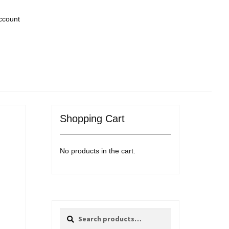
ccount
Shopping Cart
No products in the cart.
Search
Search
for: