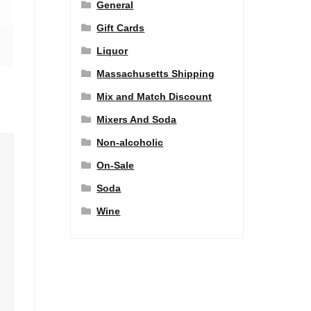
General
Gift Cards
Liquor
Massachusetts Shipping
Mix and Match Discount
Mixers And Soda
Non-alcoholic
On-Sale
Soda
Wine