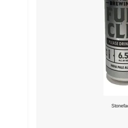
Stonefa