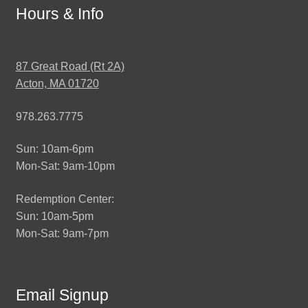
Hours & Info
87 Great Road (Rt 2A)
Acton, MA 01720
978.263.7775
Sun: 10am-6pm
Mon-Sat: 9am-10pm
Redemption Center:
Sun: 10am-5pm
Mon-Sat: 9am-7pm
Email Signup