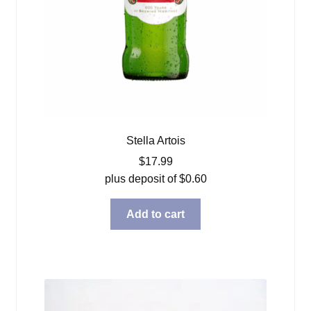
Stella Artois
$
17.99
plus deposit of
$
0.60
Add to cart