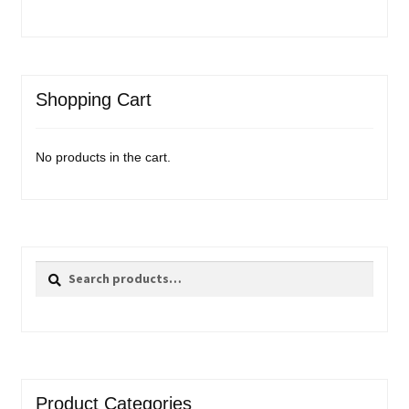
Shopping Cart
No products in the cart.
Search
Search
for:
Product Categories