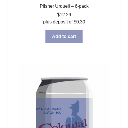
Pilsner Urquell – 6-pack
$
12.29
plus deposit of
$
0.30
Add to cart