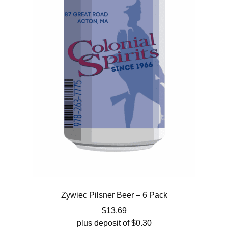
Zywiec Pilsner Beer – 6 Pack
$
13.69
plus deposit of
$
0.30