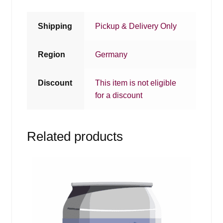
Shipping
Pickup & Delivery Only
Region
Germany
Discount
This item is not eligible
for a discount
Related products