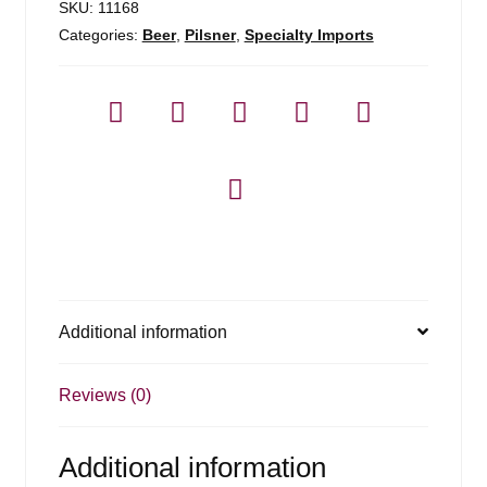
SKU:
11168
Categories:
Beer
,
Pilsner
,
Specialty Imports
Additional information
Reviews (0)
Additional information