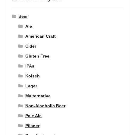
Beer
Ale
American Craft
Cider
Gluten Free
IPAs
Kolsch
Lager
Malternative
Non-Alcoholic Beer
Pale Ale
Pilsner