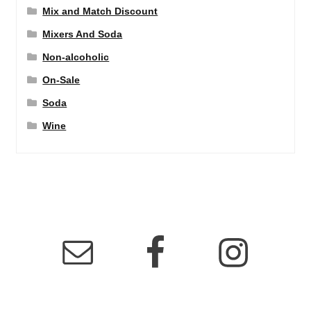
Mix and Match Discount
Mixers And Soda
Non-alcoholic
On-Sale
Soda
Wine