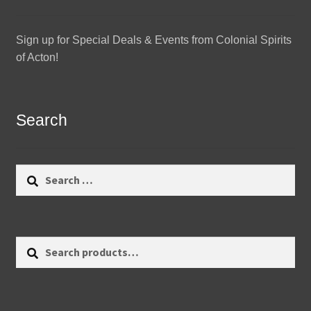
Sign up for Special Deals & Events from Colonial Spirits
of Acton!
Search
Search
for:
Search
Search
for: