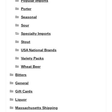
Popular Imports
Porter
Seasonal
Sour
Specialty Imports
Stout
USA National Brands
Variety Packs
Wheat Beer
Bitters
General
Gift Cards
Liquor
Massachusetts Shipping