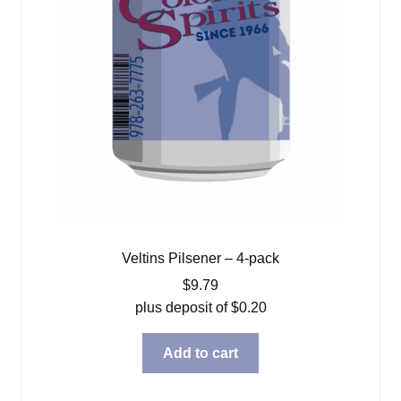
Veltins Pilsener – 4-pack
$
9.79
plus deposit of
$
0.20
Add to cart