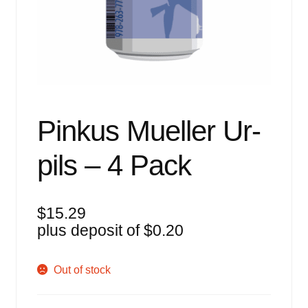
Events
Blog
About
Contact
Pinkus Mueller Ur-
pils – 4 Pack
$
15.29
plus deposit of
$
0.20
Out of stock