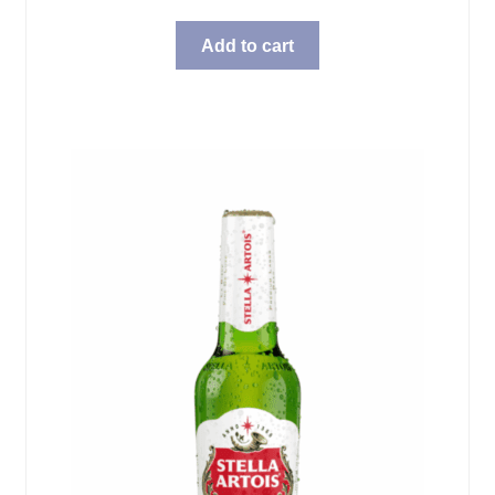
Add to cart