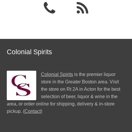
Colonial Spirits
Colonial Spirits
is the premier liquor
store in the Greater Boston area. Visit
the store on Rt 2A in Acton for the best
selection of beer, liquor & wine in the
area, or order online for shipping, delivery & in-store
pickup. (
Contact
)